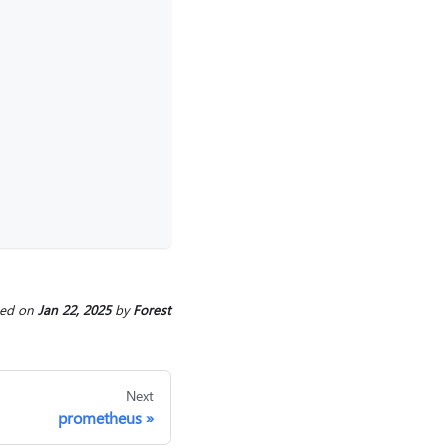
. 
ted
on
Jan 22, 2025
by
Forest
Next
prometheus