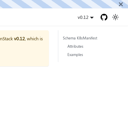
v0.12
onStack
v0.12
, which is
Schema K8sManifest
Attributes
Examples