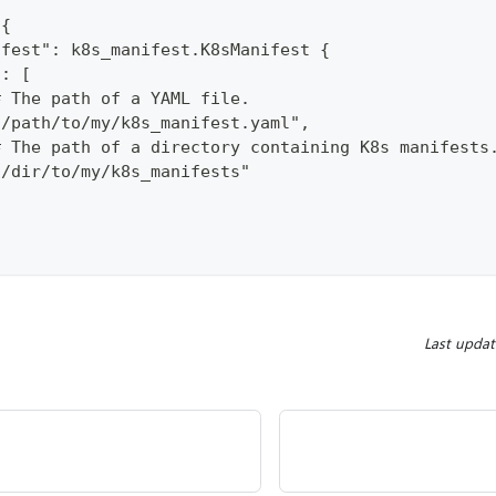
 {
ifest": k8s_manifest.K8sManifest {
s: [
# The path of a YAML file. 
"/path/to/my/k8s_manifest.yaml", 
# The path of a directory containing K8s manifests
"/dir/to/my/k8s_manifests"
Last upda