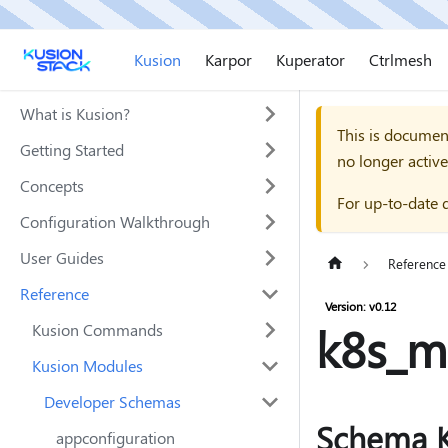
Kusion
Karpor
Kuperator
Ctrlmesh
What is Kusion?
This is documen
Getting Started
no longer active
Concepts
For up-to-date 
Configuration Walkthrough
User Guides
Reference
Reference
Version: v0.12
k8s_m
Kusion Commands
Kusion Modules
Developer Schemas
Schema K
appconfiguration