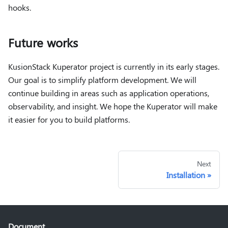
hooks.
Future works
KusionStack Kuperator project is currently in its early stages.
Our goal is to simplify platform development. We will
continue building in areas such as application operations,
observability, and insight. We hope the Kuperator will make
it easier for you to build platforms.
Next
Installation
Document