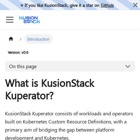
⭐️ If you like KusionStack, give it a star on
Github
Introduction
Version: v0.6
On this page
What is KusionStack
Kuperator?
KusionStack Kuperator consists of workloads and operators
built on Kubernetes Custom Resource Definitions, with a
primary aim of bridging the gap between platform
development and Kubernetes.