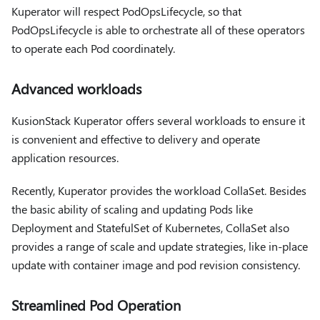
Kuperator will respect PodOpsLifecycle, so that
PodOpsLifecycle is able to orchestrate all of these operators
to operate each Pod coordinately.
Advanced workloads
KusionStack Kuperator offers several workloads to ensure it
is convenient and effective to delivery and operate
application resources.
Recently, Kuperator provides the workload CollaSet. Besides
the basic ability of scaling and updating Pods like
Deployment and StatefulSet of Kubernetes, CollaSet also
provides a range of scale and update strategies, like in-place
update with container image and pod revision consistency.
Streamlined Pod Operation