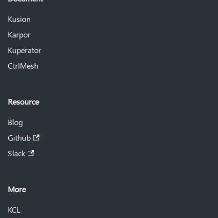
Kusion
Karpor
Kuperator
CtrlMesh
Resource
Blog
Github
Slack
More
KCL