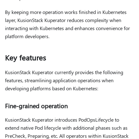
By keeping more operation works finished in Kubernetes
layer, KusionStack Kuperator reduces complexity when
interacting with Kubernetes and enhances convenience for
platform developers.
Key features
KusionStack Kuperator currently provides the following
features, streamlining application operations when
developing platforms based on Kubernetes:
Fine-grained operation
KusionStack Kuperator introduces PodOpsLifecycle to
extend native Pod lifecycle with additional phases such as
PreCheck, Preparing, etc. All operators within KusionStack