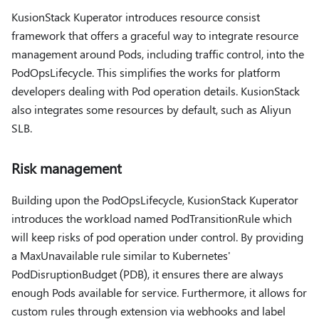
KusionStack Kuperator introduces resource consist
framework that offers a graceful way to integrate resource
management around Pods, including traffic control, into the
PodOpsLifecycle. This simplifies the works for platform
developers dealing with Pod operation details. KusionStack
also integrates some resources by default, such as Aliyun
SLB.
Risk management
Building upon the PodOpsLifecycle, KusionStack Kuperator
introduces the workload named PodTransitionRule which
will keep risks of pod operation under control. By providing
a MaxUnavailable rule similar to Kubernetes'
PodDisruptionBudget (PDB), it ensures there are always
enough Pods available for service. Furthermore, it allows for
custom rules through extension via webhooks and label