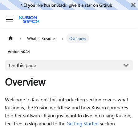
⭐️ If you like KusionStack, give it a star on
Github
What is Kusion?
Overview
Version: v0.14
On this page
Overview
Welcome to Kusion! This introduction section covers what
Kusion is, the Kusion workflow, and how Kusion compares
to other software. If you just want to dive into using Kusion,
feel free to skip ahead to the
Getting Started
section.