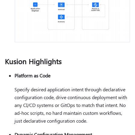
Kusion Highlights
Platform as Code
Specify desired application intent through declarative
configuration code, drive continuous deployment with
any CI/CD systems or GitOps to match that intent. No
ad-hoc scripts, no hard maintain custom workflows,
just declarative configuration code.
Dynamic Configuration Management