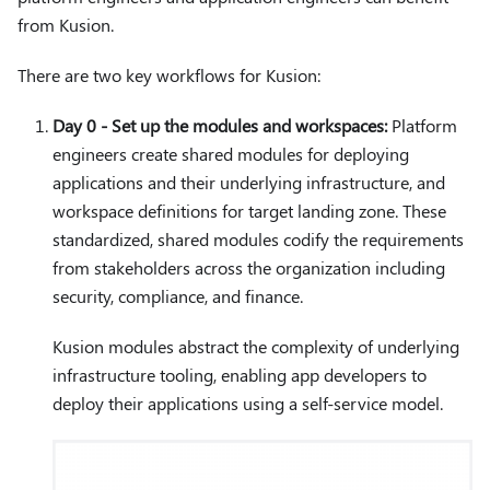
from Kusion.
There are two key workflows for Kusion:
Day 0 - Set up the modules and workspaces:
Platform
engineers create shared modules for deploying
applications and their underlying infrastructure, and
workspace definitions for target landing zone. These
standardized, shared modules codify the requirements
from stakeholders across the organization including
security, compliance, and finance.
Kusion modules abstract the complexity of underlying
infrastructure tooling, enabling app developers to
deploy their applications using a self-service model.