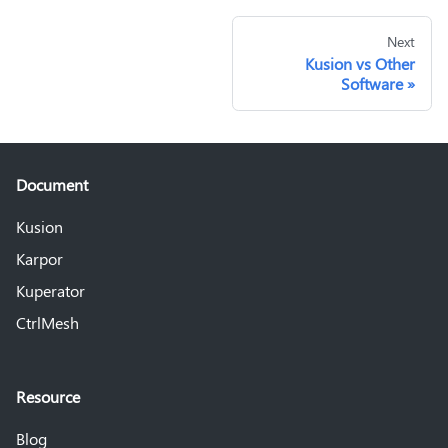
Next
Kusion vs Other
Software
Document
Kusion
Karpor
Kuperator
CtrlMesh
Resource
Blog