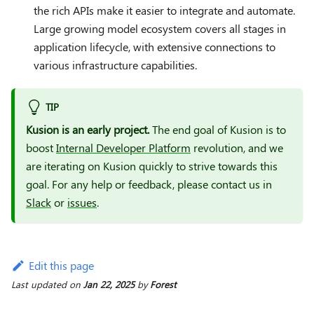
the rich APIs make it easier to integrate and automate.
Large growing model ecosystem covers all stages in
application lifecycle, with extensive connections to
various infrastructure capabilities.
TIP
Kusion is an early project.
The end goal of Kusion is to
boost
Internal Developer Platform
revolution, and we
are iterating on Kusion quickly to strive towards this
goal. For any help or feedback, please contact us in
Slack
or
issues
.
Edit this page
Last updated
on
Jan 22, 2025
by
Forest