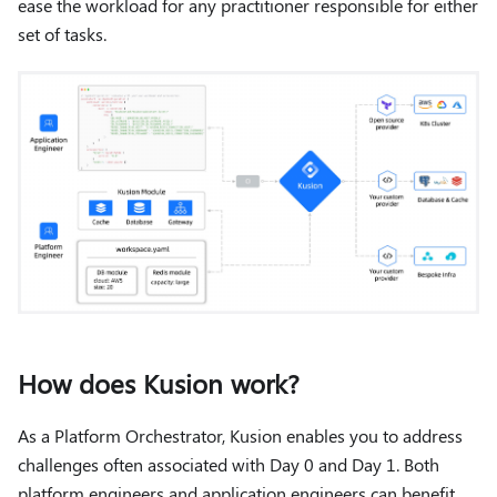
ease the workload for any practitioner responsible for either
set of tasks.
How does Kusion work?
As a Platform Orchestrator, Kusion enables you to address
challenges often associated with Day 0 and Day 1. Both
platform engineers and application engineers can benefit