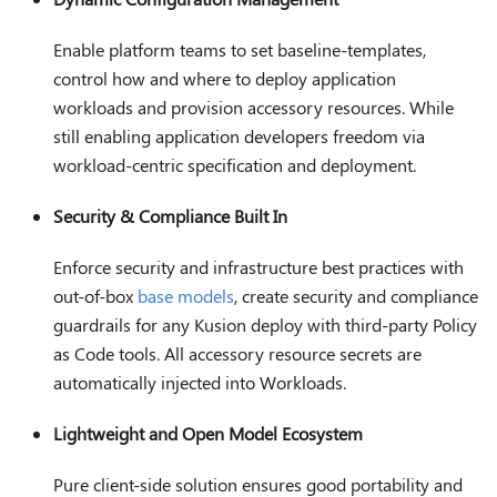
Enable platform teams to set baseline-templates,
control how and where to deploy application
workloads and provision accessory resources. While
still enabling application developers freedom via
workload-centric specification and deployment.
Security & Compliance Built In
Enforce security and infrastructure best practices with
out-of-box
base models
, create security and compliance
guardrails for any Kusion deploy with third-party Policy
as Code tools. All accessory resource secrets are
automatically injected into Workloads.
Lightweight and Open Model Ecosystem
Pure client-side solution ensures good portability and