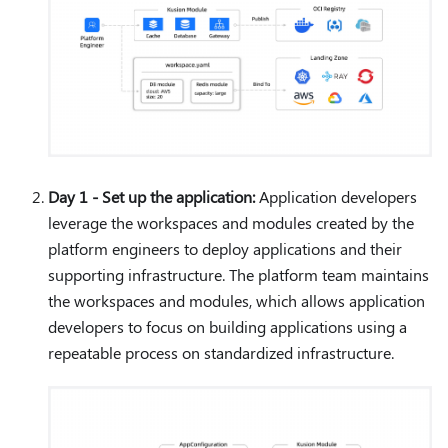
Day 1 - Set up the application:
Application developers
leverage the workspaces and modules created by the
platform engineers to deploy applications and their
supporting infrastructure. The platform team maintains
the workspaces and modules, which allows application
developers to focus on building applications using a
repeatable process on standardized infrastructure.