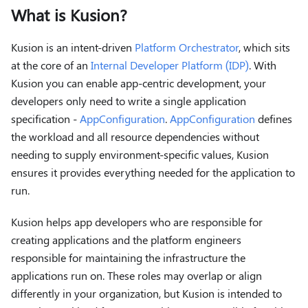
What is Kusion?
Kusion is an intent-driven
Platform Orchestrator
, which sits
at the core of an
Internal Developer Platform (IDP)
. With
Kusion you can enable app-centric development, your
developers only need to write a single application
specification -
AppConfiguration
.
AppConfiguration
defines
the workload and all resource dependencies without
needing to supply environment-specific values, Kusion
ensures it provides everything needed for the application to
run.
Kusion helps app developers who are responsible for
creating applications and the platform engineers
responsible for maintaining the infrastructure the
applications run on. These roles may overlap or align
differently in your organization, but Kusion is intended to