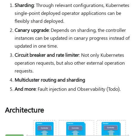
Sharding
: Through relevant configurations, Kubernetes
single-point deployed operator applications can be
flexibly shard deployed.
Canary upgrade
: Depends on sharding, the controller
instances can be updated in canary progress instead of
updated in one time.
Circuit breaker and rate limiter
: Not only Kubernetes
operation requests, but also other external operation
requests.
Multicluster routing and sharding
And more
: Fault injection and Observability (Todo).
Architecture