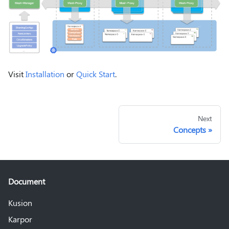
Visit
Installation
or
Quick Start
.
Next
Concepts
Document
Kusion
Karpor