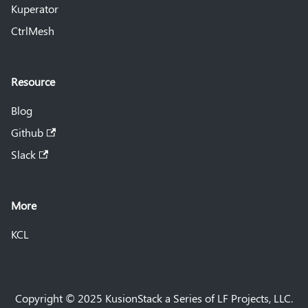
Kuperator
CtrlMesh
Resource
Blog
Github
Slack
More
KCL
Copyright © 2025 KusionStack a Series of LF Projects, LLC.