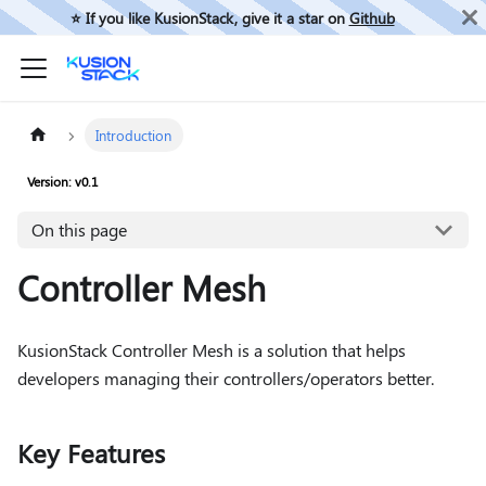
⭐️ If you like KusionStack, give it a star on
Github
Introduction
Version: v0.1
On this page
Controller Mesh
KusionStack Controller Mesh is a solution that helps
developers managing their controllers/operators better.
Key Features