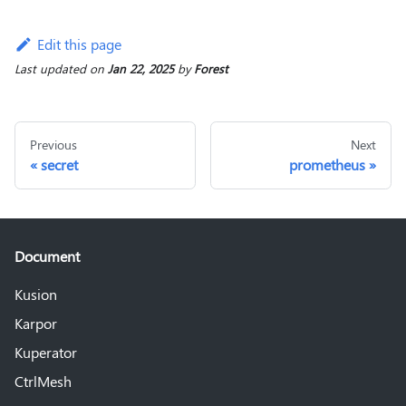
Edit this page
Last updated
on
Jan 22, 2025
by
Forest
Previous
Next
secret
prometheus
Document
Kusion
Karpor
Kuperator
CtrlMesh