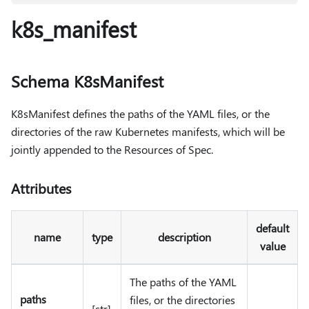
k8s_manifest
Schema K8sManifest
K8sManifest defines the paths of the YAML files, or the
directories of the raw Kubernetes manifests, which will be
jointly appended to the Resources of Spec.
Attributes
default
name
type
description
value
The paths of the YAML
paths
files, or the directories
[str]