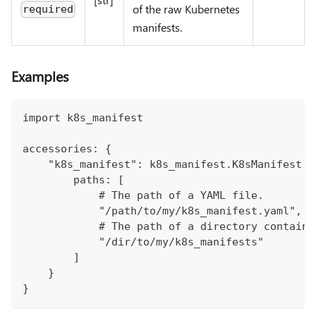
of the raw Kubernetes
required
manifests.
Examples
import k8s_manifest
accessories: {
    "k8s_manifest": k8s_manifest.K8sManifest {
        paths: [
            # The path of a YAML file. 
            "/path/to/my/k8s_manifest.yaml", 
            # The path of a directory containi
            "/dir/to/my/k8s_manifests"
        ]
    }
}