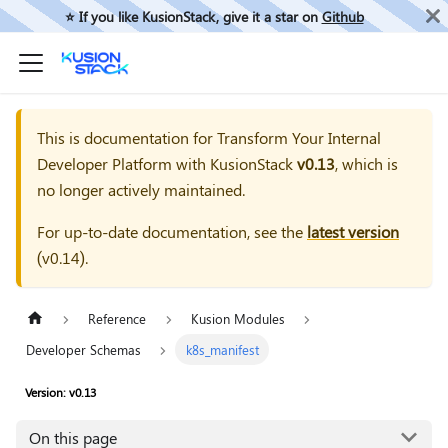
⭐️ If you like KusionStack, give it a star on
Github
This is documentation for
Transform Your Internal
Developer Platform with KusionStack
v0.13
, which is
no longer actively maintained.
For up-to-date documentation, see the
latest version
(
v0.14
).
Reference
Kusion Modules
Developer Schemas
k8s_manifest
Version: v0.13
On this page