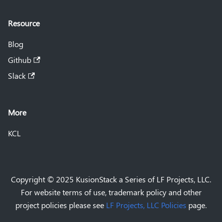
Resource
Blog
Github
Slack
More
KCL
Copyright © 2025 KusionStack a Series of LF Projects, LLC.
For website terms of use, trademark policy and other
project policies please see
LF Projects, LLC Policies
page.