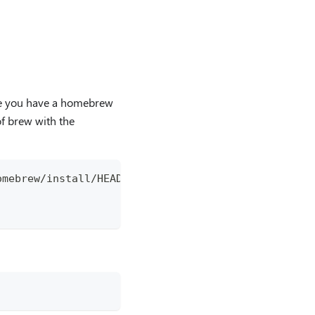
re you have a homebrew
of brew with the
omebrew/install/HEAD/install.sh)"