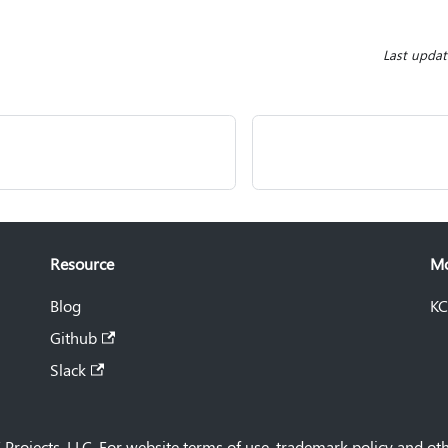
Last upda
Resource
M
Blog
KC
Github
Slack
Projects, LLC. For website terms of use, trademark policy and oth