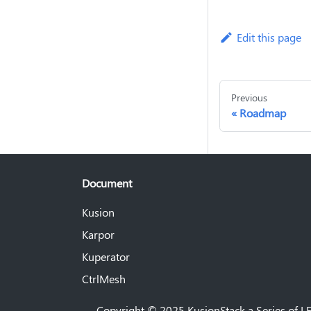
Edit this page
Previous
Roadmap
Document
Kusion
Karpor
Kuperator
CtrlMesh
Copyright © 2025 KusionStack a Series of LF 