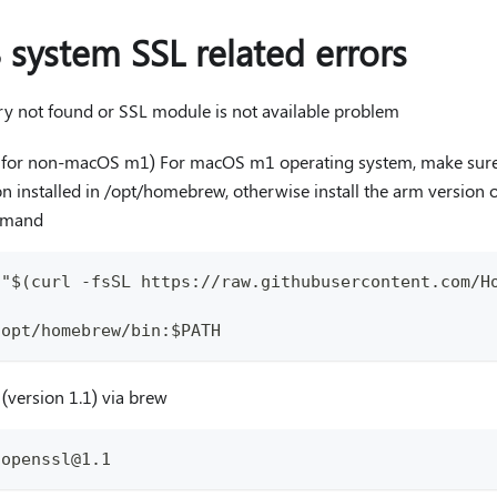
 system SSL related errors
ary not found or SSL module is not available problem
ep for non-macOS m1) For macOS m1 operating system, make su
 installed in /opt/homebrew, otherwise install the arm version 
mmand
 "$(curl -fsSL https://raw.githubusercontent.com/H
h
/opt/homebrew/bin:$PATH
 (version 1.1) via brew
 openssl@1.1