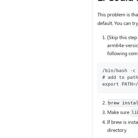
This problem is th
default. You can try
(Skip this st
arm64e-version
following co
/bin/bash -c
# add to pat
export PATH=
brew insta
Make sure
li
If brew is inst
directory