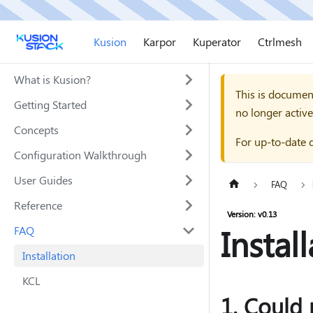
Kusion
Karpor
Kuperator
Ctrlmesh
What is Kusion?
This is documen
Getting Started
no longer active
Concepts
For up-to-date 
Configuration Walkthrough
User Guides
FAQ
Reference
Version: v0.13
Instal
FAQ
Installation
KCL
1. Could 