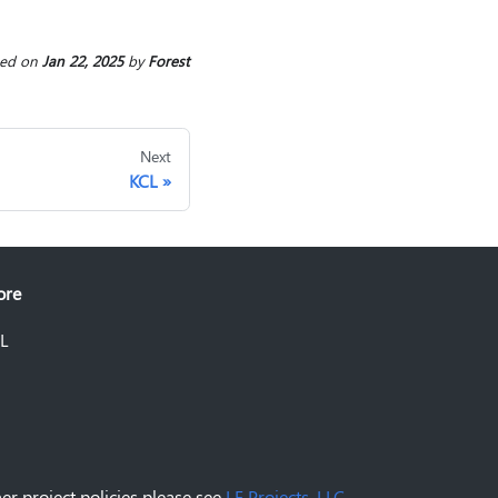
ted
on
Jan 22, 2025
by
Forest
Next
KCL
ore
L
er project policies please see
LF Projects, LLC