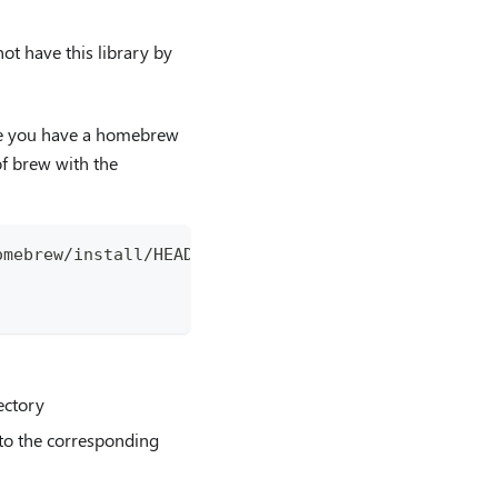
ot have this library by
re you have a homebrew
of brew with the
omebrew/install/HEAD/install.sh)"
ectory
t to the corresponding