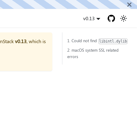
v0.13
onStack
v0.13
, which is
1. Could not find
libintl.dylib
2. macOS system SSL related
errors