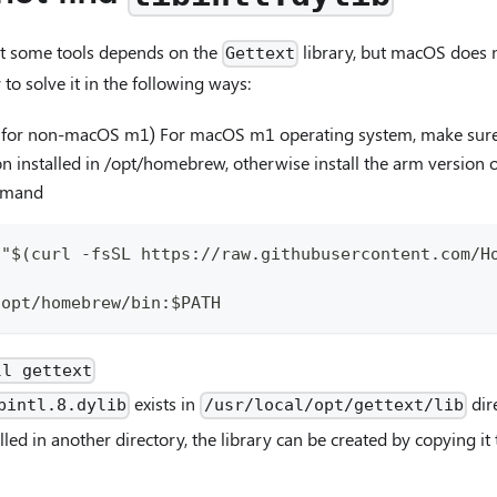
at some tools depends on the
library, but macOS does n
Gettext
 to solve it in the following ways:
ep for non-macOS m1) For macOS m1 operating system, make su
 installed in /opt/homebrew, otherwise install the arm version 
mmand
 "$(curl -fsSL https://raw.githubusercontent.com/H
h
/opt/homebrew/bin:$PATH
ll gettext
exists in
dir
bintl.8.dylib
/usr/local/opt/gettext/lib
alled in another directory, the library can be created by copying i