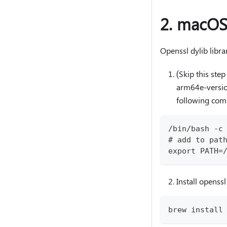
2. macOS
Openssl dylib libr
(Skip this st
arm64e-version
following co
/bin/bash -c
# add to pat
export PATH=
Install openssl
brew install