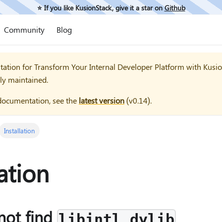
⭐️ If you like KusionStack, give it a star on
Github
Community
Blog
tation for
Transform Your Internal Developer Platform with Kusi
ly maintained.
documentation, see the
latest version
(
v0.14
).
Installation
lation
not find
libintl.dylib