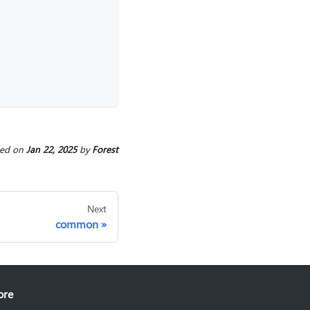
ted
on
Jan 22, 2025
by
Forest
Next
common
ore