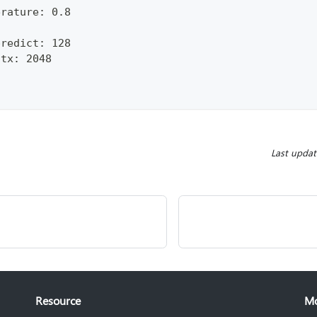
erature: 0.8
predict: 128
ctx: 2048
Last upda
Resource
M