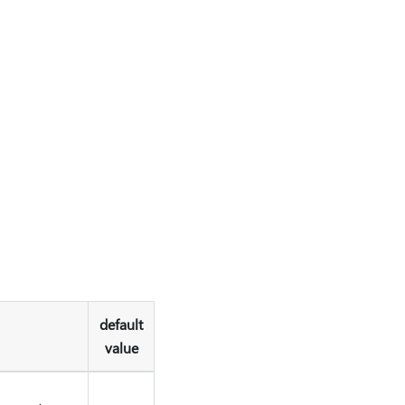
default
value