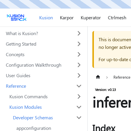
Kusion
Karpor
Kuperator
Ctrlmesh
What is Kusion?
This is documen
Getting Started
no longer active
Concepts
For up-to-date 
Configuration Walkthrough
User Guides
Reference
Reference
Version: v0.13
infere
Kusion Commands
Kusion Modules
Developer Schemas
Index
appconfiguration