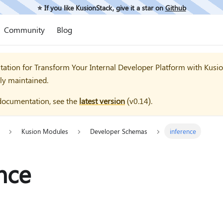
⭐️ If you like KusionStack, give it a star on
Github
Community
Blog
tation for
Transform Your Internal Developer Platform with Kusi
ly maintained.
documentation, see the
latest version
(
v0.14
).
Kusion Modules
Developer Schemas
inference
nce