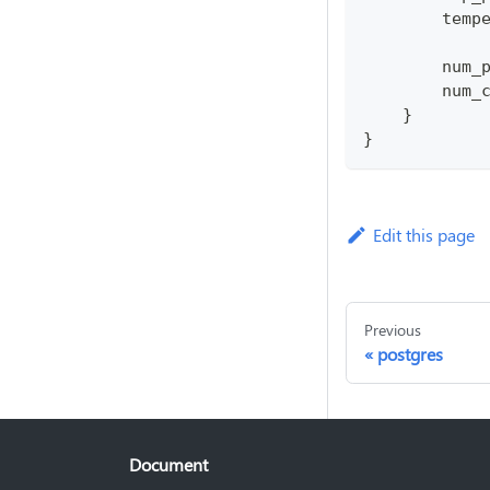
        temp
        num_
        num_
    }
}
Edit this page
Previous
postgres
Document