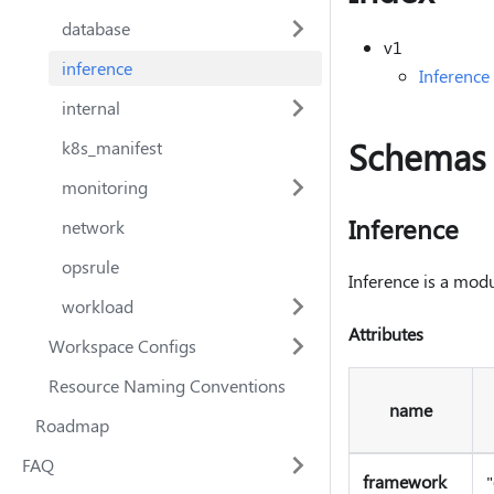
database
v1
inference
Inference
internal
Schemas
k8s_manifest
monitoring
Inference
network
opsrule
Inference is a mod
workload
Attributes
Workspace Configs
Resource Naming Conventions
name
Roadmap
FAQ
framework