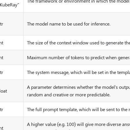
The framework or environment in which the model 
"KubeRay"
tr
The model name to be used for inference.
nt
The size of the context window used to generate the
nt
Maximum number of tokens to predict when generat
tr
The system message, which will be set in the templa
A parameter determines whether the model's outpu
loat
random and creative or more predictable.
tr
The full prompt template, which will be sent to the
A higher value (e.g. 100) will give more diverse ans
nt