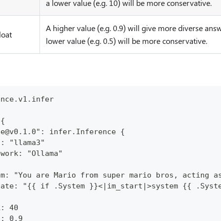
a lower value (e.g. 10) will be more conservative.
A higher value (e.g. 0.9) will give more diverse answ
loat
lower value (e.g. 0.5) will be more conservative.
ence.v1.infer
 {
ce@v0.1.0": infer.Inference {
l: "llama3"
ework: "Ollama"
em: "You are Mario from super mario bros, acting a
late: "{{ if .System }}<|im_start|>system {{ .Syst
k: 40
p: 0.9