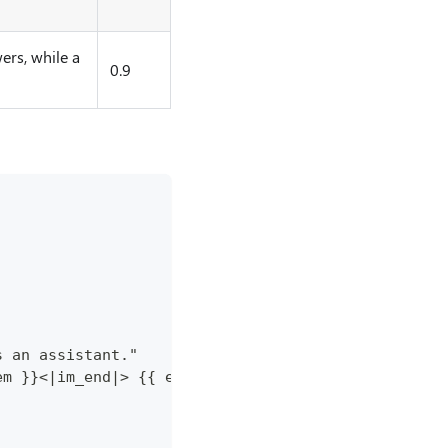
ers, while a
0.9
s an assistant."
em }}<|im_end|> {{ end }}{{ if .Prompt }}<|im_star