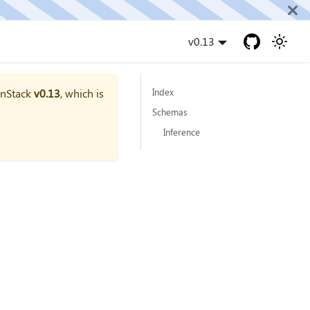
v0.13
onStack
v0.13
, which is
Index
Schemas
Inference