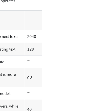
operates.
 next token.
2048
ing text.
128
te.
""
t is more
0.8
 model.
""
wers, while
40