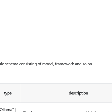
ule schema consisting of model, framework and so on
type
description
"Ollama"
|