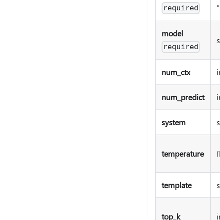
required
model
s
required
num_ctx
i
num_predict
i
system
s
temperature
f
template
s
top_k
i