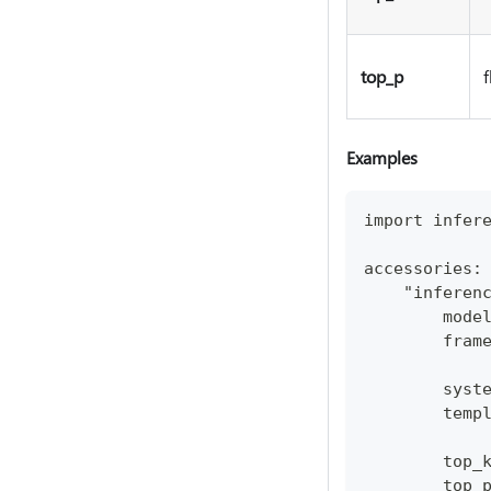
top_p
f
Examples
import infer
accessories:
    "inferen
        mode
        fram
        syst
        temp
        top_
        top_