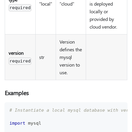
"local"
"cloud"
is deployed
required
locally or
provided by
cloud vendor.
Version
defines the
version
str
mysql
required
version to
use.
Examples
# Instantiate a local mysql database with vers
import
 mysql