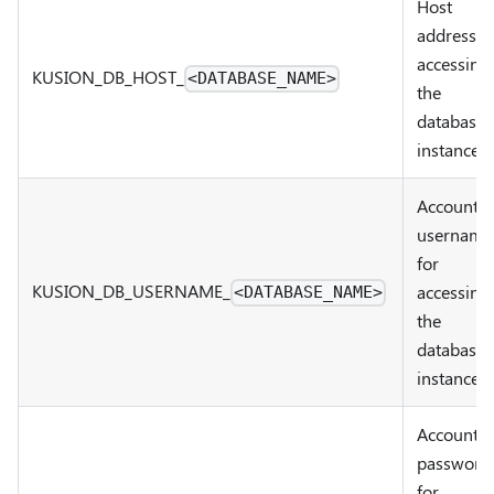
Host
address f
accessing
KUSION_DB
_
HOST
_
<DATABASE_NAME>
the
database
instance
Account
username
for
KUSION_DB
_
USERNAME
_
accessing
<DATABASE_NAME>
the
database
instance
Account
password
for