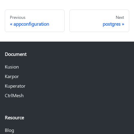
Previous
Next
appconfiguration
postgres
Document
Kusion
Karpor
Kuperator
CtrlMesh
Resource
Blog