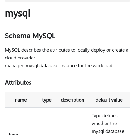
mysql
Schema MySQL
MySQL describes the attributes to locally deploy or create a
cloud provider
managed mysql database instance for the workload.
Attributes
name
type
description
default value
Type defines
whether the
mysql database
type