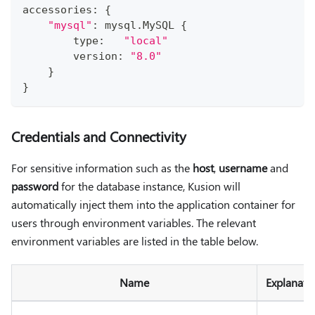
accessories
:
{
"mysql"
:
 mysql
.
MySQL 
{
type
:
"local"
        version
:
"8.0"
}
}
Credentials and Connectivity
For sensitive information such as the
host
,
username
and
password
for the database instance, Kusion will
automatically inject them into the application container for
users through environment variables. The relevant
environment variables are listed in the table below.
Name
Explanati