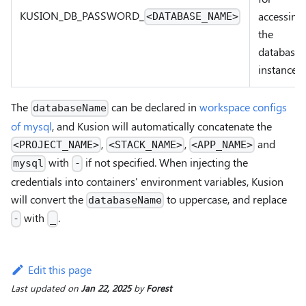
KUSION_DB
_
PASSWORD
_
accessing
<DATABASE_NAME>
the
database
instance
The
can be declared in
workspace configs
databaseName
of mysql
, and Kusion will automatically concatenate the
,
,
and
<PROJECT_NAME>
<STACK_NAME>
<APP_NAME>
with
if not specified. When injecting the
mysql
-
credentials into containers' environment variables, Kusion
will convert the
to uppercase, and replace
databaseName
with
.
-
_
Edit this page
Last updated
on
Jan 22, 2025
by
Forest