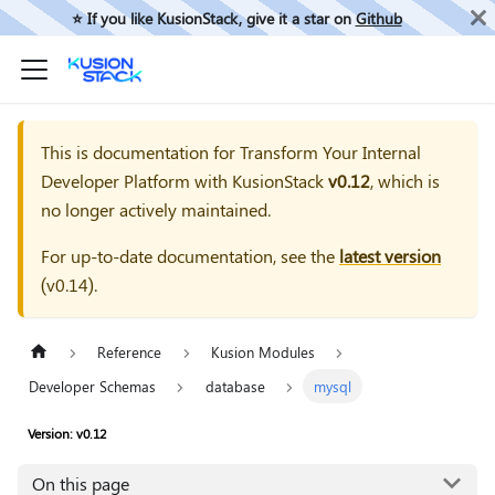
⭐️ If you like KusionStack, give it a star on
Github
This is documentation for
Transform Your Internal
Developer Platform with KusionStack
v0.12
, which is
no longer actively maintained.
For up-to-date documentation, see the
latest version
(
v0.14
).
Reference
Kusion Modules
Developer Schemas
database
mysql
Version: v0.12
On this page