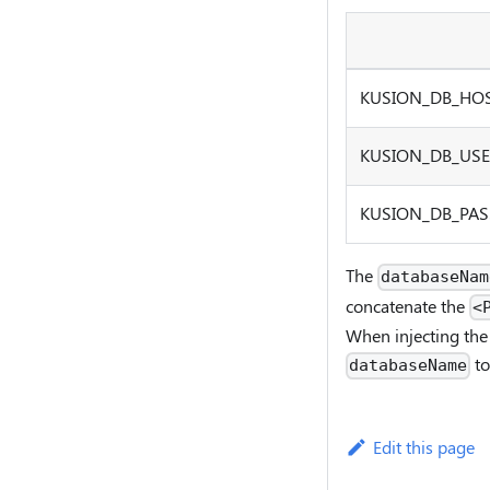
KUSION_DB
_
HO
KUSION_DB
_
US
KUSION_DB
_
PA
The
databaseNam
concatenate the
<
When injecting the 
to
databaseName
Edit this page