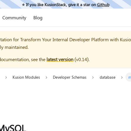
⭐️ If you like KusionStack, give it a star on
Github
Community
Blog
tation for
Transform Your Internal Developer Platform with Kusi
ly maintained.
documentation, see the
latest version
(
v0.14
).
Kusion Modules
Developer Schemas
database
m
MySQL