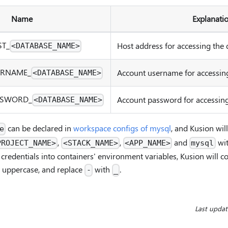
Name
Explanati
ST
_
Host address for accessing the 
<DATABASE_NAME>
ERNAME
_
Account username for accessing
<DATABASE_NAME>
SSWORD
_
Account password for accessing
<DATABASE_NAME>
can be declared in
workspace configs of mysql
, and Kusion wil
e
,
,
and
wi
PROJECT_NAME>
<STACK_NAME>
<APP_NAME>
mysql
credentials into containers' environment variables, Kusion will c
 uppercase, and replace
with
.
-
_
Last upda