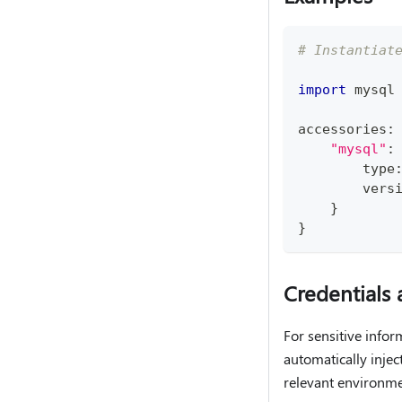
# Instantiat
import
 mysql
accessories
:
"mysql"
:
type
        vers
}
}
Credentials 
For sensitive info
automatically injec
relevant environmen