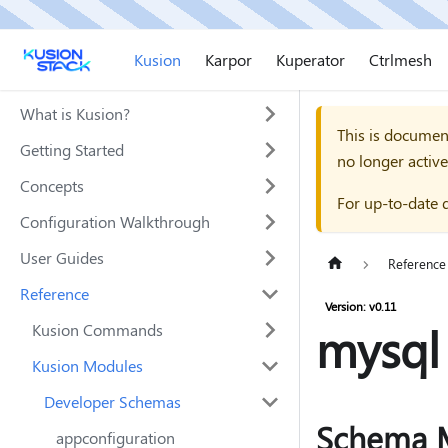
Kusion
Karpor
Kuperator
Ctrlmesh
What is Kusion?
This is documen
Getting Started
no longer active
Concepts
For up-to-date 
Configuration Walkthrough
User Guides
Reference
Reference
Version: v0.11
mysql
Kusion Commands
Kusion Modules
Developer Schemas
Schema 
appconfiguration