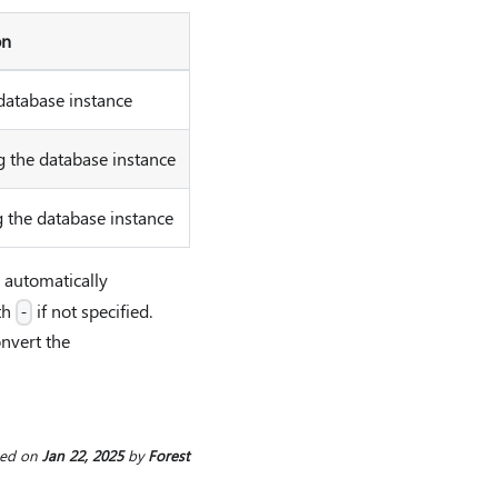
on
database instance
 the database instance
 the database instance
l automatically
th
if not specified.
-
onvert the
ted
on
Jan 22, 2025
by
Forest