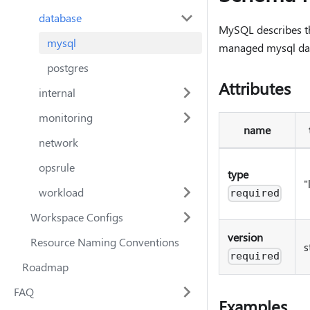
database
MySQL describes the
mysql
managed mysql dat
postgres
Attributes
internal
monitoring
name
network
opsrule
type
"
workload
required
Workspace Configs
version
Resource Naming Conventions
s
required
Roadmap
FAQ
Examples