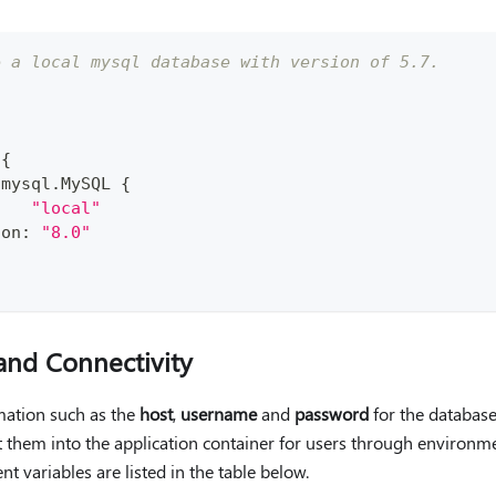
e a local mysql database with version of 5.7. 
{
 mysql
.
MySQL 
{
:
"local"
ion
:
"8.0"
and Connectivity
rmation such as the
host
,
username
and
password
for the database
t them into the application container for users through environme
t variables are listed in the table below.