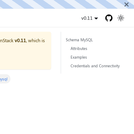
v0.11
onStack
v0.11
, which is
Schema MySQL
Attributes
Examples
Credentials and Connectivity
ysql