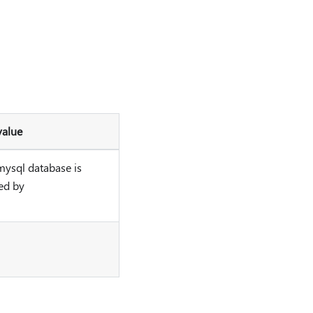
value
mysql database is
ed by