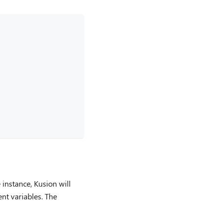
 instance, Kusion will
nt variables. The