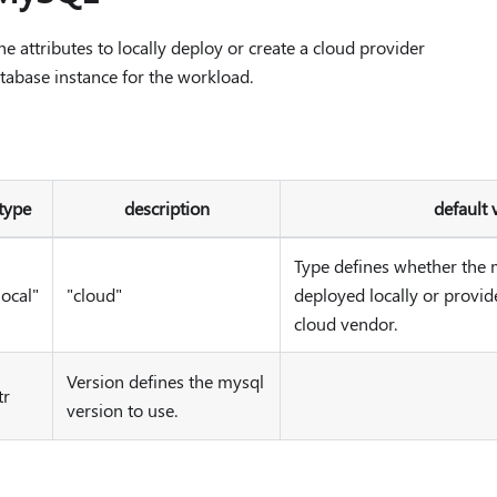
 attributes to locally deploy or create a cloud provider
abase instance for the workload.
type
description
default 
Type defines whether the 
local"
"cloud"
deployed locally or provid
cloud vendor.
Version defines the mysql
tr
version to use.