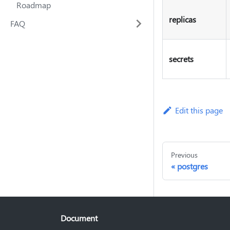
Roadmap
replicas
FAQ
secrets
Edit this page
Previous
postgres
Document