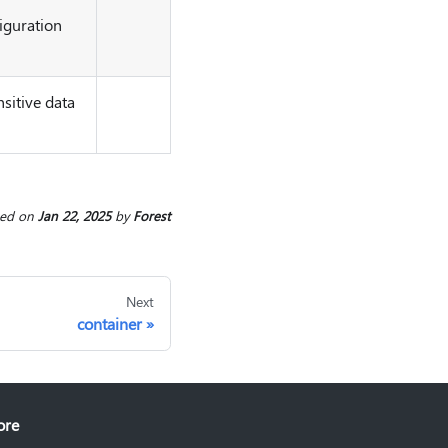
iguration
sitive data
ted
on
Jan 22, 2025
by
Forest
Next
container
ore