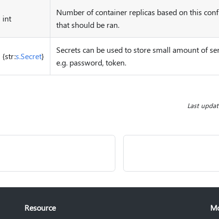
Number of container replicas based on this conf
int
that should be ran.
Secrets can be used to store small amount of sen
{str:
s.Secret
}
e.g. password, token.
Last upda
Resource
M