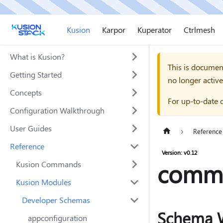
Kusion
Karpor
Kuperator
Ctrlmesh
What is Kusion?
This is documen
Getting Started
no longer active
Concepts
For up-to-date 
Configuration Walkthrough
User Guides
Reference
Reference
Version: v0.12
comm
Kusion Commands
Kusion Modules
Developer Schemas
Schema 
appconfiguration