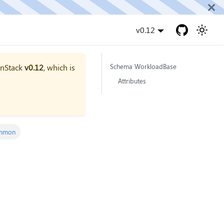
v0.12
onStack
v0.12
, which is
Schema WorkloadBase
Attributes
mmon