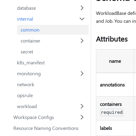
database
WorkloadBase define
internal
and Job. You can i
common
Attributes
container
secret
name
k8s_manifest
monitoring
network
annotations
opsrule
containers
workload
required
Workspace Configs
Resource Naming Conventions
labels