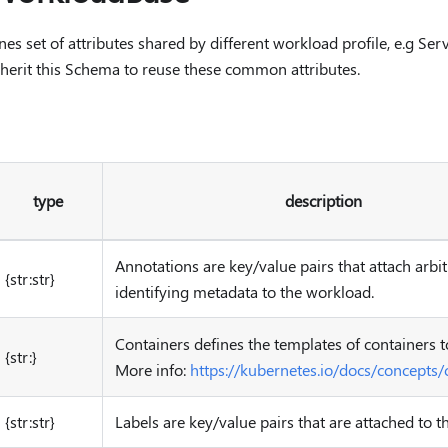
s set of attributes shared by different workload profile, e.g Ser
nherit this Schema to reuse these common attributes.
type
description
Annotations are key/value pairs that attach arbi
{str:str}
identifying metadata to the workload.
Containers defines the templates of containers t
{str:}
More info:
https://kubernetes.io/docs/concepts/
{str:str}
Labels are key/value pairs that are attached to 