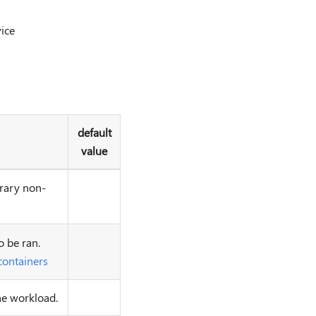
vice
default
value
trary non-
o be ran.
containers
the workload.