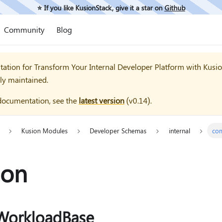
⭐️ If you like KusionStack, give it a star on
Github
Community
Blog
tation for
Transform Your Internal Developer Platform with Kusi
ly maintained.
documentation, see the
latest version
(
v0.14
).
Kusion Modules
Developer Schemas
internal
co
on
WorkloadBase