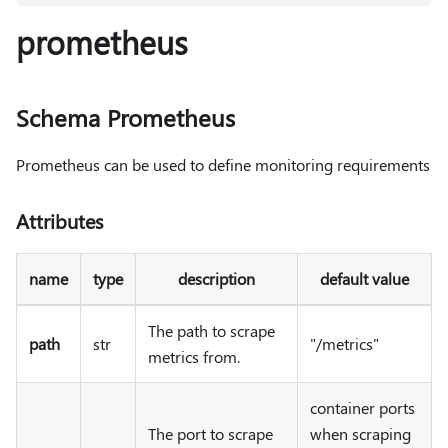
prometheus
Schema Prometheus
Prometheus can be used to define monitoring requirements
Attributes
name
type
description
default value
The path to scrape
path
str
"/metrics"
metrics from.
container ports
The port to scrape
when scraping