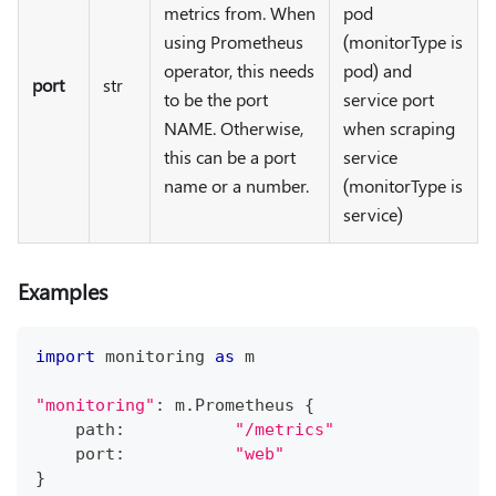
metrics from. When
pod
using Prometheus
(monitorType is
operator, this needs
pod) and
port
str
to be the port
service port
NAME. Otherwise,
when scraping
this can be a port
service
name or a number.
(monitorType is
service)
Examples
import
 monitoring 
as
 m
"monitoring"
:
 m
.
Prometheus 
{
    path
:
"/metrics"
    port
:
"web"
}