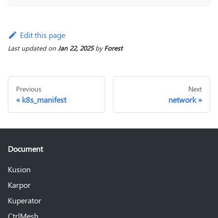
Edit this page
Last updated
on
Jan 22, 2025
by
Forest
Previous
Next
k8s_manifest
network
Document
Kusion
Karpor
Kuperator
CtrlMesh