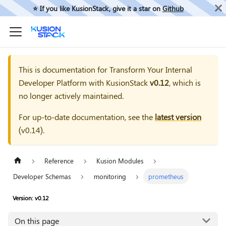
⭐️ If you like KusionStack, give it a star on
Github
This is documentation for
Transform Your Internal
Developer Platform with KusionStack
v0.12
, which is
no longer actively maintained.
For up-to-date documentation, see the
latest version
(
v0.14
).
Reference
Kusion Modules
Developer Schemas
monitoring
prometheus
Version: v0.12
On this page