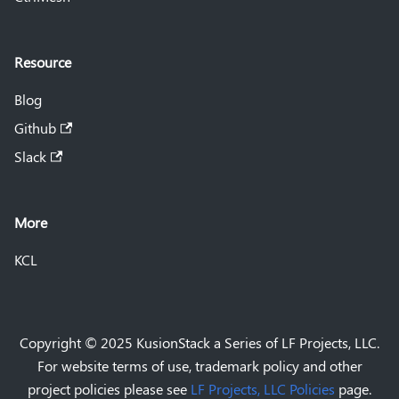
Resource
Blog
Github
Slack
More
KCL
Copyright © 2025 KusionStack a Series of LF Projects, LLC.
For website terms of use, trademark policy and other
project policies please see
LF Projects, LLC Policies
page.