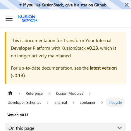
⭐️ If you like KusionStack, give it a star on
Github
This is documentation for
Transform Your Internal
Developer Platform with KusionStack
v0.13
, which is
no longer actively maintained.
For up-to-date documentation, see the
latest version
(
v0.14
).
Reference
Kusion Modules
Developer Schemas
internal
container
lifecycle
Version: v0.13
On this page