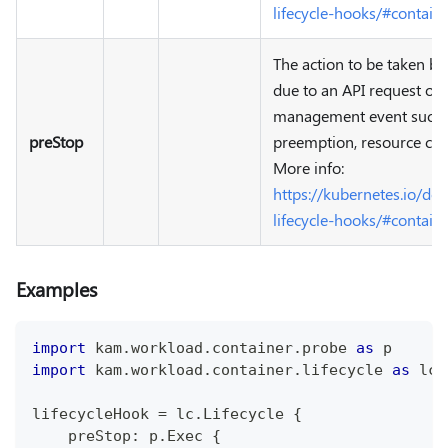
lifecycle-hooks/#contain
The action to be taken be
due to an API request or
management event such as
preStop
preemption, resource cont
More info:
https://kubernetes.io/do
lifecycle-hooks/#contain
Examples
import
 kam
.
workload
.
container
.
probe 
as
 p
import
 kam
.
workload
.
container
.
lifecycle 
as
 lc
lifecycleHook 
=
 lc
.
Lifecycle 
{
    preStop
:
 p
.
Exec 
{