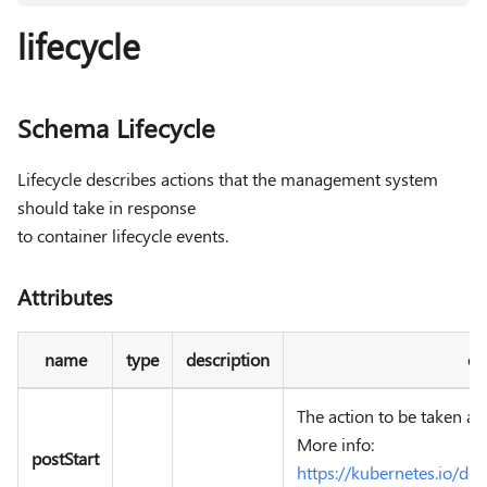
lifecycle
Schema Lifecycle
Lifecycle describes actions that the management system
should take in response
to container lifecycle events.
Attributes
name
type
description
de
The action to be taken aft
More info:
postStart
https://kubernetes.io/do