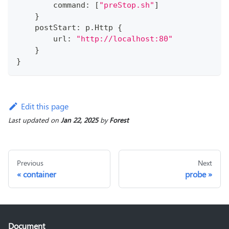
        command
:
[
"preStop.sh"
]
}
    postStart
:
 p
.
Http 
{
        url
:
"http://localhost:80"
}
}
Edit this page
Last updated
on
Jan 22, 2025
by
Forest
Previous
Next
container
probe
Document