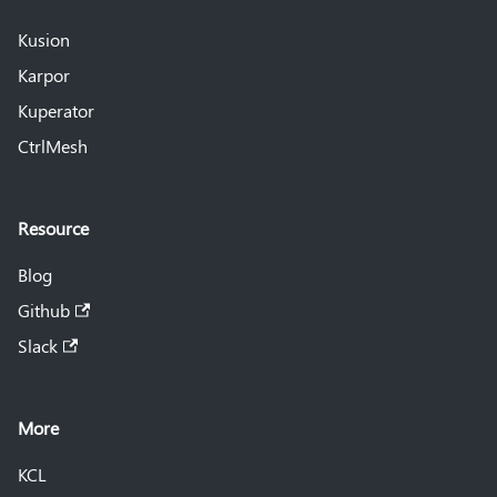
Kusion
Karpor
Kuperator
CtrlMesh
Resource
Blog
Github
Slack
More
KCL