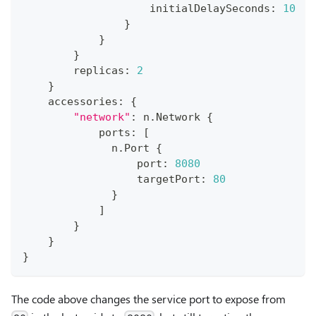
                    initialDelaySeconds
:
10
}
}
}
        replicas
:
2
}
    accessories
:
{
"network"
:
 n
.
Network 
{
            ports
:
[
              n
.
Port 
{
                  port
:
8080
                  targetPort
:
80
}
]
}
}
}
The code above changes the service port to expose from