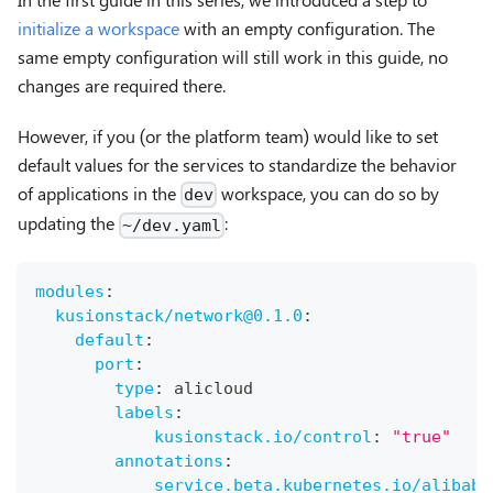
initialize a workspace
with an empty configuration. The
same empty configuration will still work in this guide, no
changes are required there.
However, if you (or the platform team) would like to set
default values for the services to standardize the behavior
of applications in the
workspace, you can do so by
dev
updating the
:
~/dev.yaml
modules
:
kusionstack/network@0.1.0
:
default
:
port
:
type
:
 alicloud
labels
:
kusionstack.io/control
:
"true"
annotations
:
service.beta.kubernetes.io/alibaba