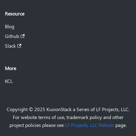
Resource
Blog
Github
Slack
More
KCL
Copyright © 2025 KusionStack a Series of LF Projects, LLC.
For website terms of use, trademark policy and other
project policies please see
LF Projects, LLC Policies
page.