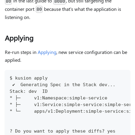
in the last guide to
, but still targeting the
80
8080
container port
because that's what the application is
80
listening on.
Applying
Re-run steps in
Applying
, new service configuration can be
applied.
$ kusion apply
 ✔︎  Generating Spec in the Stack dev...      
Stack: dev  ID                                
* ├─     v1:Namespace:simple-service          
* ├─     v1:Service:simple-service:simple-serv
* └─     apps/v1:Deployment:simple-service:sim
? Do you want to apply these diffs? yes