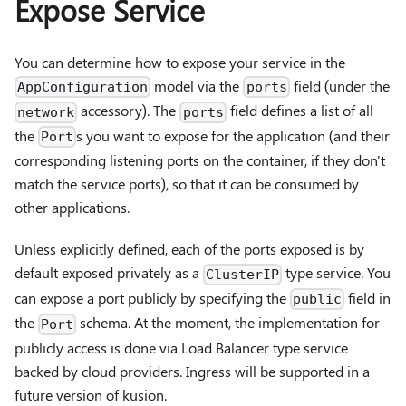
Expose Service
You can determine how to expose your service in the
model via the
field (under the
AppConfiguration
ports
accessory). The
field defines a list of all
network
ports
the
s you want to expose for the application (and their
Port
corresponding listening ports on the container, if they don't
match the service ports), so that it can be consumed by
other applications.
Unless explicitly defined, each of the ports exposed is by
default exposed privately as a
type service. You
ClusterIP
can expose a port publicly by specifying the
field in
public
the
schema. At the moment, the implementation for
Port
publicly access is done via Load Balancer type service
backed by cloud providers. Ingress will be supported in a
future version of kusion.