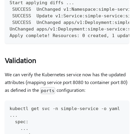
Start applying diffs ...
 SUCCESS  UnChanged v1:Namespace:simple-servic
 SUCCESS  Update v1:Service:simple-service:sim
 SUCCESS  UnChanged apps/v1:Deployment:simple-
UnChanged apps/v1:Deployment:simple-service:si
Apply complete! Resources: 0 created, 1 update
Validation
We can verify the Kubernetes service now has the updated
attributes (mapping service port 8080 to container port 80)
as defined in the
configuration:
ports
kubectl get svc -n simple-service -o yaml
...
  spec:
    ...