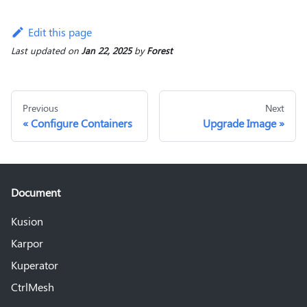
Edit this page
Last updated
on
Jan 22, 2025
by
Forest
Previous
Next
Configure Containers
Upgrade Image
Document
Kusion
Karpor
Kuperator
CtrlMesh