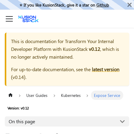
⭐️ If you like KusionStack, give it a star on
Github
This is documentation for
Transform Your Internal
Developer Platform with KusionStack
v0.12
, which is
no longer actively maintained.
For up-to-date documentation, see the
latest version
(
v0.14
).
User Guides
Kubernetes
Expose Service
Version: v0.12
On this page