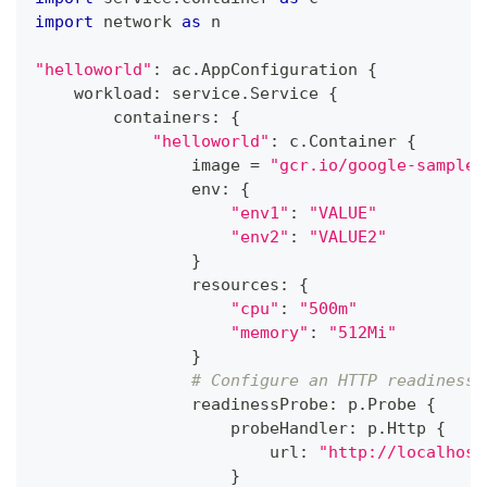
import
 network 
as
 n
"helloworld"
:
 ac
.
AppConfiguration 
{
    workload
:
 service
.
Service 
{
        containers
:
{
"helloworld"
:
 c
.
Container 
{
                image 
=
"gcr.io/google-samples
                env
:
{
"env1"
:
"VALUE"
"env2"
:
"VALUE2"
}
                resources
:
{
"cpu"
:
"500m"
"memory"
:
"512Mi"
}
# Configure an HTTP readiness 
                readinessProbe
:
 p
.
Probe 
{
                    probeHandler
:
 p
.
Http 
{
                        url
:
"http://localhost
}