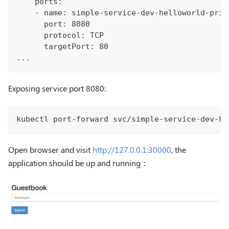
    ports:
    - name: simple-service-dev-helloworld-priv
      port: 8080
      protocol: TCP
      targetPort: 80
...
Exposing service port 8080:
kubectl port-forward svc/simple-service-dev-he
Open browser and visit
http://127.0.0.1:30000
, the
application should be up and running：