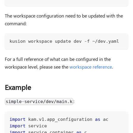
The workspace configuration need to be updated with the
command:
kusion workspace update dev -f ~/dev.yaml
For a full reference of what can be configured in the
workspace level, please see the
workspace reference
.
Example
:
simple-service/dev/main.k
import
 kam
.
v1
.
app_configuration 
as
 ac
import
 service
import
 service
.
container 
as
 c