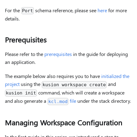
For the
schema reference, please see
here
for more
Port
details.
Prerequisites
Please refer to the
prerequisites
in the guide for deploying
an application.
The example below also requires you to have
initialized the
project
using the
and
kusion workspace create
command, which will create a workspace
kusion init
and also generate a
file
under the stack directory.
kcl.mod
Managing Workspace Configuration
In the first guide in this series, we introduced a step to