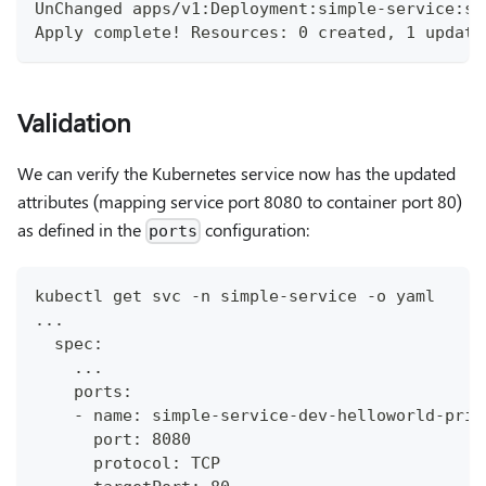
UnChanged apps/v1:Deployment:simple-service:si
Apply complete! Resources: 0 created, 1 update
Validation
We can verify the Kubernetes service now has the updated
attributes (mapping service port 8080 to container port 80)
as defined in the
configuration:
ports
kubectl get svc -n simple-service -o yaml
...
  spec:
    ...
    ports:
    - name: simple-service-dev-helloworld-priv
      port: 8080
      protocol: TCP