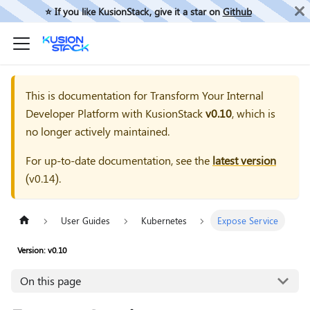
⭐️ If you like KusionStack, give it a star on
Github
This is documentation for
Transform Your Internal
Developer Platform with KusionStack
v0.10
, which is
no longer actively maintained.
For up-to-date documentation, see the
latest version
(
v0.14
).
User Guides
Kubernetes
Expose Service
Version: v0.10
On this page