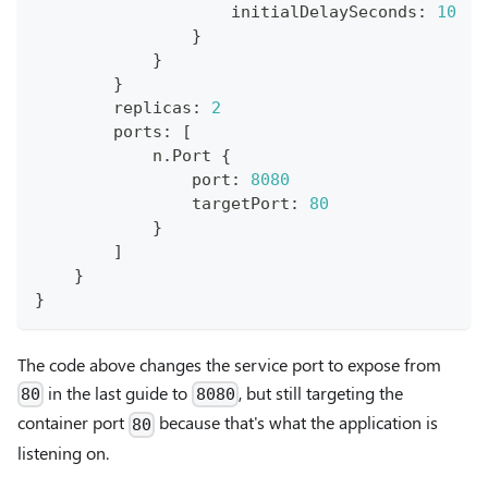
                    initialDelaySeconds
:
10
}
}
}
        replicas
:
2
        ports
:
[
            n
.
Port 
{
                port
:
8080
                targetPort
:
80
}
]
}
}
The code above changes the service port to expose from
in the last guide to
, but still targeting the
80
8080
container port
because that's what the application is
80
listening on.