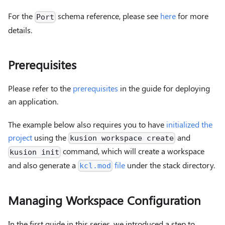
For the
schema reference, please see
here
for more
Port
details.
Prerequisites
Please refer to the
prerequisites
in the guide for deploying
an application.
The example below also requires you to have
initialized the
project
using the
and
kusion workspace create
command, which will create a workspace
kusion init
and also generate a
file
under the stack directory.
kcl.mod
Managing Workspace Configuration
In the first guide in this series, we introduced a step to