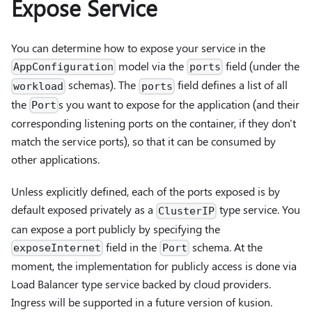
Expose Service
You can determine how to expose your service in the
model via the
field (under the
AppConfiguration
ports
schemas). The
field defines a list of all
workload
ports
the
s you want to expose for the application (and their
Port
corresponding listening ports on the container, if they don't
match the service ports), so that it can be consumed by
other applications.
Unless explicitly defined, each of the ports exposed is by
default exposed privately as a
type service. You
ClusterIP
can expose a port publicly by specifying the
field in the
schema. At the
exposeInternet
Port
moment, the implementation for publicly access is done via
Load Balancer type service backed by cloud providers.
Ingress will be supported in a future version of kusion.