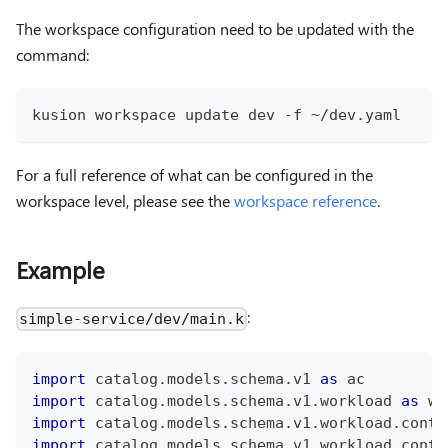
The workspace configuration need to be updated with the
command:
kusion workspace update dev -f ~/dev.yaml
For a full reference of what can be configured in the
workspace level, please see the
workspace reference
.
Example
:
simple-service/dev/main.k
import
 catalog
.
models
.
schema
.
v1 
as
 ac
import
 catalog
.
models
.
schema
.
v1
.
workload 
as
 wl
import
 catalog
.
models
.
schema
.
v1
.
workload
.
conta
import
 catalog
.
models
.
schema
.
v1
.
workload
.
conta