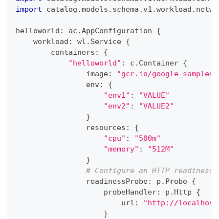
import
 catalog
.
models
.
schema
.
v1
.
workload
.
netwo
helloworld
:
 ac
.
AppConfiguration 
{
    workload
:
 wl
.
Service 
{
        containers
:
{
"helloworld"
:
 c
.
Container 
{
                image
:
"gcr.io/google-samples/
                env
:
{
"env1"
:
"VALUE"
"env2"
:
"VALUE2"
}
                resources
:
{
"cpu"
:
"500m"
"memory"
:
"512M"
}
# Configure an HTTP readiness 
                readinessProbe
:
 p
.
Probe 
{
                    probeHandler
:
 p
.
Http 
{
                        url
:
"http://localhost
}