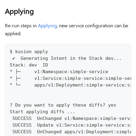
Applying
Re-run steps in
Applying
, new service configuration can be
applied.
$ kusion apply
 ✔︎  Generating Intent in the Stack dev...    
Stack: dev  ID                                
* ├─     v1:Namespace:simple-service          
* ├─     v1:Service:simple-service:simple-serv
* └─     apps/v1:Deployment:simple-service:sim
? Do you want to apply these diffs? yes
Start applying diffs ...
 SUCCESS  UnChanged v1:Namespace:simple-servic
 SUCCESS  Update v1:Service:simple-service:sim
 SUCCESS  UnChanged apps/v1:Deployment:simple-