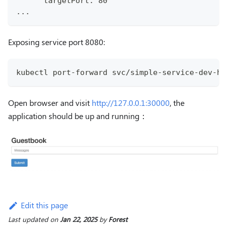
      targetPort: 80
...
Exposing service port 8080:
kubectl port-forward svc/simple-service-dev-he
Open browser and visit
http://127.0.0.1:30000
, the
application should be up and running：
Edit this page
Last updated
on
Jan 22, 2025
by
Forest