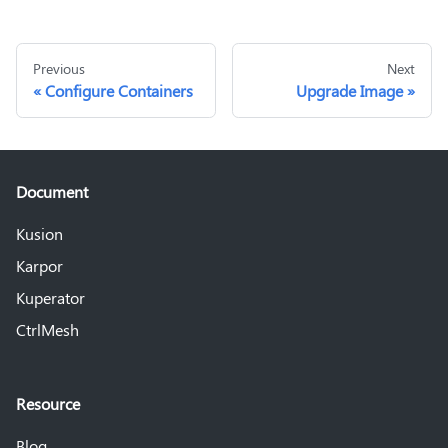
Previous
Next
Configure Containers
Upgrade Image
Document
Kusion
Karpor
Kuperator
CtrlMesh
Resource
Blog