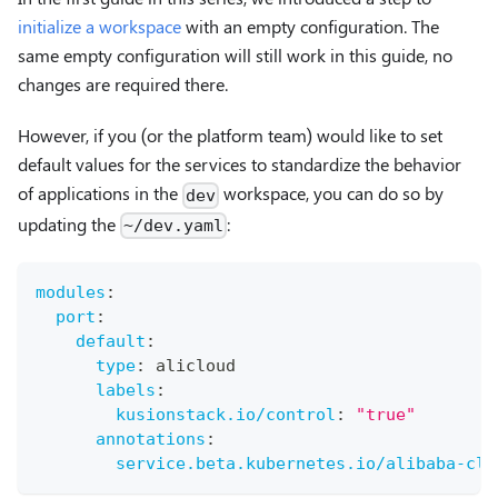
initialize a workspace
with an empty configuration. The
same empty configuration will still work in this guide, no
changes are required there.
However, if you (or the platform team) would like to set
default values for the services to standardize the behavior
of applications in the
workspace, you can do so by
dev
updating the
:
~/dev.yaml
modules
:
port
:
default
:
type
:
 alicloud
labels
:
kusionstack.io/control
:
"true"
annotations
:
service.beta.kubernetes.io/alibaba-clo