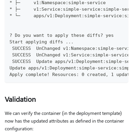
* ├─     v1:Namespace:simple-service          
* ├─     v1:Service:simple-service:simple-serv
* └─     apps/v1:Deployment:simple-service:sim
? Do you want to apply these diffs? yes
Start applying diffs ...
 SUCCESS  UnChanged v1:Namespace:simple-servic
 SUCCESS  UnChanged v1:Service:simple-service:
 SUCCESS  Update apps/v1:Deployment:simple-ser
Update apps/v1:Deployment:simple-service:simpl
Apply complete! Resources: 0 created, 1 update
Validation
We can verify the container (in the deployment template)
now has the updated attributes as defined in the container
configuration: