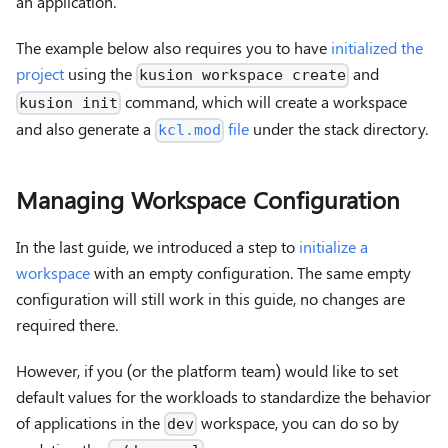
an application.
The example below also requires you to have
initialized the
project
using the
and
kusion workspace create
command, which will create a workspace
kusion init
and also generate a
file
under the stack directory.
kcl.mod
Managing Workspace Configuration
In the last guide, we introduced a step to
initialize a
workspace
with an empty configuration. The same empty
configuration will still work in this guide, no changes are
required there.
However, if you (or the platform team) would like to set
default values for the workloads to standardize the behavior
of applications in the
workspace, you can do so by
dev