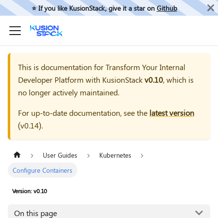
⭐️ If you like KusionStack, give it a star on
Github
This is documentation for
Transform Your Internal
Developer Platform with KusionStack
v0.10
, which is
no longer actively maintained.
For up-to-date documentation, see the
latest version
(
v0.14
).
User Guides
Kubernetes
Configure Containers
Version: v0.10
On this page