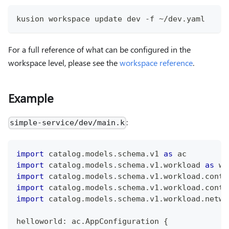
kusion workspace update dev -f ~/dev.yaml
For a full reference of what can be configured in the
workspace level, please see the
workspace reference
.
Example
:
simple-service/dev/main.k
import
 catalog
.
models
.
schema
.
v1 
as
 ac
import
 catalog
.
models
.
schema
.
v1
.
workload 
as
 wl
import
 catalog
.
models
.
schema
.
v1
.
workload
.
conta
import
 catalog
.
models
.
schema
.
v1
.
workload
.
conta
import
 catalog
.
models
.
schema
.
v1
.
workload
.
netwo
helloworld
:
 ac
.
AppConfiguration 
{