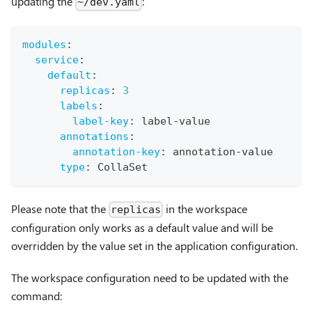
updating the
:
~/dev.yaml
modules
:
service
:
default
:
replicas
:
3
labels
:
label-key
:
 label
-
value
annotations
:
annotation-key
:
 annotation
-
value
type
:
 CollaSet
Please note that the
in the workspace
replicas
configuration only works as a default value and will be
overridden by the value set in the application configuration.
The workspace configuration need to be updated with the
command: