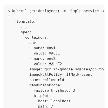
$ kubectl get deployment -n simple-service -o 
...
    template:
      ...
      spec:
        containers:
        - env:
          - name: env1
            value: VALUE
          - name: env2
            value: VALUE2
          image: gcr.io/google-samples/gb-fron
          imagePullPolicy: IfNotPresent
          name: helloworld
          readinessProbe:
            failureThreshold: 3
            httpGet:
              host: localhost
              path: /