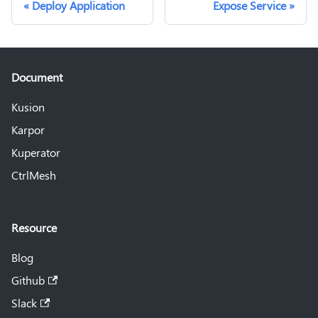
Deploy Application
Expose Service
Document
Kusion
Karpor
Kuperator
CtrlMesh
Resource
Blog
Github
Slack