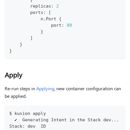
        replicas
:
2
        ports
:
[
            n
.
Port 
{
                port
:
80
}
]
}
}
Apply
Re-run steps in
Applying
, new container configuration can
be applied.
$ kusion apply
  ✔︎  Generating Intent in the Stack dev...   
Stack: dev  ID                                