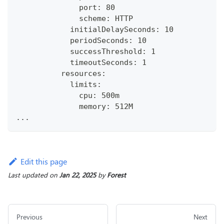
              port: 80
              scheme: HTTP
            initialDelaySeconds: 10
            periodSeconds: 10
            successThreshold: 1
            timeoutSeconds: 1
          resources:
            limits:
              cpu: 500m
              memory: 512M
...
Edit this page
Last updated
on
Jan 22, 2025
by
Forest
Previous
Next