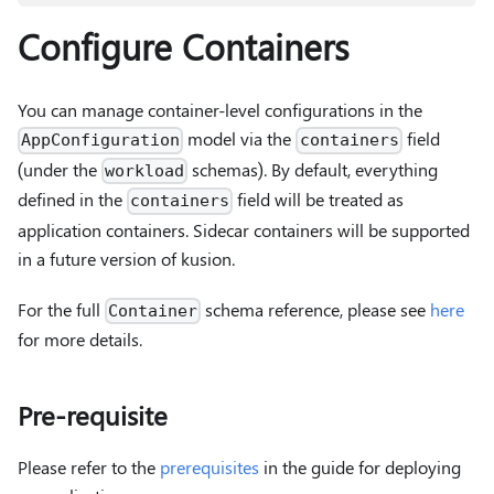
Configure Containers
You can manage container-level configurations in the
model via the
field
AppConfiguration
containers
(under the
schemas). By default, everything
workload
defined in the
field will be treated as
containers
application containers. Sidecar containers will be supported
in a future version of kusion.
For the full
schema reference, please see
here
Container
for more details.
Pre-requisite
Please refer to the
prerequisites
in the guide for deploying