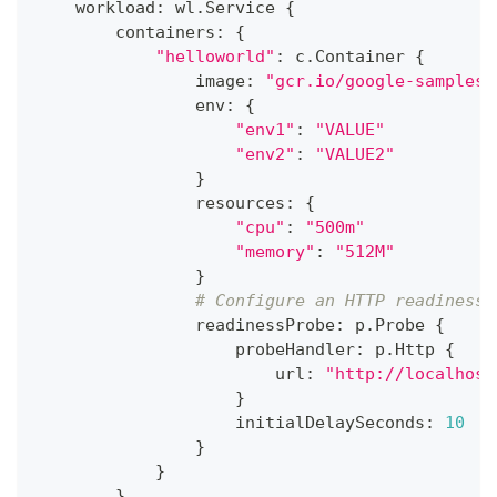
    workload
:
 wl
.
Service 
{
        containers
:
{
"helloworld"
:
 c
.
Container 
{
                image
:
"gcr.io/google-samples/
                env
:
{
"env1"
:
"VALUE"
"env2"
:
"VALUE2"
}
                resources
:
{
"cpu"
:
"500m"
"memory"
:
"512M"
}
# Configure an HTTP readiness 
                readinessProbe
:
 p
.
Probe 
{
                    probeHandler
:
 p
.
Http 
{
                        url
:
"http://localhost
}
                    initialDelaySeconds
:
10
}
}
}