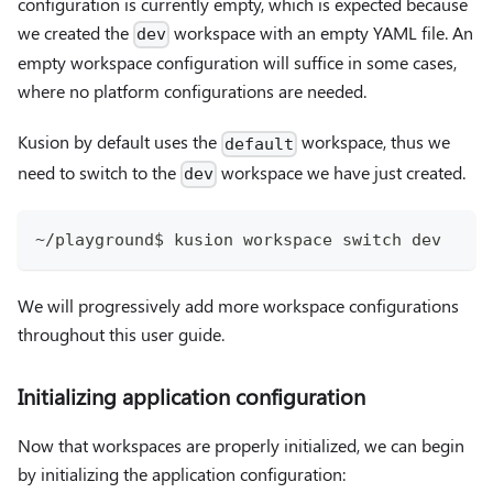
configuration is currently empty, which is expected because
we created the
workspace with an empty YAML file. An
dev
empty workspace configuration will suffice in some cases,
where no platform configurations are needed.
Kusion by default uses the
workspace, thus we
default
need to switch to the
workspace we have just created.
dev
~/playground$ kusion workspace switch dev
We will progressively add more workspace configurations
throughout this user guide.
Initializing application configuration
Now that workspaces are properly initialized, we can begin
by initializing the application configuration: