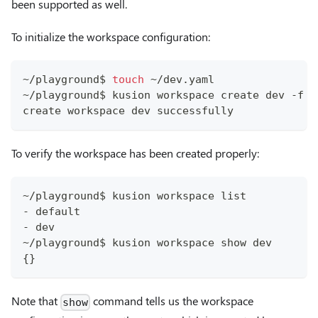
been supported as well.
To initialize the workspace configuration:
~/playground$ 
touch
 ~/dev.yaml
~/playground$ kusion workspace create dev -f ~
create workspace dev successfully
To verify the workspace has been created properly:
~/playground$ kusion workspace list
- default
- dev
~/playground$ kusion workspace show dev
{}
Note that
command tells us the workspace
show