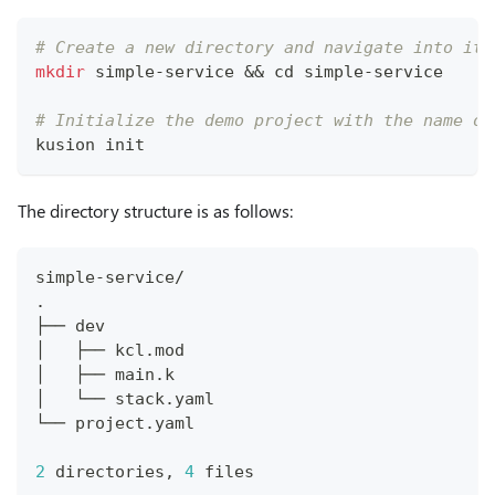
# Create a new directory and navigate into it.
mkdir
 simple-service 
&&
cd
 simple-service
# Initialize the demo project with the name of
kusion init
The directory structure is as follows:
simple-service/
.
├── dev
│   ├── kcl.mod
│   ├── main.k
│   └── stack.yaml
└── project.yaml
2
 directories, 
4
 files