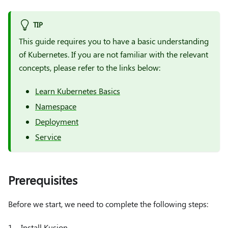
TIP
This guide requires you to have a basic understanding
of Kubernetes. If you are not familiar with the relevant
concepts, please refer to the links below:
Learn Kubernetes Basics
Namespace
Deployment
Service
Prerequisites
Before we start, we need to complete the following steps:
1、Install Kusion