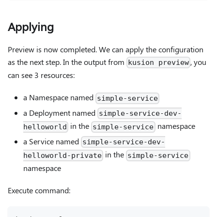
Applying
Preview is now completed. We can apply the configuration
as the next step. In the output from
, you
kusion preview
can see 3 resources:
a Namespace named
simple-service
a Deployment named
simple-service-dev-
in the
namespace
helloworld
simple-service
a Service named
simple-service-dev-
in the
helloworld-private
simple-service
namespace
Execute command: