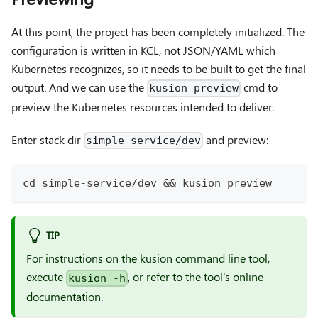
At this point, the project has been completely initialized. The
configuration is written in KCL, not JSON/YAML which
Kubernetes recognizes, so it needs to be built to get the final
output. And we can use the
cmd to
kusion preview
preview the Kubernetes resources intended to deliver.
Enter stack dir
and preview:
simple-service/dev
cd
 simple-service/dev 
&&
 kusion preview
TIP
For instructions on the kusion command line tool,
execute
, or refer to the tool's online
kusion -h
documentation
.