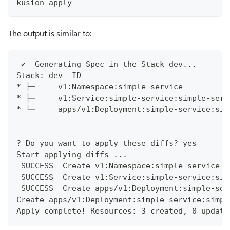
kusion apply
The output is similar to:
 ✔︎  Generating Spec in the Stack dev...      
Stack: dev  ID                                
* ├─     v1:Namespace:simple-service          
* ├─     v1:Service:simple-service:simple-serv
* └─     apps/v1:Deployment:simple-service:sim
? Do you want to apply these diffs? yes
Start applying diffs ...
 SUCCESS  Create v1:Namespace:simple-service s
 SUCCESS  Create v1:Service:simple-service:sim
 SUCCESS  Create apps/v1:Deployment:simple-ser
Create apps/v1:Deployment:simple-service:simpl
Apply complete! Resources: 3 created, 0 update