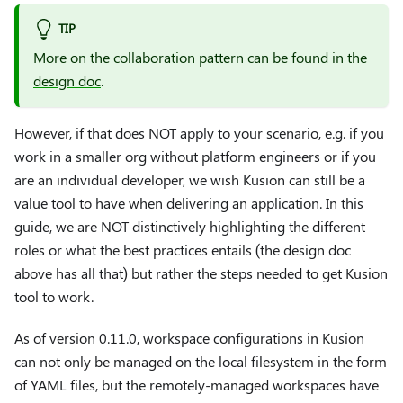
TIP
More on the collaboration pattern can be found in the
design doc
.
However, if that does NOT apply to your scenario, e.g. if you
work in a smaller org without platform engineers or if you
are an individual developer, we wish Kusion can still be a
value tool to have when delivering an application. In this
guide, we are NOT distinctively highlighting the different
roles or what the best practices entails (the design doc
above has all that) but rather the steps needed to get Kusion
tool to work.
As of version 0.11.0, workspace configurations in Kusion
can not only be managed on the local filesystem in the form
of YAML files, but the remotely-managed workspaces have