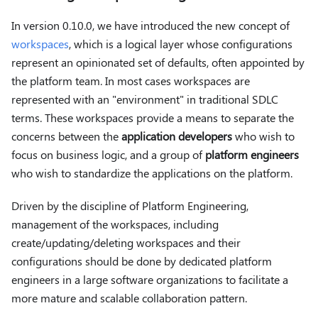
In version 0.10.0, we have introduced the new concept of
workspaces
, which is a logical layer whose configurations
represent an opinionated set of defaults, often appointed by
the platform team. In most cases workspaces are
represented with an "environment" in traditional SDLC
terms. These workspaces provide a means to separate the
concerns between the
application developers
who wish to
focus on business logic, and a group of
platform engineers
who wish to standardize the applications on the platform.
Driven by the discipline of Platform Engineering,
management of the workspaces, including
create/updating/deleting workspaces and their
configurations should be done by dedicated platform
engineers in a large software organizations to facilitate a
more mature and scalable collaboration pattern.