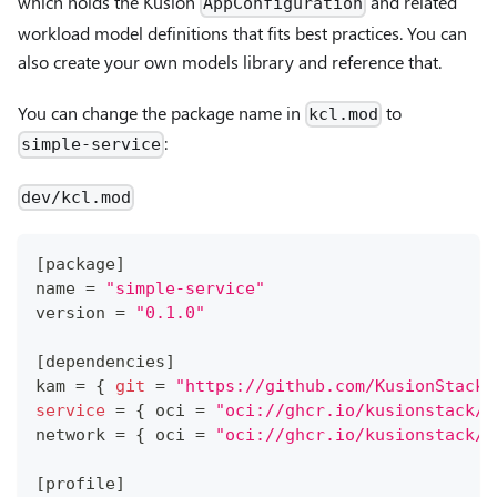
which holds the Kusion
and related
AppConfiguration
workload model definitions that fits best practices. You can
also create your own models library and reference that.
You can change the package name in
to
kcl.mod
:
simple-service
dev/kcl.mod
[
package
]
name 
=
"simple-service"
version 
=
"0.1.0"
[
dependencies
]
kam 
=
{
git
=
"https://github.com/KusionStack/
service
=
{
 oci 
=
"oci://ghcr.io/kusionstack/s
network 
=
{
 oci 
=
"oci://ghcr.io/kusionstack/n
[
profile
]