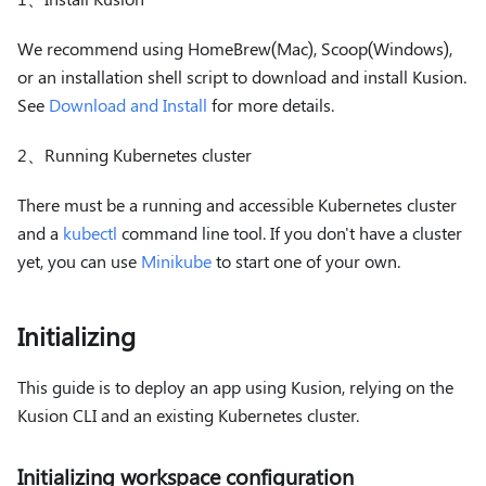
We recommend using HomeBrew(Mac), Scoop(Windows),
or an installation shell script to download and install Kusion.
See
Download and Install
for more details.
2、Running Kubernetes cluster
There must be a running and accessible Kubernetes cluster
and a
kubectl
command line tool. If you don't have a cluster
yet, you can use
Minikube
to start one of your own.
Initializing
This guide is to deploy an app using Kusion, relying on the
Kusion CLI and an existing Kubernetes cluster.
Initializing workspace configuration