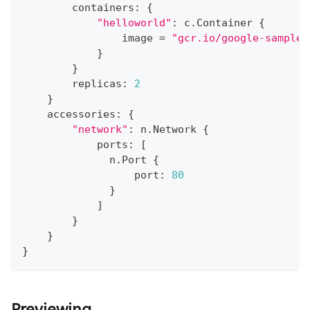
        containers
:
{
"helloworld"
:
 c
.
Container 
{
                image 
=
"gcr.io/google-samples
}
}
        replicas
:
2
}
    accessories
:
{
"network"
:
 n
.
Network 
{
            ports
:
[
              n
.
Port 
{
                  port
:
80
}
]
}
}
}
Previewing