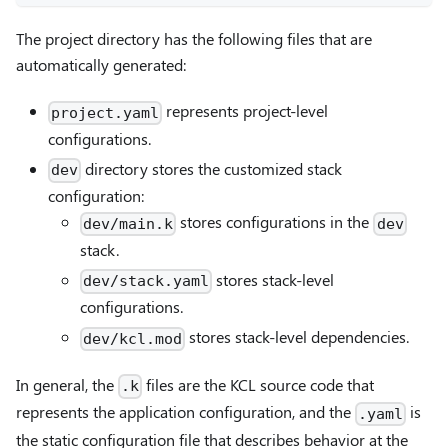
The project directory has the following files that are
automatically generated:
represents project-level
project.yaml
configurations.
directory stores the customized stack
dev
configuration:
stores configurations in the
dev/main.k
dev
stack.
stores stack-level
dev/stack.yaml
configurations.
stores stack-level dependencies.
dev/kcl.mod
In general, the
files are the KCL source code that
.k
represents the application configuration, and the
is
.yaml
the static configuration file that describes behavior at the