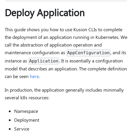
Deploy Application
This guide shows you how to use Kusion CLIs to complete
the deployment of an application running in Kubernetes. We
call the abstraction of application operation and
maintenance configuration as
, and its
AppConfiguration
instance as
. It is essentially a configuration
Application
model that describes an application. The complete definition
can be seen
here
.
In production, the application generally includes minimally
several k8s resources:
Namespace
Deployment
Service