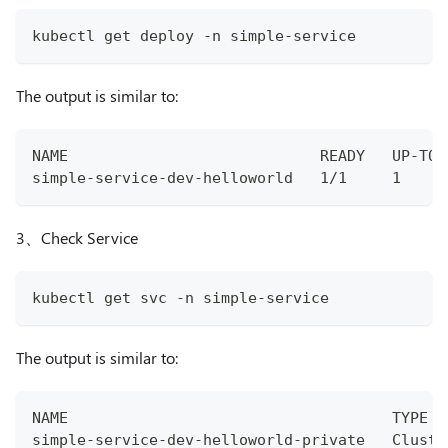
kubectl get deploy -n simple-service
The output is similar to:
NAME                            READY   UP-TO-
simple-service-dev-helloworld   1/1     1     
3、Check Service
kubectl get svc -n simple-service
The output is similar to:
NAME                                    TYPE  
simple-service-dev-helloworld-private   Cluste