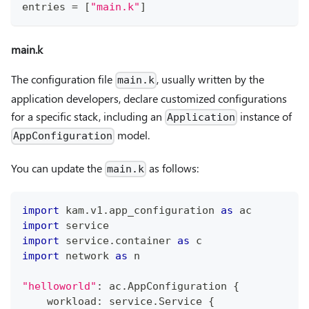
entries 
=
[
"main.k"
]
main.k
The configuration file
, usually written by the
main.k
application developers, declare customized configurations
for a specific stack, including an
instance of
Application
model.
AppConfiguration
You can update the
as follows:
main.k
import
 kam
.
v1
.
app_configuration 
as
 ac
import
 service
import
 service
.
container 
as
 c
import
 network 
as
 n
"helloworld"
:
 ac
.
AppConfiguration 
{
    workload
:
 service
.
Service 
{