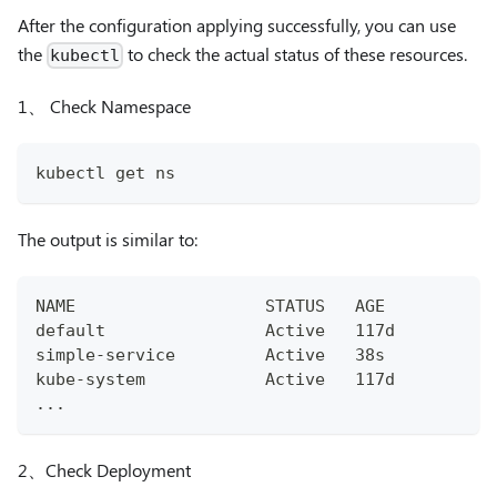
After the configuration applying successfully, you can use
the
to check the actual status of these resources.
kubectl
1、 Check Namespace
kubectl get ns
The output is similar to:
NAME                   STATUS   AGE
default                Active   117d
simple-service         Active   38s
kube-system            Active   117d
...
2、Check Deployment