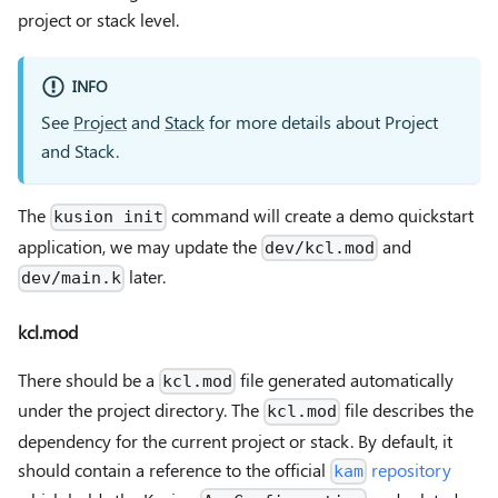
project or stack level.
INFO
See
Project
and
Stack
for more details about Project
and Stack.
The
command will create a demo quickstart
kusion init
application, we may update the
and
dev/kcl.mod
later.
dev/main.k
kcl.mod
There should be a
file generated automatically
kcl.mod
under the project directory. The
file describes the
kcl.mod
dependency for the current project or stack. By default, it
should contain a reference to the official
repository
kam