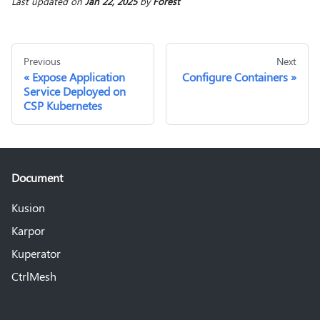
Last updated
on
Jan 22, 2025
by
Forest
Previous
Next
Expose Application
Configure Containers
Service Deployed on
CSP Kubernetes
Document
Kusion
Karpor
Kuperator
CtrlMesh