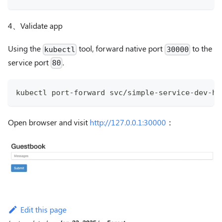
4、Validate app
Using the
tool, forward native port
to the
kubectl
30000
service port
.
80
kubectl port-forward svc/simple-service-dev-he
Open browser and visit
http://127.0.0.1:30000
：
Edit this page