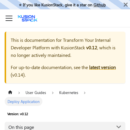
⭐️ If you like KusionStack, give it a star on
Github
This is documentation for
Transform Your Internal
Developer Platform with KusionStack
v0.12
, which is
no longer actively maintained.
For up-to-date documentation, see the
latest version
(
v0.14
).
User Guides
Kubernetes
Deploy Application
Version: v0.12
On this page