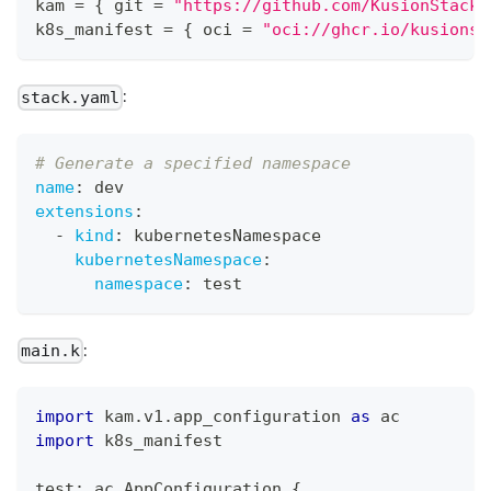
kam 
=
{
 git 
=
"https://github.com/KusionStack/
k8s_manifest 
=
{
 oci 
=
"oci://ghcr.io/kusionst
:
stack.yaml
# Generate a specified namespace 
name
:
 dev
extensions
:
-
kind
:
 kubernetesNamespace
kubernetesNamespace
:
namespace
:
 test
:
main.k
import
 kam
.
v1
.
app_configuration 
as
 ac
import
 k8s_manifest
test
:
 ac
.
AppConfiguration 
{