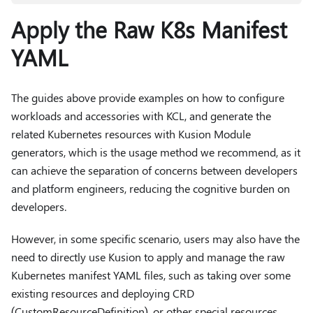
Apply the Raw K8s Manifest
YAML
The guides above provide examples on how to configure
workloads and accessories with KCL, and generate the
related Kubernetes resources with Kusion Module
generators, which is the usage method we recommend, as it
can achieve the separation of concerns between developers
and platform engineers, reducing the cognitive burden on
developers.
However, in some specific scenario, users may also have the
need to directly use Kusion to apply and manage the raw
Kubernetes manifest YAML files, such as taking over some
existing resources and deploying CRD
(CustomResourceDefinition), or other special resources.