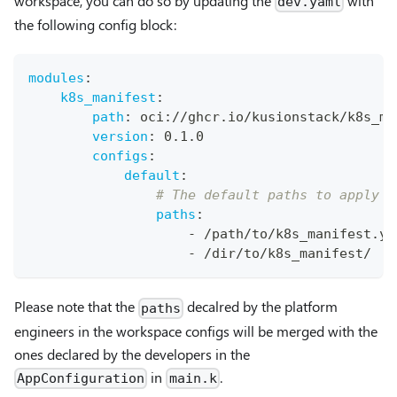
workspace, you can do so by updating the
with
dev.yaml
the following config block:
modules
:
k8s_manifest
:
path
:
 oci
:
//ghcr.io/kusionstack/k8s_ma
version
:
 0.1.0
configs
:
default
:
# The default paths to apply f
paths
:
-
 /path/to/k8s_manifest.ya
-
 /dir/to/k8s_manifest/
Please note that the
decalred by the platform
paths
engineers in the workspace configs will be merged with the
ones declared by the developers in the
in
.
AppConfiguration
main.k