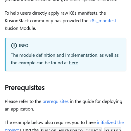
To help users directly apply raw K8s manifests, the
KusionStack community has provided the
k8s_manifest
Kusion Module.
INFO
The module definition and implementation, as well as
the example can be found at
here
.
Prerequisites
Please refer to the
prerequisites
in the guide for deploying
an application.
The example below also requires you to have
initialized the
project
using the
,
kusion workspace create
kusion