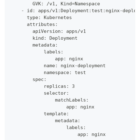
        GVK: /v1, Kind=Namespace
    - id: apps/v1:Deployment:test:nginx-deploy
      type: Kubernetes
      attributes:
        apiVersion: apps/v1
        kind: Deployment
        metadata:
            labels:
                app: nginx
            name: nginx-deployment
            namespace: test
        spec:
            replicas: 3
            selector:
                matchLabels:
                    app: nginx
            template:
                metadata:
                    labels:
                        app: nginx