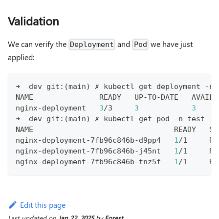
Validation
We can verify the
and
we have just
Deployment
Pod
applied:
➜  dev git:
(
main
)
 ✗ kubectl get deployment -n 
NAME               READY   UP-TO-DATE   AVAILA
nginx-deployment   
3
/3     
3
3
     
➜  dev git:
(
main
)
 ✗ kubectl get pod -n 
test
NAME                                READY   ST
nginx-deployment-7fb96c846b-d9pp4   
1
/1     Ru
nginx-deployment-7fb96c846b-j45nt   
1
/1     Ru
nginx-deployment-7fb96c846b-tnz5f   
1
/1     Ru
Edit this page
Last updated
on
Jan 22, 2025
by
Forest