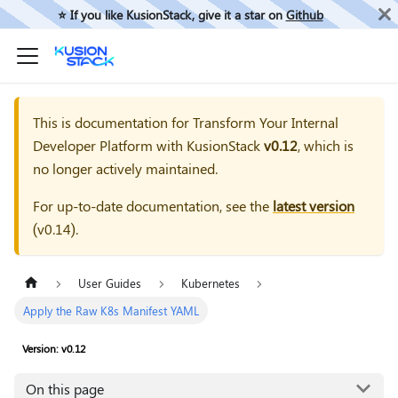
⭐️ If you like KusionStack, give it a star on
Github
This is documentation for
Transform Your Internal
Developer Platform with KusionStack
v0.12
, which is
no longer actively maintained.
For up-to-date documentation, see the
latest version
(
v0.14
).
User Guides
Kubernetes
Apply the Raw K8s Manifest YAML
Version: v0.12
On this page