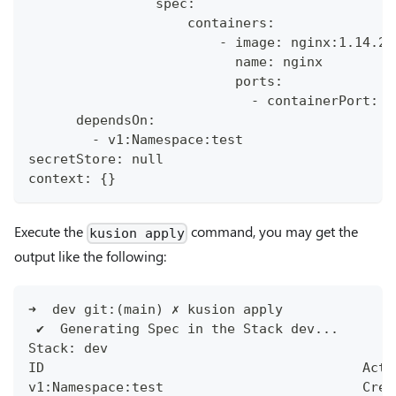
                spec:
                    containers:
                        - image: nginx:1.14.2
                          name: nginx
                          ports:
                            - containerPort: 8
      dependsOn:
        - v1:Namespace:test
secretStore: null
context: {}
Execute the
command, you may get the
kusion apply
output like the following:
➜  dev git:(main) ✗ kusion apply
 ✔︎  Generating Spec in the Stack dev...
Stack: dev
ID                                        Acti
v1:Namespace:test                         Crea