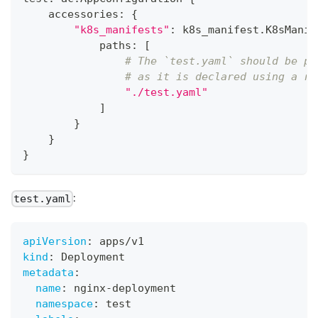
    accessories
:
{
"k8s_manifests"
:
 k8s_manifest
.
K8sManif
            paths
:
[
# The `test.yaml` should be pl
# as it is declared using a re
"./test.yaml"
]
}
}
}
:
test.yaml
apiVersion
:
 apps/v1
kind
:
 Deployment
metadata
:
name
:
 nginx
-
deployment
namespace
:
 test