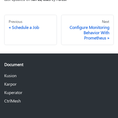
Previous
Next
Schedule a Job
Configure Monitoring
Behavior With
Prometheus
Document
Kusion
Karpor
Kuperator
CtrlMesh