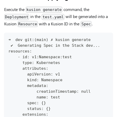
Execute the
command, the
kusion generate
in the
will be generated into a
Deployment
test.yaml
Kusion
with a Kusion ID in the
.
Resource
Spec
➜  dev git:(main) ✗ kusion generate
 ✔︎  Generating Spec in the Stack dev...
resources:
    - id: v1:Namespace:test
      type: Kubernetes
      attributes:
        apiVersion: v1
        kind: Namespace
        metadata:
            creationTimestamp: null
            name: test
        spec: {}
        status: {}
      extensions: