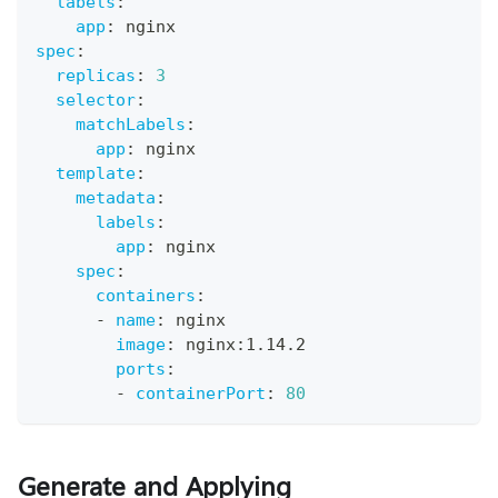
labels
:
app
:
 nginx
spec
:
replicas
:
3
selector
:
matchLabels
:
app
:
 nginx
template
:
metadata
:
labels
:
app
:
 nginx
spec
:
containers
:
-
name
:
 nginx
image
:
 nginx
:
1.14.2
ports
:
-
containerPort
:
80
Generate and Applying