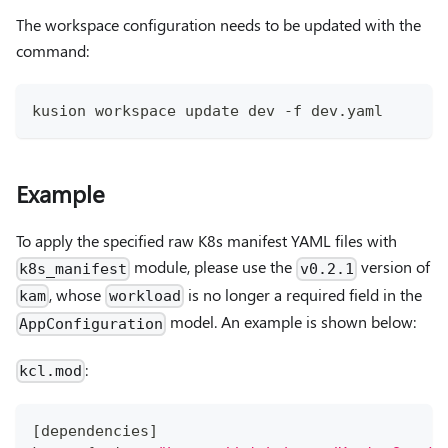
The workspace configuration needs to be updated with the
command:
kusion workspace update dev -f dev.yaml
Example
To apply the specified raw K8s manifest YAML files with
module, please use the
version of
k8s_manifest
v0.2.1
, whose
is no longer a required field in the
kam
workload
model. An example is shown below:
AppConfiguration
:
kcl.mod
[
dependencies
]