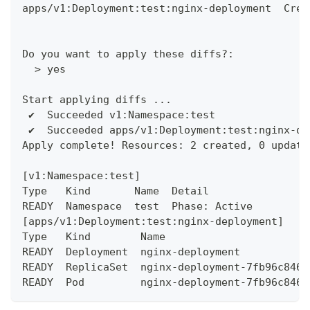
apps/v1:Deployment:test:nginx-deployment  Crea
Do you want to apply these diffs?:
  > yes
Start applying diffs ...
 ✔︎  Succeeded v1:Namespace:test
 ✔︎  Succeeded apps/v1:Deployment:test:nginx-de
Apply complete! Resources: 2 created, 0 update
[v1:Namespace:test]
Type   Kind       Name  Detail
READY  Namespace  test  Phase: Active
[apps/v1:Deployment:test:nginx-deployment]
Type   Kind        Name                       
READY  Deployment  nginx-deployment           
READY  ReplicaSet  nginx-deployment-7fb96c846b
READY  Pod         nginx-deployment-7fb96c846b