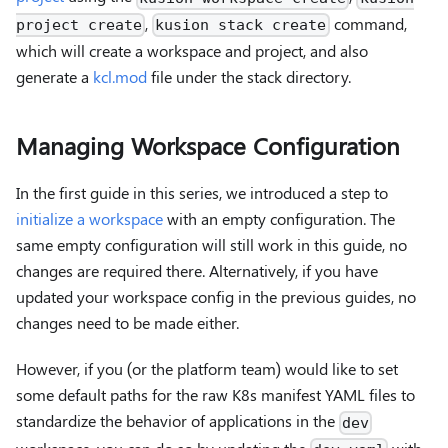
,
command,
project create
kusion stack create
which will create a workspace and project, and also
generate a
kcl.mod
file under the stack directory.
Managing Workspace Configuration
In the first guide in this series, we introduced a step to
initialize a workspace
with an empty configuration. The
same empty configuration will still work in this guide, no
changes are required there. Alternatively, if you have
updated your workspace config in the previous guides, no
changes need to be made either.
However, if you (or the platform team) would like to set
some default paths for the raw K8s manifest YAML files to
standardize the behavior of applications in the
dev