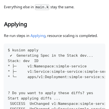
Everything else in
stay the same.
main.k
Applying
Re-run steps in
Applying
, resource scaling is completed.
$ kusion apply
 ✔︎  Generating Spec in the Stack dev...      
Stack: dev  ID                                
* ├─     v1:Namespace:simple-service          
* ├─     v1:Service:simple-service:simple-serv
* └─     apps/v1:Deployment:simple-service:sim
? Do you want to apply these diffs? yes
Start applying diffs ...
 SUCCESS  UnChanged v1:Namespace:simple-servic
 SUCCESS  UnChanged v1:Service:simple-service: