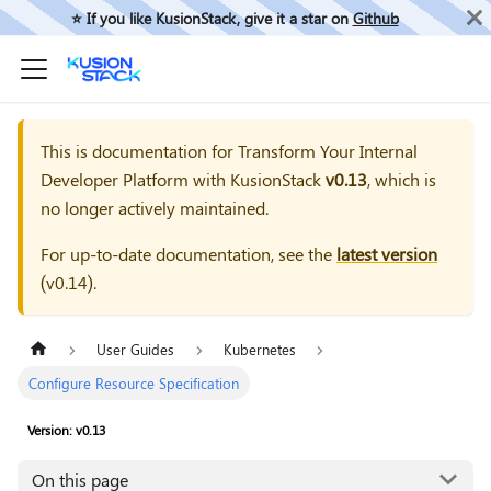
⭐️ If you like KusionStack, give it a star on
Github
This is documentation for
Transform Your Internal
Developer Platform with KusionStack
v0.13
, which is
no longer actively maintained.
For up-to-date documentation, see the
latest version
(
v0.14
).
User Guides
Kubernetes
Configure Resource Specification
Version: v0.13
On this page