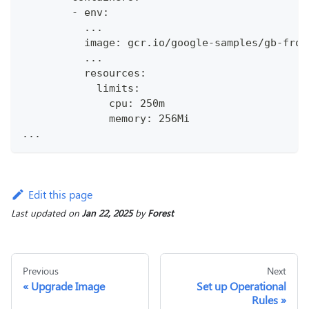
        - env:
          ...
          image: gcr.io/google-samples/gb-fron
          ...
          resources:
            limits:
              cpu: 250m
              memory: 256Mi
...
Edit this page
Last updated
on
Jan 22, 2025
by
Forest
Previous
Next
Upgrade Image
Set up Operational
Rules