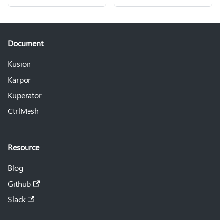
Document
Kusion
Karpor
Kuperator
CtrlMesh
Resource
Blog
Github
Slack