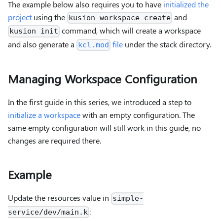
The example below also requires you to have
initialized the
project
using the
and
kusion workspace create
command, which will create a workspace
kusion init
and also generate a
file
under the stack directory.
kcl.mod
Managing Workspace Configuration
In the first guide in this series, we introduced a step to
initialize a workspace
with an empty configuration. The
same empty configuration will still work in this guide, no
changes are required there.
Example
Update the resources value in
simple-
:
service/dev/main.k