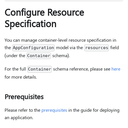
Configure Resource
Specification
You can manage container-level resource specification in
the
model via the
field
AppConfiguration
resources
(under the
schema).
Container
For the full
schema reference, please see
here
Container
for more details.
Prerequisites
Please refer to the
prerequisites
in the guide for deploying
an application.