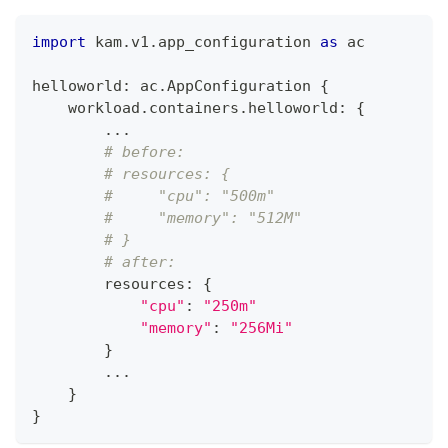
import
 kam
.
v1
.
app_configuration 
as
 ac
helloworld
:
 ac
.
AppConfiguration 
{
    workload
.
containers
.
helloworld
:
{
.
.
.
# before:
# resources: {
#     "cpu": "500m"
#     "memory": "512M"
# }
# after: 
        resources
:
{
"cpu"
:
"250m"
"memory"
:
"256Mi"
}
.
.
.
}
}