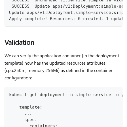
 SUCCESS  Update apps/v1:Deployment:simple-ser
Update apps/v1:Deployment:simple-service:simpl
Apply complete! Resources: 0 created, 1 update
Validation
We can verify the application container (in the deployment
template) now has the updated resources attributes
(cpu:250m, memory:256Mi) as defined in the container
configuration:
kubectl get deployment -n simple-service -o ya
...
    template:
      ...
      spec:
        containers: