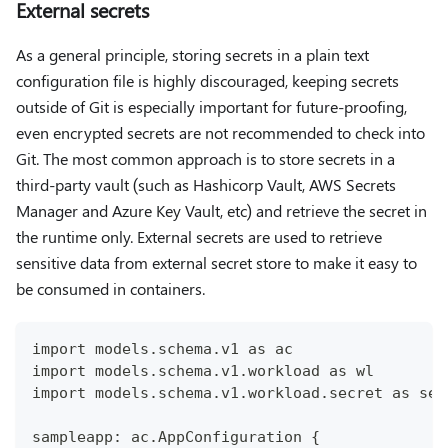
External secrets
As a general principle, storing secrets in a plain text
configuration file is highly discouraged, keeping secrets
outside of Git is especially important for future-proofing,
even encrypted secrets are not recommended to check into
Git. The most common approach is to store secrets in a
third-party vault (such as Hashicorp Vault, AWS Secrets
Manager and Azure Key Vault, etc) and retrieve the secret in
the runtime only. External secrets are used to retrieve
sensitive data from external secret store to make it easy to
be consumed in containers.
import models.schema.v1 as ac
import models.schema.v1.workload as wl
import models.schema.v1.workload.secret as sec
sampleapp: ac.AppConfiguration {