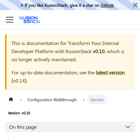
⭐️ If you like KusionStack, give it a star on
Github
This is documentation for
Transform Your Internal
Developer Platform with KusionStack
v0.10
, which is
no longer actively maintained.
For up-to-date documentation, see the
latest version
(
v0.14
).
Configuration Walkthrough
Secrets
Version: v0.10
On this page