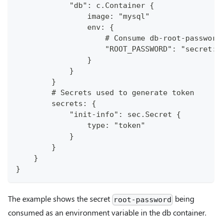
            "db": c.Container {
                image: "mysql"
                env: {
                    # Consume db-root-password
                    "ROOT_PASSWORD": "secret:/
                }
            }
        }
        # Secrets used to generate token
        secrets: {
            "init-info": sec.Secret {
                type: "token"
            }
        }
    }
}
The example shows the secret
being
root-password
consumed as an environment variable in the db container.