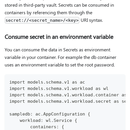
stored in third-party vault. Secrets can be consumed in
containers by referencing them through the
URI syntax.
secret://<secret_name>/<key>
Consume secret in an environment variable
You can consume the data in Secrets as environment
variable in your container. For example the db container
uses an environment variable to set the root password.
import models.schema.v1 as ac
import models.schema.v1.workload as wl
import models.schema.v1.workload.container as 
import models.schema.v1.workload.secret as sec
sampledb: ac.AppConfiguration {
    workload: wl.Service {
        containers: {