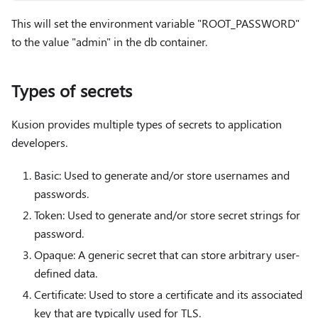
This will set the environment variable "ROOT_PASSWORD"
to the value "admin" in the db container.
Types of secrets
Kusion provides multiple types of secrets to application
developers.
Basic: Used to generate and/or store usernames and
passwords.
Token: Used to generate and/or store secret strings for
password.
Opaque: A generic secret that can store arbitrary user-
defined data.
Certificate: Used to store a certificate and its associated
key that are typically used for TLS.