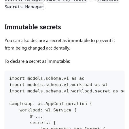
.
Secrets Manager
Immutable secrets
You can also declare a secret as immutable to prevent it
from being changed accidentally.
To declare a secret as immutable:
import models.schema.v1 as ac
import models.schema.v1.workload as wl
import models.schema.v1.workload.secret as sec
sampleapp: ac.AppConfiguration {
    workload: wl.Service {
        # ...
        secrets: {