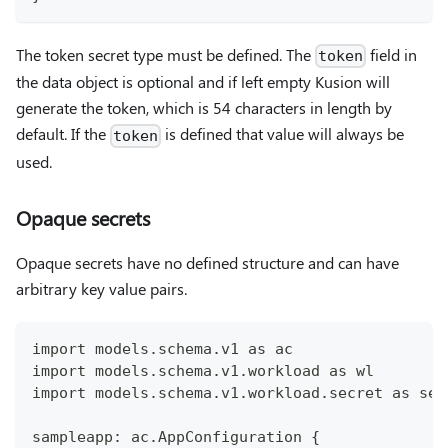
The token secret type must be defined. The
field in
token
the data object is optional and if left empty Kusion will
generate the token, which is 54 characters in length by
default. If the
is defined that value will always be
token
used.
Opaque secrets
Opaque secrets have no defined structure and can have
arbitrary key value pairs.
import models.schema.v1 as ac
import models.schema.v1.workload as wl
import models.schema.v1.workload.secret as sec
sampleapp: ac.AppConfiguration {