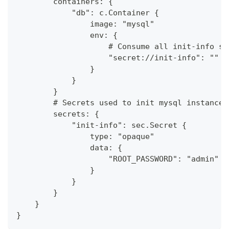
        containers: {
            "db": c.Container {
                image: "mysql"
                env: {
                    # Consume all init-info se
                    "secret://init-info": ""
                }
            }
        }
        # Secrets used to init mysql instance
        secrets: {
            "init-info": sec.Secret {
                type: "opaque"
                data: {
                    "ROOT_PASSWORD": "admin"
                }
            }
        }
    }
}