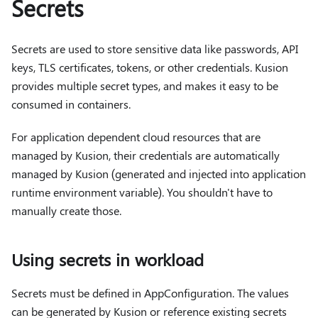
Secrets
Secrets are used to store sensitive data like passwords, API
keys, TLS certificates, tokens, or other credentials. Kusion
provides multiple secret types, and makes it easy to be
consumed in containers.
For application dependent cloud resources that are
managed by Kusion, their credentials are automatically
managed by Kusion (generated and injected into application
runtime environment variable). You shouldn't have to
manually create those.
Using secrets in workload
Secrets must be defined in AppConfiguration. The values
can be generated by Kusion or reference existing secrets