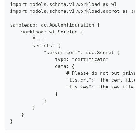
import models.schema.v1.workload as wl
import models.schema.v1.workload.secret as sec
sampleapp: ac.AppConfiguration {
    workload: wl.Service {
        # ...
        secrets: {
            "server-cert": sec.Secret {
                type: "certificate"
                data: {
                    # Please do not put privat
                    "tls.crt": "The cert file 
                    "tls.key": "The key file c
                }
            }
        }
    }
}