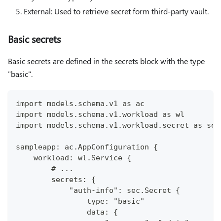
External: Used to retrieve secret form third-party vault.
Basic secrets
Basic secrets are defined in the secrets block with the type
"basic".
import models.schema.v1 as ac
import models.schema.v1.workload as wl
import models.schema.v1.workload.secret as sec
sampleapp: ac.AppConfiguration {
    workload: wl.Service {
        # ...
        secrets: {
            "auth-info": sec.Secret {
                type: "basic"
                data: {