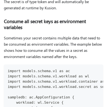
The secret is of type token and will automatically be
generated at runtime by Kusion.
Consume all secret keys as environment
variables
Sometimes your secret contains multiple data that need to
be consumed as environment variables. The example below
shows how to consume all the values in a secret as
environment variables named after the keys.
import models.schema.v1 as ac
import models.schema.v1.workload as wl
import models.schema.v1.workload.container as 
import models.schema.v1.workload.secret as sec
sampledb: ac.AppConfiguration {
    workload: wl.Service {