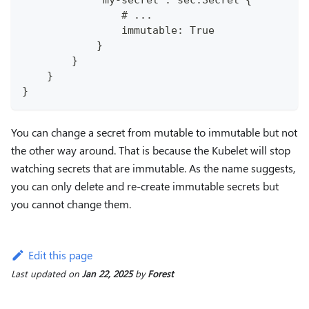
            "my-secret": sec.Secret {
                # ...
                immutable: True
            }
        }
    }
}
You can change a secret from mutable to immutable but not
the other way around. That is because the Kubelet will stop
watching secrets that are immutable. As the name suggests,
you can only delete and re-create immutable secrets but
you cannot change them.
Edit this page
Last updated
on
Jan 22, 2025
by
Forest