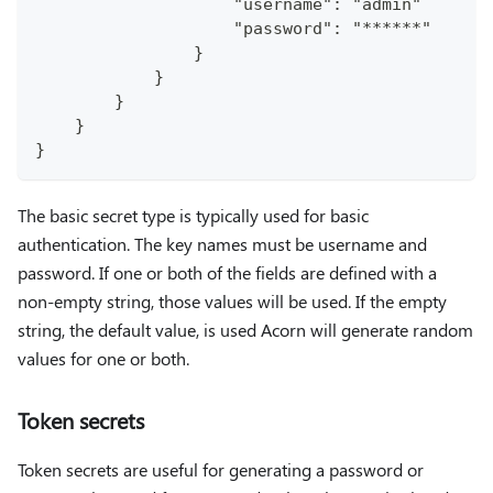
                    "username": "admin"
                    "password": "******"
                }
            }
        }
    }
}
The basic secret type is typically used for basic
authentication. The key names must be username and
password. If one or both of the fields are defined with a
non-empty string, those values will be used. If the empty
string, the default value, is used Acorn will generate random
values for one or both.
Token secrets
Token secrets are useful for generating a password or