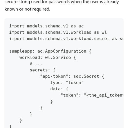
secure string used for passwords when the user is already
known or not required.
import models.schema.v1 as ac
import models.schema.v1.workload as wl
import models.schema.v1.workload.secret as sec
sampleapp: ac.AppConfiguration {
    workload: wl.Service {
        # ...
        secrets: {
            "api-token": sec.Secret {
                type: "token"
                data: {
                    "token": "<the_api_token>"
                }
            }
        }
    }
}