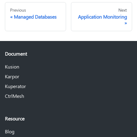
Previous
Next
Managed Databases
Application Monitoring
Document
Kusion
Karpor
Kuperator
CtrlMesh
Resource
Blog