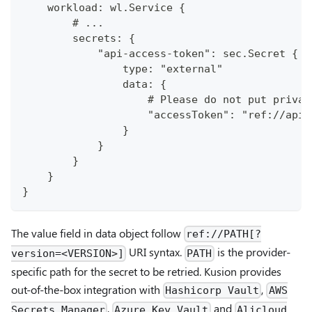
    workload: wl.Service {
        # ...
        secrets: {
            "api-access-token": sec.Secret {
                type: "external"
                data: {
                    # Please do not put privat
                    "accessToken": "ref://api-
                }
            }
        }
    }
}
The value field in data object follow
ref://PATH[?
URI syntax.
is the provider-
version=<VERSION>]
PATH
specific path for the secret to be retried. Kusion provides
out-of-the-box integration with
,
Hashicorp Vault
AWS
,
and
Secrets Manager
Azure Key Vault
Alicloud