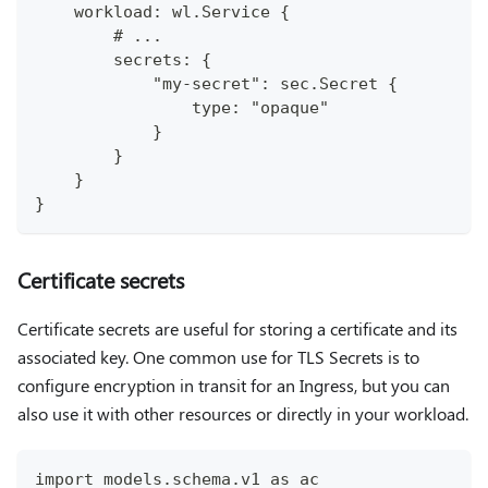
    workload: wl.Service {
        # ...
        secrets: {
            "my-secret": sec.Secret {
                type: "opaque"
            }
        }
    }
}
Certificate secrets
Certificate secrets are useful for storing a certificate and its
associated key. One common use for TLS Secrets is to
configure encryption in transit for an Ingress, but you can
also use it with other resources or directly in your workload.
import models.schema.v1 as ac