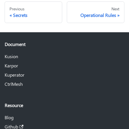
Previous
Next
Secrets
Operational Rules
Document
Kusion
Karpor
Kuperator
CtrlMesh
Resource
Blog
Github