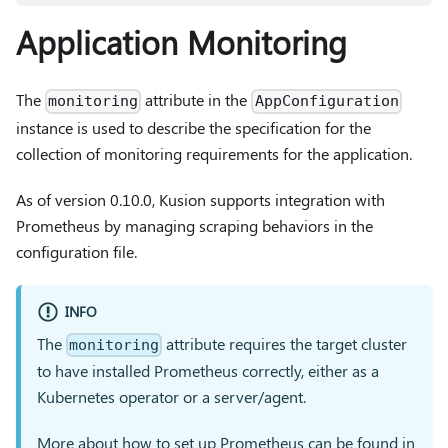
Application Monitoring
The
attribute in the
monitoring
AppConfiguration
instance is used to describe the specification for the
collection of monitoring requirements for the application.
As of version 0.10.0, Kusion supports integration with
Prometheus by managing scraping behaviors in the
configuration file.
INFO
The
attribute requires the target cluster
monitoring
to have installed Prometheus correctly, either as a
Kubernetes operator or a server/agent.
More about how to set up Prometheus can be found in