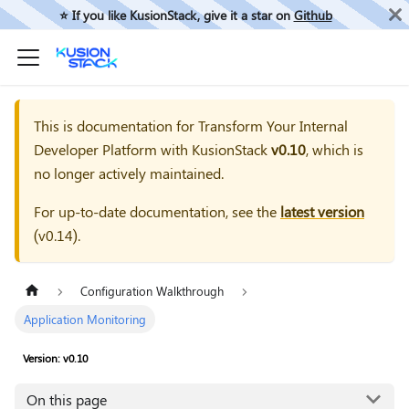
⭐️ If you like KusionStack, give it a star on
Github
This is documentation for
Transform Your Internal
Developer Platform with KusionStack
v0.10
, which is
no longer actively maintained.
For up-to-date documentation, see the
latest version
(
v0.14
).
Configuration Walkthrough
Application Monitoring
Version: v0.10
On this page