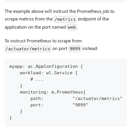
The example above will instruct the Prometheus job to
scrape metrics from the
endpoint of the
/metrics
application on the port named
.
web
To instruct Prometheus to scrape from
on port
instead:
/actuator/metrics
9099
myapp: ac.AppConfiguration {
    workload: wl.Service {
        # ...
    }
    monitoring: m.Prometheus{
        path:           "/actuator/metrics"
        port:           "9099"
    }
}