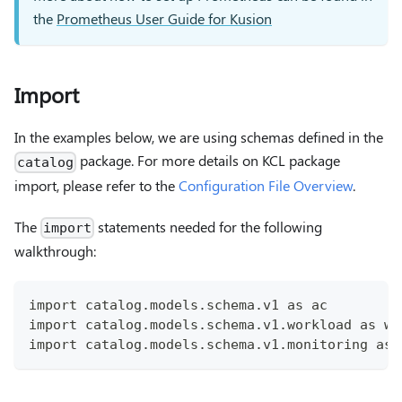
the
Prometheus User Guide for Kusion
Import
In the examples below, we are using schemas defined in the
package. For more details on KCL package
catalog
import, please refer to the
Configuration File Overview
.
The
statements needed for the following
import
walkthrough:
import catalog.models.schema.v1 as ac
import catalog.models.schema.v1.workload as wl
import catalog.models.schema.v1.monitoring as 