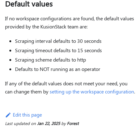
Default values
If no workspace configurations are found, the default values
provided by the KusionStack team are:
Scraping interval defaults to 30 seconds
Scraping timeout defaults to 15 seconds
Scraping scheme defaults to http
Defaults to NOT running as an operator
If any of the default values does not meet your need, you
can change them by
setting up the workspace configuration
.
Edit this page
Last updated
on
Jan 22, 2025
by
Forest