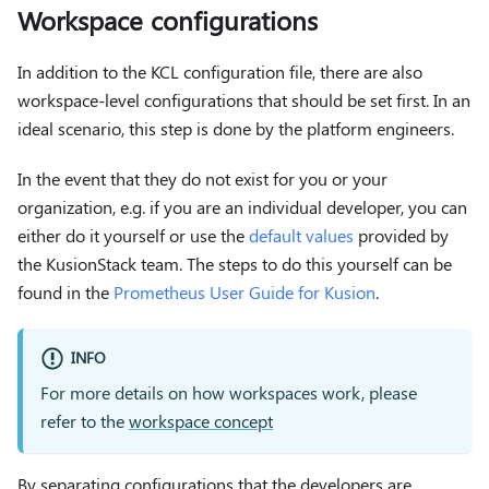
Workspace configurations
In addition to the KCL configuration file, there are also
workspace-level configurations that should be set first. In an
ideal scenario, this step is done by the platform engineers.
In the event that they do not exist for you or your
organization, e.g. if you are an individual developer, you can
either do it yourself or use the
default values
provided by
the KusionStack team. The steps to do this yourself can be
found in the
Prometheus User Guide for Kusion
.
INFO
For more details on how workspaces work, please
refer to the
workspace concept
By separating configurations that the developers are