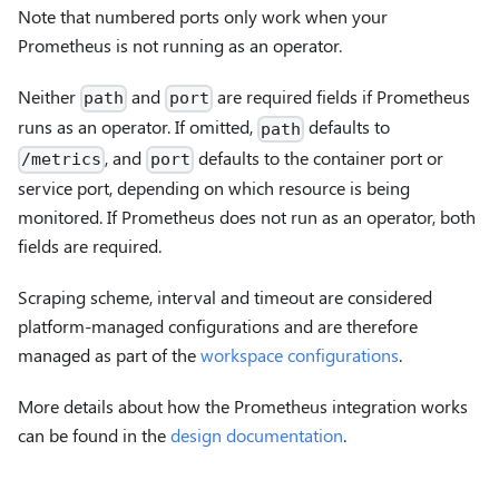
Note that numbered ports only work when your
Prometheus is not running as an operator.
Neither
and
are required fields if Prometheus
path
port
runs as an operator. If omitted,
defaults to
path
, and
defaults to the container port or
/metrics
port
service port, depending on which resource is being
monitored. If Prometheus does not run as an operator, both
fields are required.
Scraping scheme, interval and timeout are considered
platform-managed configurations and are therefore
managed as part of the
workspace configurations
.
More details about how the Prometheus integration works
can be found in the
design documentation
.