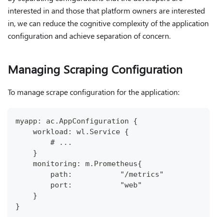
interested in and those that platform owners are interested
in, we can reduce the cognitive complexity of the application
configuration and achieve separation of concern.
Managing Scraping Configuration
To manage scrape configuration for the application:
myapp: ac.AppConfiguration {
    workload: wl.Service {
        # ...
    }
    monitoring: m.Prometheus{
        path:           "/metrics"
        port:           "web"
    }
}