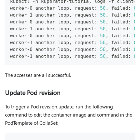
kubectl -n kuperator-tutorial logs -f client-n
worker-0 another loop, request: 
50
, failed: 
0
worker-1 another loop, request: 
50
, failed: 
0
worker-0 another loop, request: 
50
, failed: 
0
worker-1 another loop, request: 
50
, failed: 
0
worker-0 another loop, request: 
50
, failed: 
0
worker-1 another loop, request: 
50
, failed: 
0
worker-0 another loop, request: 
50
, failed: 
0
worker-1 another loop, request: 
50
, failed: 
0
The accesses are all successful.
Update Pod revision
To trigger a Pod revision update, run the following
command to edit the container image and command in the
PodTemplate of CollaSet: