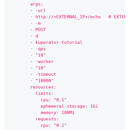
        args:
        - -url
        - http://<EXTERNAL_IP>/echo   # EXTERN
        - -m
        - POST
        - d
        - kuperator-tutorial
        - -qps
        - "10"
        - -worker
        - "10"
        - -timeout
        - "10000"
        resources:
          limits:
            cpu: "0.1"
            ephemeral-storage: 1Gi
            memory: 100Mi
          requests:
            cpu: "0.1"