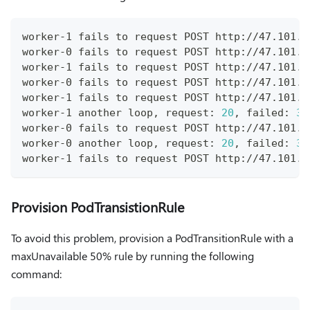
worker-1 fails to request POST http://47.101.4
worker-0 fails to request POST http://47.101.4
worker-1 fails to request POST http://47.101.4
worker-0 fails to request POST http://47.101.4
worker-1 fails to request POST http://47.101.4
worker-1 another loop, request: 
20
, failed: 
3
worker-0 fails to request POST http://47.101.4
worker-0 another loop, request: 
20
, failed: 
3
worker-1 fails to request POST http://47.101.4
Provision PodTransistionRule
To avoid this problem, provision a PodTransitionRule with a
maxUnavailable 50% rule by running the following
command: