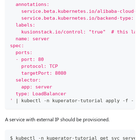
  annotations:
    service.beta.kubernetes.io/alibaba-cloud-l
    service.beta.kubernetes.io/backend-type: e
  labels:
    kusionstack.io/control: "true"  # this lab
  name: server
spec:
  ports:
  - port: 80
    protocol: TCP
    targetPort: 8080
  selector:
    app: server
  type: LoadBalancer
'
|
 kubectl -n kuperator-tutorial apply -f -
A service with external IP should be provisioned.
$ kubectl -n kuperator-tutorial get svc server