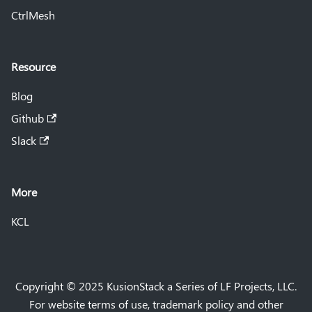
CtrlMesh
Resource
Blog
Github
Slack
More
KCL
Copyright © 2025 KusionStack a Series of LF Projects, LLC.
For website terms of use, trademark policy and other