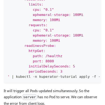
          limits:
            cpu: "0.1"
            ephemeral-storage: 100Mi
            memory: 100Mi
          requests:
            cpu: "0.1"
            ephemeral-storage: 100Mi
            memory: 100Mi
        readinessProbe:
          httpGet:
            path: /healthz
            port: 8080
          initialDelaySeconds: 5
          periodSeconds: 3
'
|
 kubectl -n kuperator-tutorial apply -f -
It will trigger all Pods updated simultaneously. So the
application
has no Pod to serve. We can observe
server
the error from client logs.