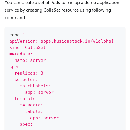
You can create a set of Pods to run up a demo application
service by creating CollaSet resource using following
command:
echo
'
apiVersion: apps.kusionstack.io/v1alpha1
kind: CollaSet
metadata:
  name: server
spec:
  replicas: 3
  selector:
    matchLabels:
      app: server
  template:
    metadata:
      labels:
        app: server
    spec: