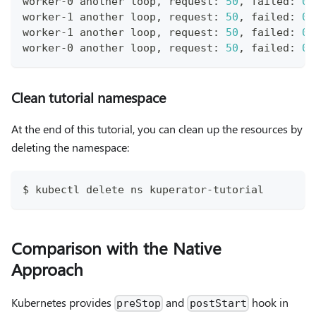
worker-0 another loop, request: 
50
, failed: 
0
worker-1 another loop, request: 
50
, failed: 
0
worker-1 another loop, request: 
50
, failed: 
0
worker-0 another loop, request: 
50
, failed: 
0
Clean tutorial namespace
At the end of this tutorial, you can clean up the resources by
deleting the namespace:
$ kubectl delete ns kuperator-tutorial
Comparison with the Native
Approach
Kubernetes provides
and
hook in
preStop
postStart