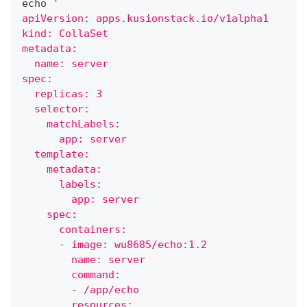
echo
'
apiVersion: apps.kusionstack.io/v1alpha1
kind: CollaSet
metadata:
  name: server
spec:
  replicas: 3
  selector:
    matchLabels:
      app: server
  template:
    metadata:
      labels:
        app: server
    spec:
      containers:
      - image: wu8685/echo:1.2
        name: server
        command:
        - /app/echo
        resources: