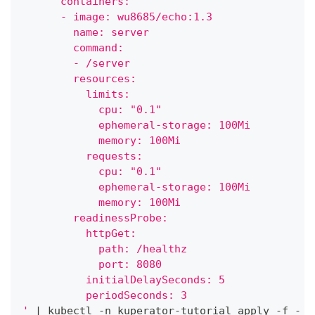
      containers:
      - image: wu8685/echo:1.3
        name: server
        command:
        - /server
        resources:
          limits:
            cpu: "0.1"
            ephemeral-storage: 100Mi
            memory: 100Mi
          requests:
            cpu: "0.1"
            ephemeral-storage: 100Mi
            memory: 100Mi
        readinessProbe:
          httpGet:
            path: /healthz
            port: 8080
          initialDelaySeconds: 5
          periodSeconds: 3
'
|
 kubectl -n kuperator-tutorial apply -f -