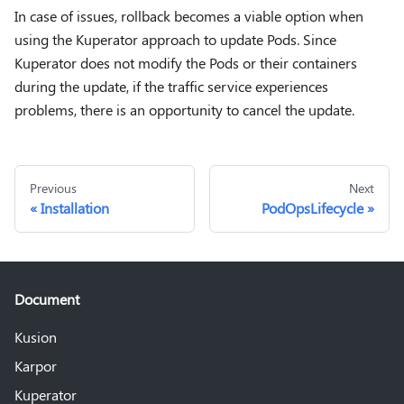
In case of issues, rollback becomes a viable option when
using the Kuperator approach to update Pods. Since
Kuperator does not modify the Pods or their containers
during the update, if the traffic service experiences
problems, there is an opportunity to cancel the update.
Previous
Next
Installation
PodOpsLifecycle
Document
Kusion
Karpor
Kuperator