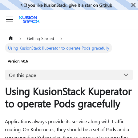
⭐️ If you like KusionStack, give it a star on
Github
Getting Started
Using KusionStack Kuperator to operate Pods gracefully
Version: v0.6
On this page
Using KusionStack Kuperator
to operate Pods gracefully
Applications always provide its service along with traffic
routing. On Kubernetes, they should be a set of Pods and a
corresponding Kubernetes Service resource to expose the