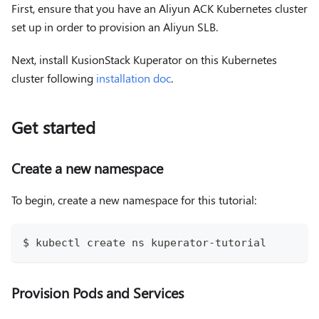
First, ensure that you have an Aliyun ACK Kubernetes cluster
set up in order to provision an Aliyun SLB.
Next, install KusionStack Kuperator on this Kubernetes
cluster following
installation doc
.
Get started
Create a new namespace
To begin, create a new namespace for this tutorial:
$ kubectl create ns kuperator-tutorial
Provision Pods and Services