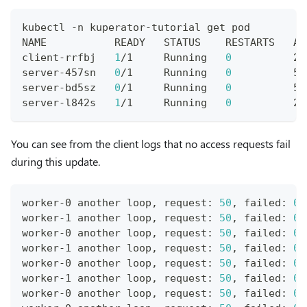
kubectl -n kuperator-tutorial get pod
NAME           READY   STATUS    RESTARTS   AG
client-rrfbj   
1
/1     Running   
0
          25
server-457sn   
0
/1     Running   
0
          5s
server-bd5sz   
0
/1     Running   
0
          5s
server-l842s   
1
/1     Running   
0
          2m
You can see from the client logs that no access requests fail
during this update.
worker-0 another loop, request: 
50
, failed: 
0
worker-1 another loop, request: 
50
, failed: 
0
worker-0 another loop, request: 
50
, failed: 
0
worker-1 another loop, request: 
50
, failed: 
0
worker-0 another loop, request: 
50
, failed: 
0
worker-1 another loop, request: 
50
, failed: 
0
worker-0 another loop, request: 
50
, failed: 
0