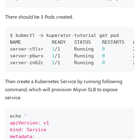
There should be 3 Pods created.
$ kubectl -n kuperator-tutorial get pod
NAME           READY   STATUS    RESTARTS   AG
server-c5lsr   
1
/1     Running   
0
          2m
server-p6wrx   
1
/1     Running   
0
          2m
server-zn62c   
1
/1     Running   
0
          2m
Then create a Kubernetes Service by running following
command, which will provision Aliyun SLB to expose
service.
echo
'
apiVersion: v1
kind: Service
metadata: