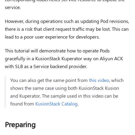
service.
However, during operations such as updating Pod revisions,
there is a risk that client request traffic may be lost. This can
lead to a poor user experience for developers.
This tutorial will demonstrate how to operate Pods
gracefully in a KusionStack Kuperator way on Aliyun ACK
with SLB as a Service backend provider.
You can also get the same point from
this video
, which
shows the same case using both KusionStack Kusion
and Kuperator. The sample used in this video can be
found from
KusionStack Catalog
.
Preparing