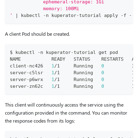
            ephemeral-storage: 1Gi
            memory: 100Mi
'
|
 kubectl -n kuperator-tutorial apply -f -
A client Pod should be created.
$ kubectl -n kuperator-tutorial get pod
NAME           READY   STATUS    RESTARTS   AG
client-nc426   
1
/1     Running   
0
          30
server-c5lsr   
1
/1     Running   
0
          19
server-p6wrx   
1
/1     Running   
0
          19
server-zn62c   
1
/1     Running   
0
          19
This client will continuously access the service using the
configuration provided in the command. You can monitor
the response codes from its logs: