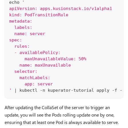
echo
'
apiVersion: apps.kusionstack.io/v1alpha1
kind: PodTransitionRule
metadata:
  labels:
  name: server
spec:
  rules:
  - availablePolicy:
      maxUnavailableValue: 50%
    name: maxUnavailable
  selector:
    matchLabels:
      app: server
'
|
 kubectl -n kuperator-tutorial apply -f -
After updating the CollaSet of the server to trigger an
update, you will see the Pods rolling update one by one,
ensuring that at least one Pod is always available to serve.