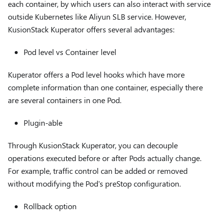
each container, by which users can also interact with service
outside Kubernetes like Aliyun SLB service. However,
KusionStack Kuperator offers several advantages:
Pod level vs Container level
Kuperator offers a Pod level hooks which have more
complete information than one container, especially there
are several containers in one Pod.
Plugin-able
Through KusionStack Kuperator, you can decouple
operations executed before or after Pods actually change.
For example, traffic control can be added or removed
without modifying the Pod's preStop configuration.
Rollback option