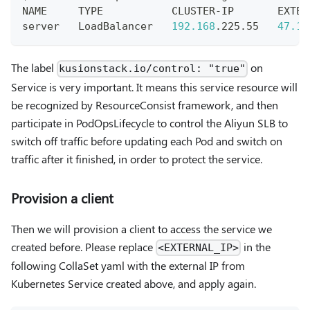
NAME     TYPE           CLUSTER-IP       EXTER
server   LoadBalancer   
192.168
.225.55   
47.10
The label
on
kusionstack.io/control: "true"
Service is very important. It means this service resource will
be recognized by ResourceConsist framework, and then
participate in PodOpsLifecycle to control the Aliyun SLB to
switch off traffic before updating each Pod and switch on
traffic after it finished, in order to protect the service.
Provision a client
Then we will provision a client to access the service we
created before. Please replace
in the
<EXTERNAL_IP>
following CollaSet yaml with the external IP from
Kubernetes Service created above, and apply again.