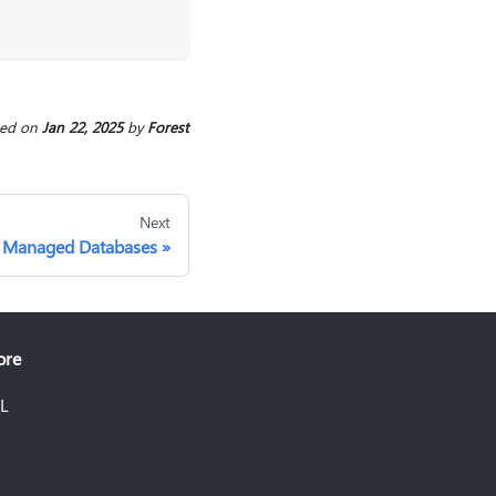
ted
on
Jan 22, 2025
by
Forest
Next
Managed Databases
ore
L