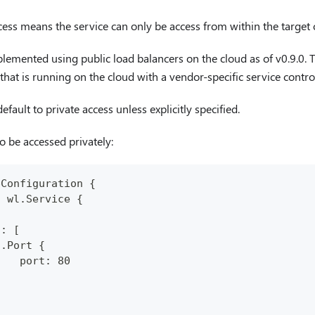
ess means the service can only be access from within the target c
plemented using public load balancers on the cloud as of v0.9.0. T
that is running on the cloud with a vendor-specific service control
fault to private access unless explicitly specified.
o be accessed privately:
pConfiguration {
: wl.Service {
.
s: [
n.Port {
    port: 80
}