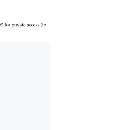
9 for private access (to