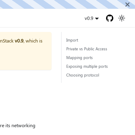
v0.9
onStack
v0.9
, which is
Import
Private vs Public Access
Mapping ports
Exposing multiple ports
Choosing protocol
ure its networking