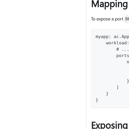
Mapping 
To expose a port
8
myapp: ac.Ap
    workload
        # ..
        port
            
            
            
            
        ]
    }
}
Exposing