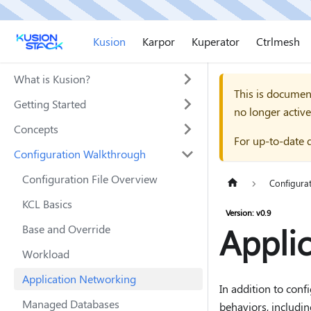
Kusion
Karpor
Kuperator
Ctrlmesh
What is Kusion?
This is documen
Getting Started
no longer active
Concepts
For up-to-date 
Configuration Walkthrough
Configuration File Overview
Configura
KCL Basics
Version: v0.9
Appli
Base and Override
Workload
Application Networking
In addition to conf
Managed Databases
behaviors, includi