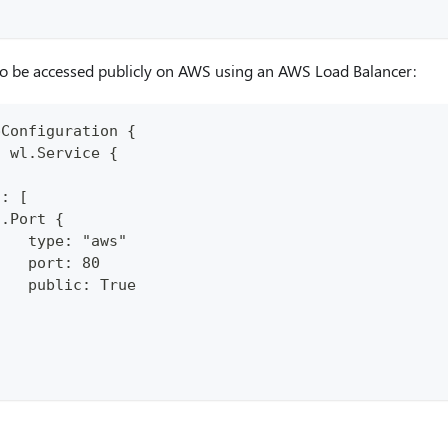
to be accessed publicly on AWS using an AWS Load Balancer:
pConfiguration {
: wl.Service {
.
s: [
n.Port {
    type: "aws"
    port: 80
    public: True
}