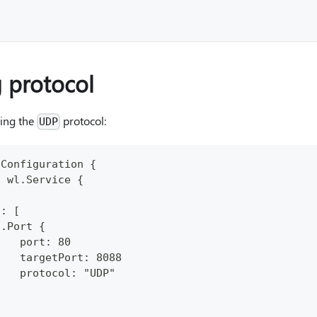
 protocol
sing the
protocol:
UDP
pConfiguration {
: wl.Service {
.
s: [
n.Port {
    port: 80
    targetPort: 8088
    protocol: "UDP"
}