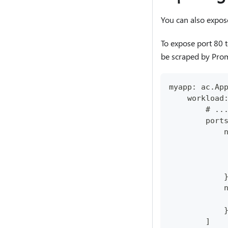
You can also expos
To expose port 80 t
be scraped by Prom
myapp: ac.Ap
    workload
        # ..
        port
            
            
            
            
            
            
            
            
        ]