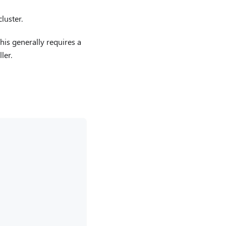
luster.
his generally requires a
ler.