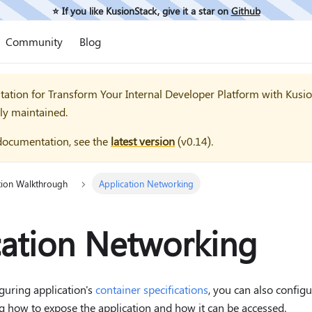
⭐️ If you like KusionStack, give it a star on
Github
Community
Blog
tation for
Transform Your Internal Developer Platform with Kusi
ly maintained.
documentation, see the
latest version
(
v0.14
).
tion Walkthrough
Application Networking
cation Networking
iguring application's
container specifications
, you can also config
ng how to expose the application and how it can be accessed.