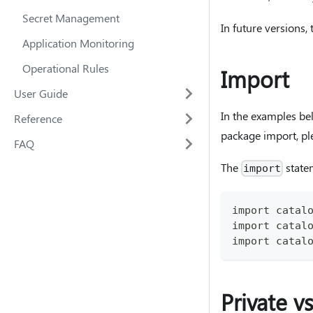
Secret Management
In future versions,
Application Monitoring
Operational Rules
Import
User Guide
In the examples be
Reference
package import, pl
FAQ
The
state
import
import catal
import catal
import catal
Private v