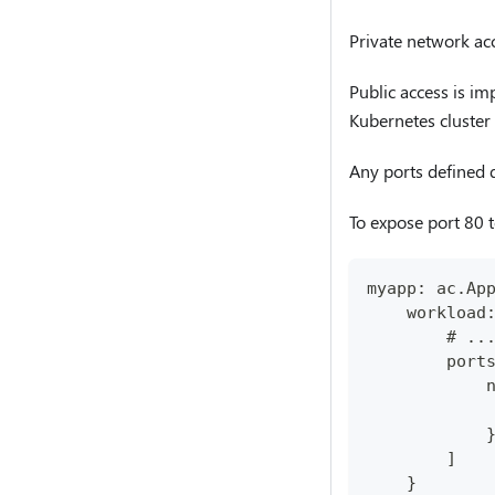
Private network acc
Public access is im
Kubernetes cluster 
Any ports defined de
To expose port 80 t
myapp: ac.Ap
    workload
        # ..
        port
            
            
            
        ]
    }