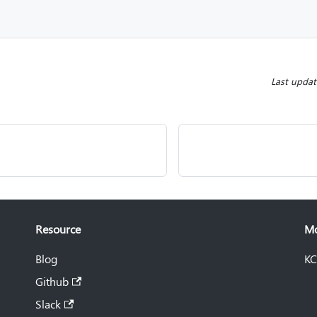
Last upda
Resource
M
Blog
KC
Github
Slack