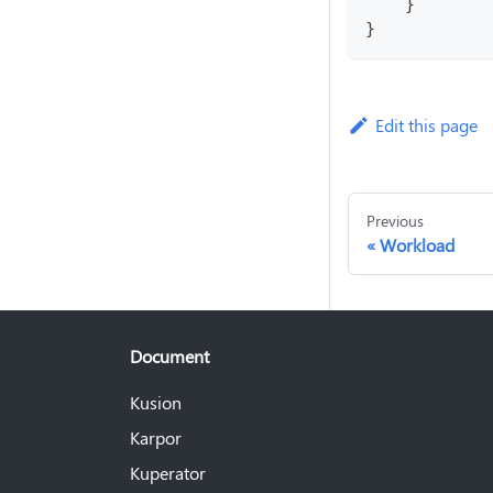
    }
}
Edit this page
Previous
Workload
Document
Kusion
Karpor
Kuperator