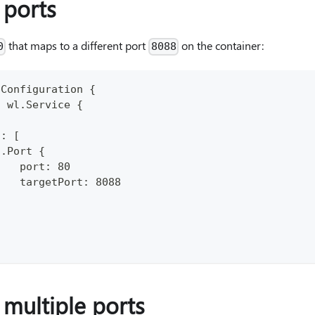
ports
that maps to a different port
on the container:
0
8088
pConfiguration {
: wl.Service {
.
s: [
n.Port {
    port: 80
    targetPort: 8088
}
 multiple ports