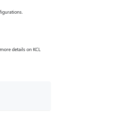
figurations.
more details on KCL