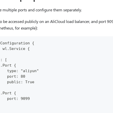
e multiple ports and configure them separately.
o be accessed publicly on an AliCloud load balancer, and port 909
etheus, for example):
pConfiguration {
: wl.Service {
.
s: [
n.Port {
    type: "aliyun"
    port: 80
    public: True
}
n.Port {
    port: 9099
}