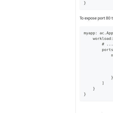
}
To expose port 80 
myapp: ac.Ap
    workload
        # ..
        port
            
            
            
            
            
        ]
    }
}