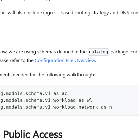
 this will also include ingress-based routing strategy and DNS con
low, we are using schemas defined in the
package. For 
catalog
ease refer to the
Configuration File Overview
.
ments needed for the following walkthrough:
og.models.schema.v1 as ac
og.models.schema.v1.workload as wl
og.models.schema.v1.workload.network as n
s Public Access