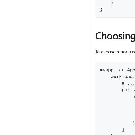
    }
}
Choosing
To expose a port u
myapp: ac.Ap
    workload
        # ..
        port
            
            
            
            
            
        ]