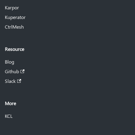
Karpor
Kuperator
CtrlMesh
Resource
Blog
Github
Slack
More
KCL