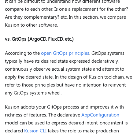
It can be difficult to understand how different software
compare to each other. Is one a replacement for the other?
Are they complementary? etc. In this section, we compare
Kusion to other software.
vs. GitOps (ArgoCD, FluxCD, etc.)
According to the
open GitOps principles
, GitOps systems
typically have its desired state expressed declaratively,
continuously observe actual system state and attempt to
apply the desired state. In the design of Kusion toolchain, we
refer to those principles but have no intention to reinvent
any GitOps systems wheel.
Kusion adopts your GitOps process and improves it with
richness of features. The declarative
AppConfiguration
model can be used to express desired intent, once intent is
declared
Kusion CLI
takes the role to make production