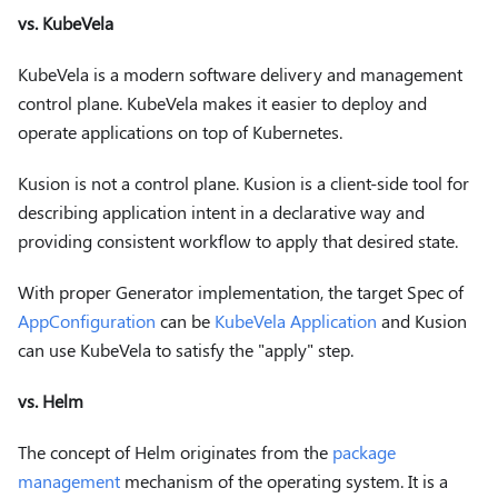
vs. KubeVela
KubeVela is a modern software delivery and management
control plane. KubeVela makes it easier to deploy and
operate applications on top of Kubernetes.
Kusion is not a control plane. Kusion is a client-side tool for
describing application intent in a declarative way and
providing consistent workflow to apply that desired state.
With proper Generator implementation, the target Spec of
AppConfiguration
can be
KubeVela Application
and Kusion
can use KubeVela to satisfy the "apply" step.
vs. Helm
The concept of Helm originates from the
package
management
mechanism of the operating system. It is a