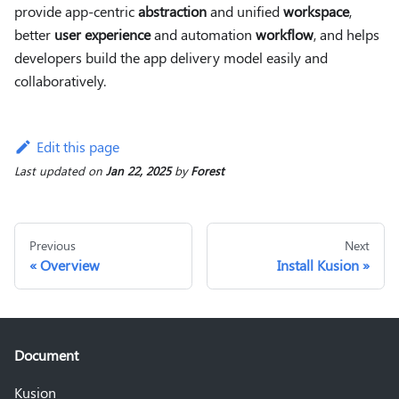
provide app-centric
abstraction
and unified
workspace
,
better
user experience
and automation
workflow
, and helps
developers build the app delivery model easily and
collaboratively.
Edit this page
Last updated
on
Jan 22, 2025
by
Forest
Previous
Next
Overview
Install Kusion
Document
Kusion