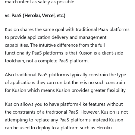
match intent as safely as possible.
vs. PaaS (Heroku, Vercel, etc.)
Kusion shares the same goal with traditional PaaS platforms
to provide application delivery and management
capabilities. The intuitive difference from the full
functionality PaaS platforms is that Kusion is a client-side
toolchain, not a complete PaaS platform.
Also traditional PaaS platforms typically constrain the type
of applications they can run but there is no such constrain
for Kusion which means Kusion provides greater flexibility.
Kusion allows you to have platform-like features without
the constraints of a traditional PaaS. However, Kusion is not
attempting to replace any PaaS platforms, instead Kusion
can be used to deploy to a platform such as Heroku.