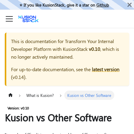
⭐️ If you like KusionStack, give it a star on
Github
This is documentation for
Transform Your Internal
Developer Platform with KusionStack
v0.10
, which is
no longer actively maintained.
For up-to-date documentation, see the
latest version
(
v0.14
).
What is Kusion?
Kusion vs Other Software
Version: v0.10
Kusion vs Other Software