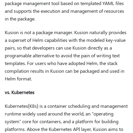
package management tool based on templated YAML files
and supports the execution and management of resources
in the package.
Kusion is not a package manager. Kusion naturally provides
a superset of Helm capabilities with the modeled key-value
pairs, so that developers can use Kusion directly as a
programable alternative to avoid the pain of writing text
templates. For users who have adopted Helm, the stack
compilation results in Kusion can be packaged and used in
Helm format.
vs. Kubernetes
Kubernetes(K8s) is a container scheduling and management
runtime widely used around the world, an "operating
system" core for containers, and a platform for building
platforms. Above the Kubernetes API layer, Kusion aims to