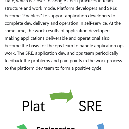
state, which is closer to Google's best practices in team
structure and work mode. Platform developers and SREs
become "Enablers" to support application developers to
complete dev, delivery and operation in self-service. At the
same time, the work results of application developers
making applications deliverable and operational also
become the basis for the ops team to handle application ops
work. The SRE, application dev, and ops team periodically
feedback the problems and pain points in the work process
to the platform dev team to form a positive cycle.