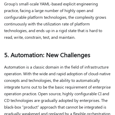
Group's small-scale YAML-based explicit engineering
practice, facing a large number of highly open and
configurable platform technologies, the complexity grows
continuously with the utilization rate of platform
technologies, and ends up in a rigid state that is hard to
read, write, constrain, test, and maintain.
5. Automation: New Challenges
Automation is a classic domain in the field of infrastructure
operation. With the wide and rapid adoption of cloud-native
concepts and technologies, the ability to automatically
integrate turns out to be the basic requirement of enterprise
operation practice. Open source, highly configurable CI and
CD technologies are gradually adopted by enterprises. The
black-box "product" approach that cannot be integrated is
gradually weakened and replaced by a flexible orchestration