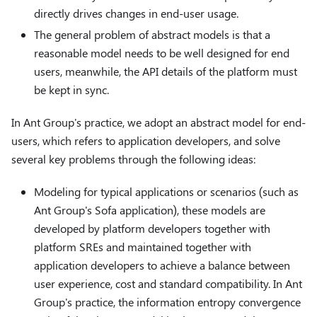
directly drives changes in end-user usage.
The general problem of abstract models is that a
reasonable model needs to be well designed for end
users, meanwhile, the API details of the platform must
be kept in sync.
In Ant Group's practice, we adopt an abstract model for end-
users, which refers to application developers, and solve
several key problems through the following ideas:
Modeling for typical applications or scenarios (such as
Ant Group's Sofa application), these models are
developed by platform developers together with
platform SREs and maintained together with
application developers to achieve a balance between
user experience, cost and standard compatibility. In Ant
Group's practice, the information entropy convergence