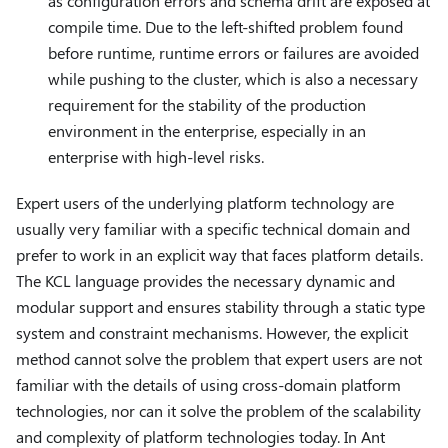
as configuration errors and schema drift are exposed at
compile time. Due to the left-shifted problem found
before runtime, runtime errors or failures are avoided
while pushing to the cluster, which is also a necessary
requirement for the stability of the production
environment in the enterprise, especially in an
enterprise with high-level risks.
Expert users of the underlying platform technology are
usually very familiar with a specific technical domain and
prefer to work in an explicit way that faces platform details.
The KCL language provides the necessary dynamic and
modular support and ensures stability through a static type
system and constraint mechanisms. However, the explicit
method cannot solve the problem that expert users are not
familiar with the details of using cross-domain platform
technologies, nor can it solve the problem of the scalability
and complexity of platform technologies today. In Ant