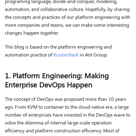
programing language, divide-and-conquer, modeling,
automation, and collaborative culture. Hopefully, by sharing
the concepts and practices of our platform engineering with
more companies and teams, we can make some interesting
changes happen together.
This blog is based on the platform engineering and
automation practice of
KusionStack
in Ant Group.
1. Platform Engineering: Making
Enterprise DevOps Happen
The concept of DevOps was proposed more than 10 years
ago. From KVM to container to the cloud-native era, a large
number of enterprises have invested in the DevOps wave to
solve the dilemma of internal large-scale operation
efficiency and platform construction efficiency. Most of