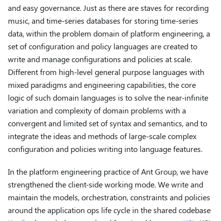
and easy governance. Just as there are staves for recording
music, and time-series databases for storing time-series
data, within the problem domain of platform engineering, a
set of configuration and policy languages ​​are created to
write and manage configurations and policies at scale.
Different from high-level general purpose languages ​​with
mixed paradigms and engineering capabilities, the core
logic of such domain languages ​​is to solve the near-infinite
variation and complexity of domain problems with a
convergent and limited set of syntax and semantics, and to
integrate the ideas and methods of large-scale complex
configuration and policies writing into language features.
In the platform engineering practice of Ant Group, we have
strengthened the client-side working mode. We write and
maintain the models, orchestration, constraints and policies
around the application ops life cycle in the shared codebase