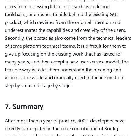
users from accessing labor tools such as code and
toolchains, and rushes to hide behind the existing GUI
product, which deviates from the original intention and
underestimates the capabilities and creativity of the users.
Secondly, the obstacles also come from the technical leaders
of some platform technical teams. It is difficult for them to
give up focusing on the existing work that has lasted for
many years, and then accept a new user service model. The
feasible way is to let them understand the meaning and
vision of the work, and gradually exert influence on them
step by step and stage by stage.
7. Summary
After more than a year of practice, 400+ developers have
directly participated in the code contribution of Konfig