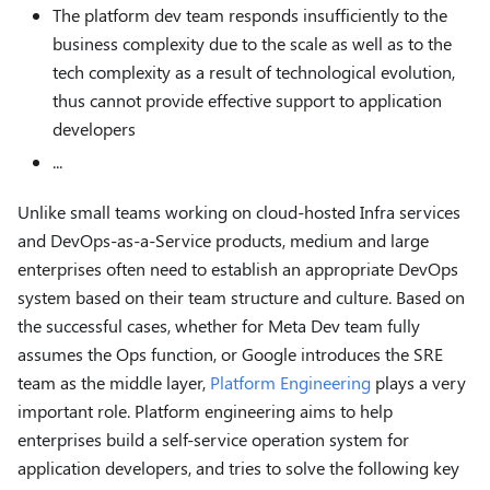
The platform dev team responds insufficiently to the
business complexity due to the scale as well as to the
tech complexity as a result of technological evolution,
thus cannot provide effective support to application
developers
...
Unlike small teams working on cloud-hosted Infra services
and DevOps-as-a-Service products, medium and large
enterprises often need to establish an appropriate DevOps
system based on their team structure and culture. Based on
the successful cases, whether for Meta Dev team fully
assumes the Ops function, or Google introduces the SRE
team as the middle layer,
Platform Engineering
plays a very
important role. Platform engineering aims to help
enterprises build a self-service operation system for
application developers, and tries to solve the following key