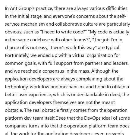
In Ant Group's practice, there are always various difficulties
in the initial stage, and everyone's concerns about the self-
service mechanism and collaborative culture are particularly
obvious, such as "I need to write code?" "My code is actually
in the same codebase with other teams?", "The job I'm in
charge of is not easy, it won't work this way" are typical.
Fortunately, we ended up with a virtual organization for
common goals, with full support from partners and leaders,
and we reached a consensus in the mass. Although the
application developers are always complaining about the
technology, workflow and mechanism, and hope to obtain a
better user experience, which is understandable in deed, the
application developers themselves are not the meant
obstacle. The real obstacle firstly comes from the operation
platform dev team itself. I see that the DevOps ideal of some
companies turns into that the operation platform team does
all the work for the application developers, even prevents