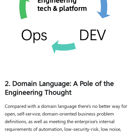
2. Domain Language: A Pole of the
Engineering Thought
Compared with a domain language there's no better way for
open, self-service, domain-oriented business problem
definitions, as well as meeting the enterprise's internal
requirements of automation, low-security-risk, low noise,