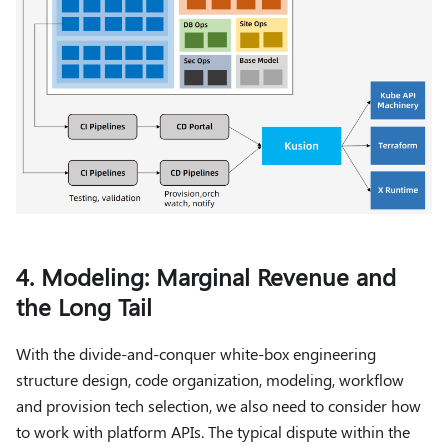
4. Modeling: Marginal Revenue and
the Long Tail
With the divide-and-conquer white-box engineering
structure design, code organization, modeling, workflow
and provision tech selection, we also need to consider how
to work with platform APIs. The typical dispute within the