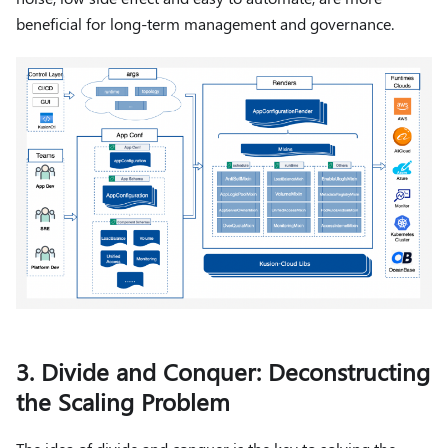
beneficial for long-term management and governance.
3. Divide and Conquer: Deconstructing
the Scaling Problem