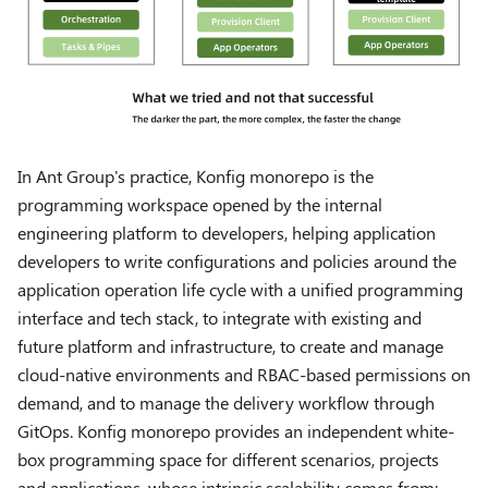
In Ant Group's practice, Konfig monorepo is the
programming workspace opened by the internal
engineering platform to developers, helping application
developers to write configurations and policies around the
application operation life cycle with a unified programming
interface and tech stack, to integrate with existing and
future platform and infrastructure, to create and manage
cloud-native environments and RBAC-based permissions on
demand, and to manage the delivery workflow through
GitOps. Konfig monorepo provides an independent white-
box programming space for different scenarios, projects
and applications, whose intrinsic scalability comes from: