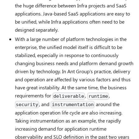
the huge difference between Infra projects and SaaS
applications. Java-based SaaS applications are easy to
be unified, while Infra applications often need to be
designed separately.
With a large number of platform technologies in the
enterprise, the unified model itself is difficult to be
stabilized, especially in response to continuously
changing business needs and platform demand growth
driven by technology. In Ant Group's practice, delivery
and operation are affected by various factors and thus
have great instability. At the same time, the business
requirements for
,
,
deliverable
runtime
, and
around the
security
instrumentation
application operation life cycle are also increasing.
Taking instrumentation as an example, the rapidly
increasing demand for application runtime
observability and SLO definition in the past two years