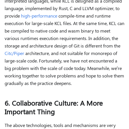
interpreted languages, while KCL is designed as a compiled
language, implemented by Rust, C and LLVM optimizer, to
provide
high-performance
compile-time and runtime
execution for large-scale KCL files. At the same time, KCL can
be compiled to native code and wasm binary to meet
various runtimes execution requirements. In addition, the
storage and architecture design of Git is different from the
Citc/Piper
architecture, and not suitable for monorepo of
large-scale code. Fortunately, we have not encountered a
big problem with the scale of code today. Meanwhile, we’re
working together to solve problems and hope to solve them
gradually as the practice deepens.
6. Collaborative Culture: A More
Important Thing
The above technologies, tools and mechanisms are very