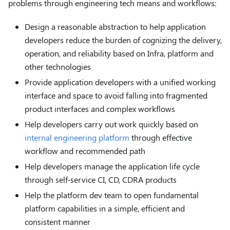
problems through engineering tech means and workflows:
Design a reasonable abstraction to help application
developers reduce the burden of cognizing the delivery,
operation, and reliability based on Infra, platform and
other technologies
Provide application developers with a unified working
interface and space to avoid falling into fragmented
product interfaces and complex workflows
Help developers carry out work quickly based on
internal engineering platform
through effective
workflow and recommended path
Help developers manage the application life cycle
through self-service CI, CD, CDRA products
Help the platform dev team to open fundamental
platform capabilities in a simple, efficient and
consistent manner