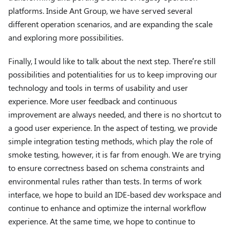
platforms. Inside Ant Group, we have served several
different operation scenarios, and are expanding the scale
and exploring more possibilities.
Finally, I would like to talk about the next step. There’re still
possibilities and potentialities for us to keep improving our
technology and tools in terms of usability and user
experience. More user feedback and continuous
improvement are always needed, and there is no shortcut to
a good user experience. In the aspect of testing, we provide
simple integration testing methods, which play the role of
smoke testing, however, it is far from enough. We are trying
to ensure correctness based on schema constraints and
environmental rules rather than tests. In terms of work
interface, we hope to build an IDE-based dev workspace and
continue to enhance and optimize the internal workflow
experience. At the same time, we hope to continue to