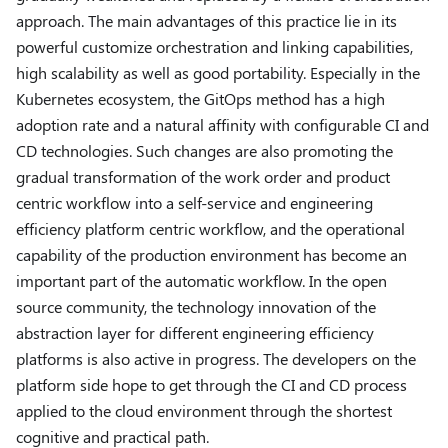
approach. The main advantages of this practice lie in its
powerful customize orchestration and linking capabilities,
high scalability as well as good portability. Especially in the
Kubernetes ecosystem, the GitOps method has a high
adoption rate and a natural affinity with configurable CI and
CD technologies. Such changes are also promoting the
gradual transformation of the work order and product
centric workflow into a self-service and engineering
efficiency platform centric workflow, and the operational
capability of the production environment has become an
important part of the automatic workflow. In the open
source community, the technology innovation of the
abstraction layer for different engineering efficiency
platforms is also active in progress. The developers on the
platform side hope to get through the CI and CD process
applied to the cloud environment through the shortest
cognitive and practical path.