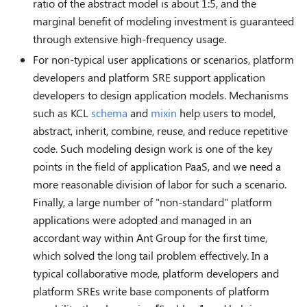
ratio of the abstract model is about 1:5, and the
marginal benefit of modeling investment is guaranteed
through extensive high-frequency usage.
For non-typical user applications or scenarios, platform
developers and platform SRE support application
developers to design application models. Mechanisms
such as KCL
schema
and
mixin
help users to model,
abstract, inherit, combine, reuse, and reduce repetitive
code. Such modeling design work is one of the key
points in the field of application PaaS, and we need a
more reasonable division of labor for such a scenario.
Finally, a large number of "non-standard" platform
applications were adopted and managed in an
accordant way within Ant Group for the first time,
which solved the long tail problem effectively. In a
typical collaborative mode, platform developers and
platform SREs write base components of platform