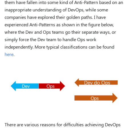
them have fallen into some kind of Anti-Pattern based on an
inappropriate understanding of DevOps, while some
companies have explored their golden paths. I have
experienced Anti-Patterns as shown in the figure below,
where the Dev and Ops teams go their separate ways, or
simply force the Dev team to handle Ops work
independently. More typical classifications can be found
here
.
There are various reasons for difficulties achieving DevOps