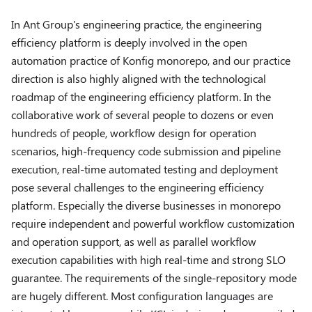
In Ant Group's engineering practice, the engineering
efficiency platform is deeply involved in the open
automation practice of Konfig monorepo, and our practice
direction is also highly aligned with the technological
roadmap of the engineering efficiency platform. In the
collaborative work of several people to dozens or even
hundreds of people, workflow design for operation
scenarios, high-frequency code submission and pipeline
execution, real-time automated testing and deployment
pose several challenges to the engineering efficiency
platform. Especially the diverse businesses in monorepo
require independent and powerful workflow customization
and operation support, as well as parallel workflow
execution capabilities with high real-time and strong SLO
guarantee. The requirements of the single-repository mode
are hugely different. Most configuration languages are