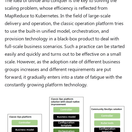
The idea of ​​divide and conquer is the key to solving the
scaling problem, whose efficiency is reflected from
MapReduce to Kubernetes. In the field of large-scale
delivery and operation, the classic operation platform tries
to use the built-in unified model, orchestration, and
provision technology in a black-box product to deal with
full-scale business scenarios. Such a practice can be started
easily and quickly and turns out to be effective on a small
scale. However, as the adoption rate of different business
groups increases and different requirements are put
forward, it gradually enters into a state of fatigue with the
constantly growing platform technology.