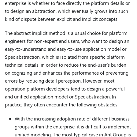
enterprise is whether to face directly the platform details or
to design an abstraction, which eventually grows into such
kind of dispute between explicit and implicit concepts.
The abstract implicit method is a usual choice for platform
engineers for non-expert end users, who want to design an
easy-to-understand and easy-to-use application model or
Spec abstraction, which is isolated from specific platform
technical details, in order to reduce the end-user's burden
on cognizing and enhances the performance of preventing
errors by reducing detail perception. However, most
operation platform developers tend to design a powerful
and unified application model or Spec abstraction. In
practice, they often encounter the following obstacles:
With the increasing adoption rate of different business
groups within the enterprise, it is difficult to implement
unified modeling. The most typical case in Ant Group is