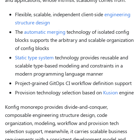
Flexible, scalable, independent client-side
engineering
structure design
The
automatic merging
technology of isolated config
blocks supports the arbitrary and scalable organization
of config blocks
Static type system
technology provides reusable and
scalable type-based modeling and constraints in a
modern programming language manner
Project-grained GitOps CI workflow definition support
Provision technology selection based on
Kusion
engine
Konfig monorepo provides divide-and-conquer,
composable engineering structure design, code
organization, modeling, workflow and provision tech
selection support, meanwhile, it carries scalable business
requirements with a consistent development model and