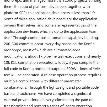
monorepo, and managed more than 1500 projects. Among
them, the ratio of platform developers together with
platform SREs to application developers is less than 1:9.
Some of these application developers are the application
owners themselves, and some are representatives of the
application dev team, which is up to the application team
itself. Through continuous automation capability building,
200-300 commits occur every day based on the Konfig
monorepo, most of which are automated code
modifications, about 1k pipeline task executions and nearly
10k KCL compilation executions. Today, if you compile the
full code in Konfig once and output it, 300W+ lines of YAML
text will be generated. A release operation process requires
multiple compilations with different parameter
combinations. Through the lightweight and portable code
base and toolchains, we have completed a significant
external private cloud delivery, eliminating the pain of
transforming and porting a series of legacy operation