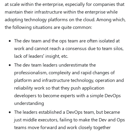
at scale within the enterprise, especially for companies that
maintain their infrastructure within the enterprise while
adopting technology platforms on the cloud. Among which,
the following situations are quite common:
The dev team and the ops team are often isolated at
work and cannot reach a consensus due to team silos,
lack of leaders’ insight, etc.
The dev team leaders underestimate the
professionalism, complexity and rapid changes of
platform and infrastructure technology, operation and
reliability work so that they push application
developers to become experts with a simple DevOps
understanding
The leaders established a DevOps team, but became
just middle executors, failing to make the Dev and Ops
teams move forward and work closely together