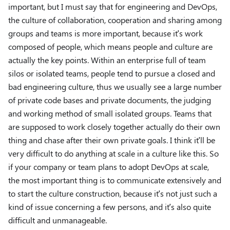
important, but I must say that for engineering and DevOps,
the culture of collaboration, cooperation and sharing among
groups and teams is more important, because it’s work
composed of people, which means people and culture are
actually the key points. Within an enterprise full of team
silos or isolated teams, people tend to pursue a closed and
bad engineering culture, thus we usually see a large number
of private code bases and private documents, the judging
and working method of small isolated groups. Teams that
are supposed to work closely together actually do their own
thing and chase after their own private goals. I think it’ll be
very difficult to do anything at scale in a culture like this. So
if your company or team plans to adopt DevOps at scale,
the most important thing is to communicate extensively and
to start the culture construction, because it’s not just such a
kind of issue concerning a few persons, and it’s also quite
difficult and unmanageable.