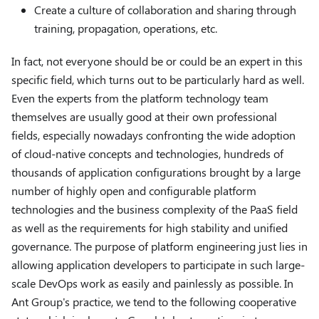
Create a culture of collaboration and sharing through
training, propagation, operations, etc.
In fact, not everyone should be or could be an expert in this
specific field, which turns out to be particularly hard as well.
Even the experts from the platform technology team
themselves are usually good at their own professional
fields, especially nowadays confronting the wide adoption
of cloud-native concepts and technologies, hundreds of
thousands of application configurations brought by a large
number of highly open and configurable platform
technologies and the business complexity of the PaaS field
as well as the requirements for high stability and unified
governance. The purpose of platform engineering just lies in
allowing application developers to participate in such large-
scale DevOps work as easily and painlessly as possible. In
Ant Group's practice, we tend to the following cooperative