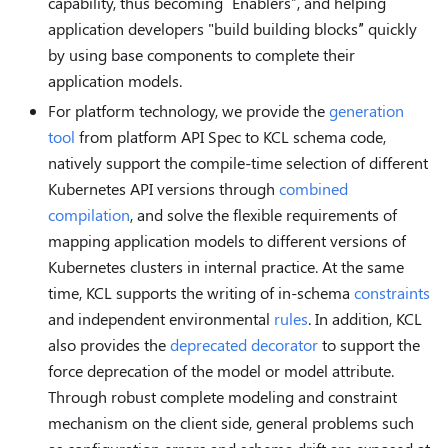
capability, thus becoming “Enablers”, and helping
application developers "build building blocks” quickly
by using base components to complete their
application models.
For platform technology, we provide the
generation
tool
from platform API Spec to KCL schema code,
natively support the compile-time selection of different
Kubernetes API versions through
combined
compilation
, and solve the flexible requirements of
mapping application models to different versions of
Kubernetes clusters in internal practice. At the same
time, KCL supports the writing of in-schema
constraints
and independent environmental
rules
. In addition, KCL
also provides the
deprecated decorator
to support the
force deprecation of the model or model attribute.
Through robust complete modeling and constraint
mechanism on the client side, general problems such