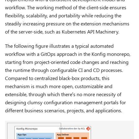
workflow. The working method of the client-side ensures
flexibility, scalability, and portability while reducing the
steadily increasing pressure on the extension mechanisms
of the server-side, such as Kubernetes API Machinery.
The following figure illustrates a typical automated
workflow with a GitOps approach in the Konfig monorepo,
starting from project-oriented code changes and reaching
the runtime through configurable CI and CD processes.
Compared to centralized black-box products, this
mechanism is much more open, customizable and
extensible, through which there’s no more necessity of
designing clumsy configuration management portals for
different business scenarios, projects, and applications.