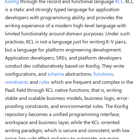
Konfig
through the record and functional language
KCL
. KCL
is a static and strongly typed language for application
developers with programming ability, and provides the
writing experience of a modern high-level language with
limited functionality around domain purposes. Under such
practices, KCL is not a language just for writing K-V pairs,
but a language for platform engineering development.
Application developers, SREs, and platform developers
conduct dev collaboratively based on Konfig. They write
configurations, and
schema
abstractions,
functions
,
constraints
and
rules
which are frequent and complex in the
PaaS field through KCL native functions, that is, writing
stable and scalable business models, business logic, error-
proofing constraints, and environmental rules. The Konfig
repository becomes a unified programming interface,
workspace and business layer, while the KCL-oriented
writing paradigm, which is secure and consistent, with low
noise, low side effect and easy to automate, are more