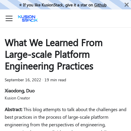
⭐️ If you like KusionStack, give it a star on
Github
What We Learned From
Large-scale Platform
Engineering Practices
September 16, 2022
·
19 min read
Xiaodong, Duo
Kusion Creator
Abstract:
This blog attempts to talk about the challenges and
best practices in the process of large-scale platform
engineering from the perspectives of engineering,