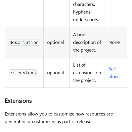
characters,
hyphens,
underscores.
A brief
optional
description of
None
description
the project.
List of
See
optional
extensions on
extensions
blow
the project.
Extensions
Extensions allow you to customize how resources are
generated or customized as part of release.