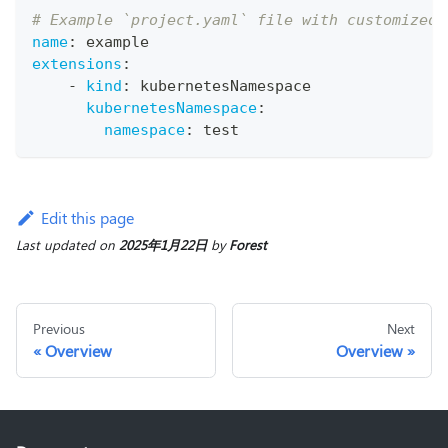
# Example `project.yaml` file with customized 
name
:
 example
extensions
:
-
kind
:
 kubernetesNamespace
kubernetesNamespace
:
namespace
:
 test
Edit this page
Last updated
on
2025年1月22日
by
Forest
Previous
Next
Overview
Overview