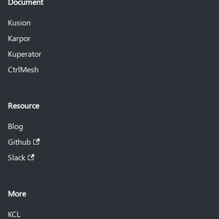
Document
Kusion
Karpor
Kuperator
CtrlMesh
Resource
Blog
Github
Slack
More
KCL