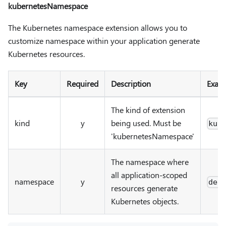
kubernetesNamespace
The Kubernetes namespace extension allows you to
customize namespace within your application generate
Kubernetes resources.
Key
Required
Description
Exam
The kind of extension
kind
y
being used. Must be
kub
'kubernetesNamespace'
The namespace where
all application-scoped
namespace
y
def
resources generate
Kubernetes objects.