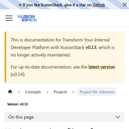
⭐️ If you like KusionStack, give it a star on
Github
This is documentation for
Transform Your Internal
Developer Platform with KusionStack
v0.13
, which is
no longer actively maintained.
For up-to-date documentation, see the
latest version
(
v0.14
).
Concepts
Projects
Project file reference
Version: v0.13
On this page