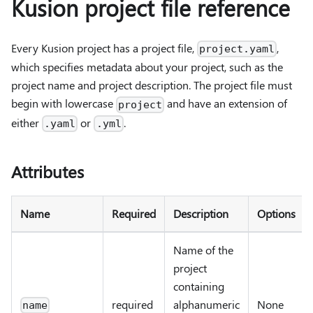
Kusion project file reference
Every Kusion project has a project file,
,
project.yaml
which specifies metadata about your project, such as the
project name and project description. The project file must
begin with lowercase
and have an extension of
project
either
or
.
.yaml
.yml
Attributes
Name
Required
Description
Options
Name of the
project
containing
required
alphanumeric
None
name