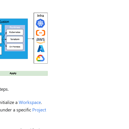
teps.
itialize a
Workspace
.
under a specific
Project