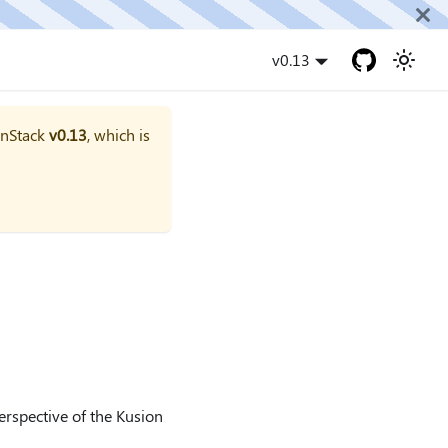
v0.13
onStack
v0.13
, which is
perspective of the Kusion