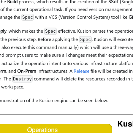
 the
Build
process, which results in the creation of the
SSoT
(Single
of the current operational task. If you need version management
anage the
with a VCS (Version Control System) tool like
Gi
Spec
ply
, which makes the
effective. Kusion parses the operatio
Spec
the previous step. Before applying the
, Kusion will execut
Spec
lso execute this command manually) which will use a three-way 
d prompt users to make sure all changes meet their expectation
ctualize the operation intent onto various infrastructure platfo
orm
, and
On-Prem
infrastructures. A
Release
file will be created i
n. The
command will delete the resources recorded in 
Destroy
ic workspace.
monstration of the Kusion engine can be seen below.