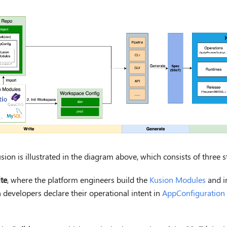
ion is illustrated in the diagram above, which consists of three s
te
, where the platform engineers build the
Kusion Modules
and in
 developers declare their operational intent in
AppConfiguration