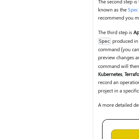
The second step is
known as the
Spec
recommend you m
The third step is
Ap
produced in 
Spec
command (you can a
preview changes an
command will then a
Kubernetes
,
Terraf
record an operatio
project in a specif
A more detailed de