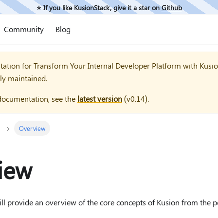
⭐️ If you like KusionStack, give it a star on
Github
Community
Blog
tation for
Transform Your Internal Developer Platform with Kusi
ly maintained.
documentation, see the
latest version
(
v0.14
).
Overview
iew
 will provide an overview of the core concepts of Kusion from the 