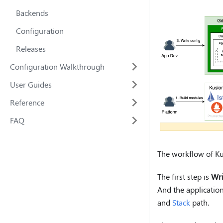
Backends
Configuration
Releases
Configuration Walkthrough
User Guides
Reference
FAQ
The workflow of Kus
The first step is
Wri
And the application
and
Stack
path.