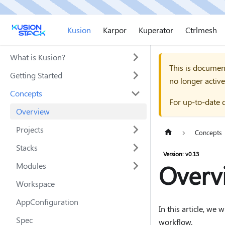
Kusion
Karpor
Kuperator
Ctrlmesh
What is Kusion?
This is documen
Getting Started
no longer active
Concepts
For up-to-date 
Overview
Projects
Concepts
Stacks
Version: v0.13
Overv
Modules
Workspace
AppConfiguration
In this article, we
Spec
workflow.