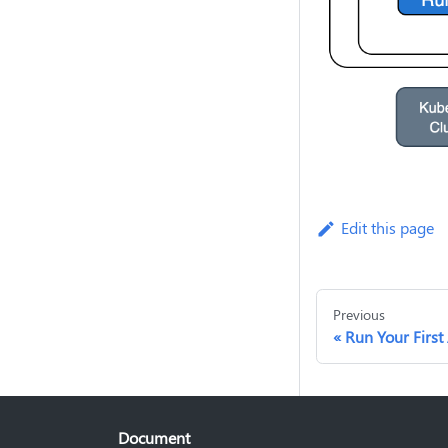
Edit this page
Previous
Run Your First
Document