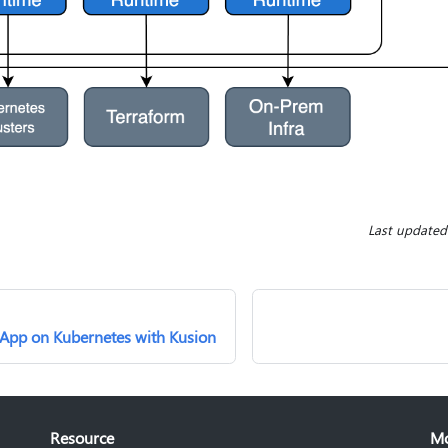
Last updated
 App on Kubernetes with Kusion
Resource
M