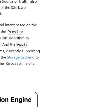
 Source of Truth), also
 of the SSoT, we
t
.
nal intent based on the
e the
Preview
diff algorithm to
s. And the
Apply
rms, currently supporting
n the
Storage Backend
to
the
file of a
Release