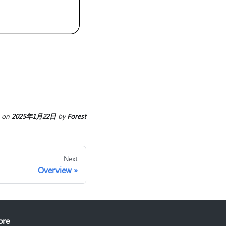
on
2025年1月22日
by
Forest
Next
Overview
ore