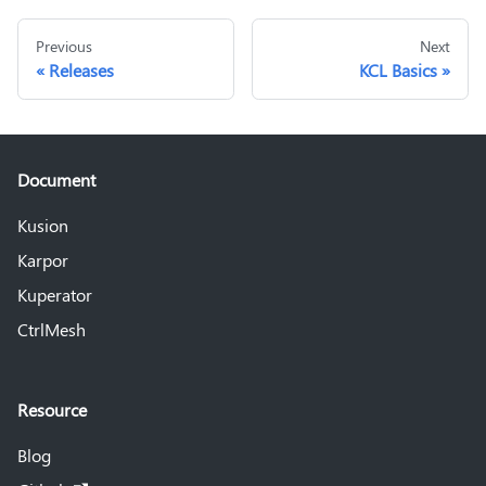
Previous
Next
Releases
KCL Basics
Document
Kusion
Karpor
Kuperator
CtrlMesh
Resource
Blog