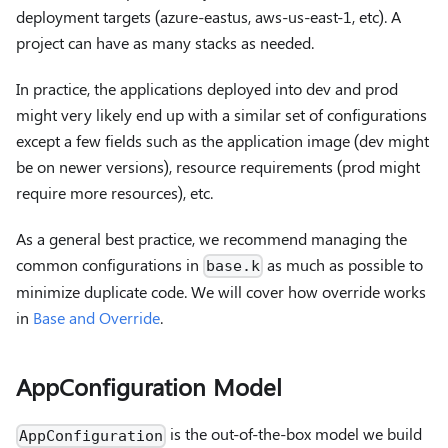
deployment targets (azure-eastus, aws-us-east-1, etc). A
project can have as many stacks as needed.
In practice, the applications deployed into dev and prod
might very likely end up with a similar set of configurations
except a few fields such as the application image (dev might
be on newer versions), resource requirements (prod might
require more resources), etc.
As a general best practice, we recommend managing the
common configurations in
as much as possible to
base.k
minimize duplicate code. We will cover how override works
in
Base and Override
.
AppConfiguration Model
is the out-of-the-box model we build
AppConfiguration