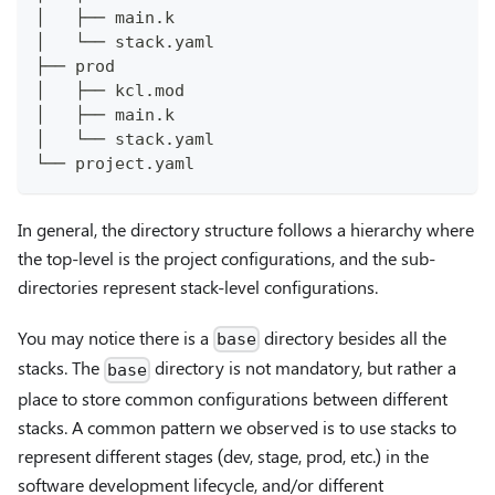
│   ├── main.k
│   └── stack.yaml
├── prod
│   ├── kcl.mod
│   ├── main.k
│   └── stack.yaml
└── project.yaml
In general, the directory structure follows a hierarchy where
the top-level is the project configurations, and the sub-
directories represent stack-level configurations.
You may notice there is a
directory besides all the
base
stacks. The
directory is not mandatory, but rather a
base
place to store common configurations between different
stacks. A common pattern we observed is to use stacks to
represent different stages (dev, stage, prod, etc.) in the
software development lifecycle, and/or different