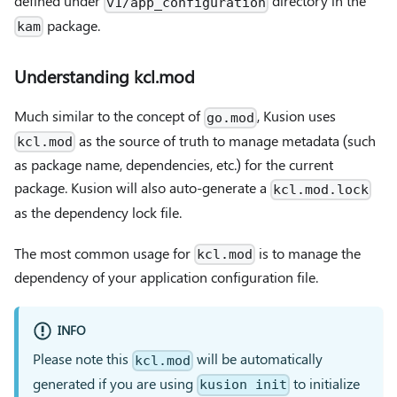
defined under
directory in the
v1/app_configuration
package.
kam
Understanding kcl.mod
Much similar to the concept of
, Kusion uses
go.mod
as the source of truth to manage metadata (such
kcl.mod
as package name, dependencies, etc.) for the current
package. Kusion will also auto-generate a
kcl.mod.lock
as the dependency lock file.
The most common usage for
is to manage the
kcl.mod
dependency of your application configuration file.
INFO
Please note this
will be automatically
kcl.mod
generated if you are using
to initialize
kusion init