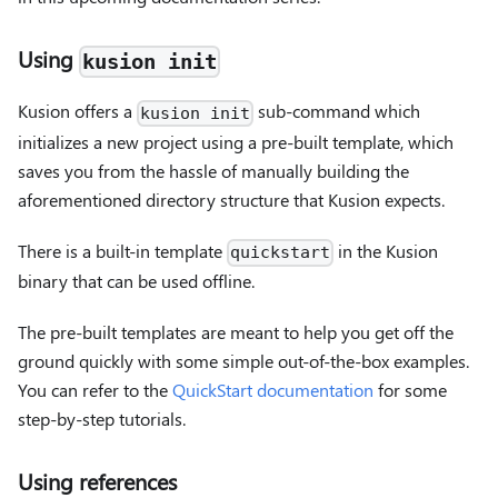
Using
kusion init
Kusion offers a
sub-command which
kusion init
initializes a new project using a pre-built template, which
saves you from the hassle of manually building the
aforementioned directory structure that Kusion expects.
There is a built-in template
in the Kusion
quickstart
binary that can be used offline.
The pre-built templates are meant to help you get off the
ground quickly with some simple out-of-the-box examples.
You can refer to the
QuickStart documentation
for some
step-by-step tutorials.
Using references