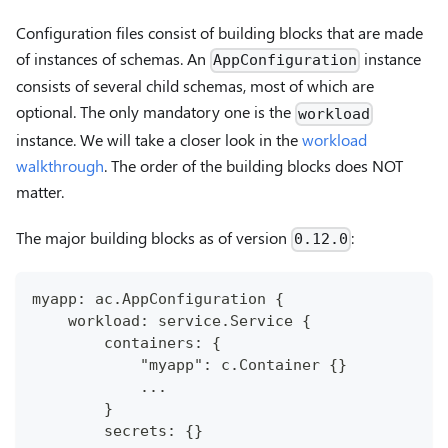
Configuration files consist of building blocks that are made
of instances of schemas. An
instance
AppConfiguration
consists of several child schemas, most of which are
optional. The only mandatory one is the
workload
instance. We will take a closer look in the
workload
walkthrough
. The order of the building blocks does NOT
matter.
The major building blocks as of version
:
0.12.0
myapp: ac.AppConfiguration {
    workload: service.Service {
        containers: {
            "myapp": c.Container {}
            ...
        }
        secrets: {}