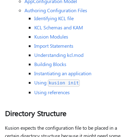
AppConfiguration Model
Authoring Configuration Files
Identifying KCL file
KCL Schemas and KAM
Kusion Modules
Import Statements
Understanding kcl.mod
Building Blocks
Instantiating an application
Using
kusion init
Using references
Directory Structure
Kusion expects the configuration file to be placed in a
certain directory structure because it might need some