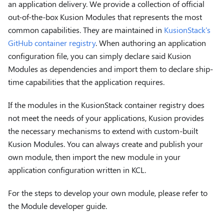
an application delivery. We provide a collection of official
out-of-the-box Kusion Modules that represents the most
common capabilities. They are maintained in
KusionStack's
GitHub container registry
. When authoring an application
configuration file, you can simply declare said Kusion
Modules as dependencies and import them to declare ship-
time capabilities that the application requires.
If the modules in the KusionStack container registry does
not meet the needs of your applications, Kusion provides
the necessary mechanisms to extend with custom-built
Kusion Modules. You can always create and publish your
own module, then import the new module in your
application configuration written in KCL.
For the steps to develop your own module, please refer to
the Module developer guide.