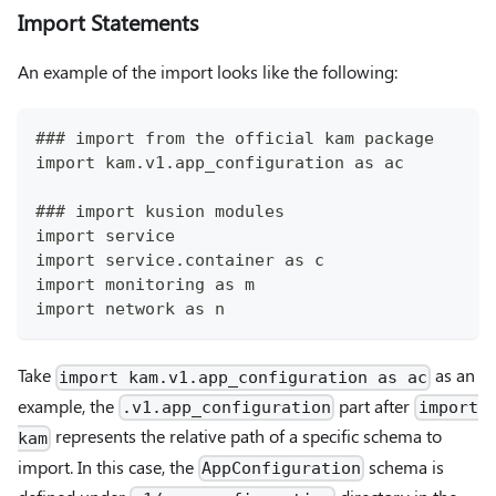
Import Statements
An example of the import looks like the following:
### import from the official kam package
import kam.v1.app_configuration as ac
### import kusion modules
import service
import service.container as c
import monitoring as m
import network as n
Take
as an
import kam.v1.app_configuration as ac
example, the
part after
.v1.app_configuration
import
represents the relative path of a specific schema to
kam
import. In this case, the
schema is
AppConfiguration