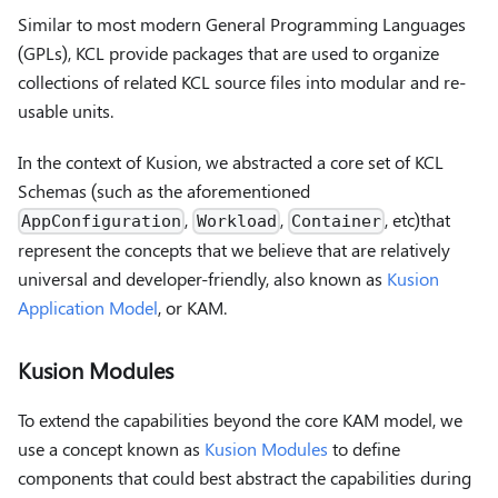
Similar to most modern General Programming Languages
(GPLs), KCL provide packages that are used to organize
collections of related KCL source files into modular and re-
usable units.
In the context of Kusion, we abstracted a core set of KCL
Schemas (such as the aforementioned
,
,
, etc)that
AppConfiguration
Workload
Container
represent the concepts that we believe that are relatively
universal and developer-friendly, also known as
Kusion
Application Model
, or KAM.
Kusion Modules
To extend the capabilities beyond the core KAM model, we
use a concept known as
Kusion Modules
to define
components that could best abstract the capabilities during