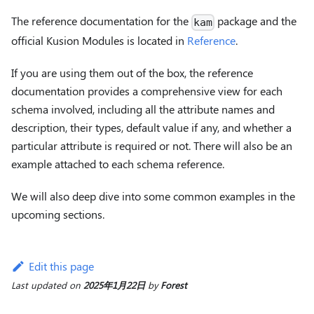
The reference documentation for the
package and the
kam
official Kusion Modules is located in
Reference
.
If you are using them out of the box, the reference
documentation provides a comprehensive view for each
schema involved, including all the attribute names and
description, their types, default value if any, and whether a
particular attribute is required or not. There will also be an
example attached to each schema reference.
We will also deep dive into some common examples in the
upcoming sections.
Edit this page
Last updated
on
2025年1月22日
by
Forest