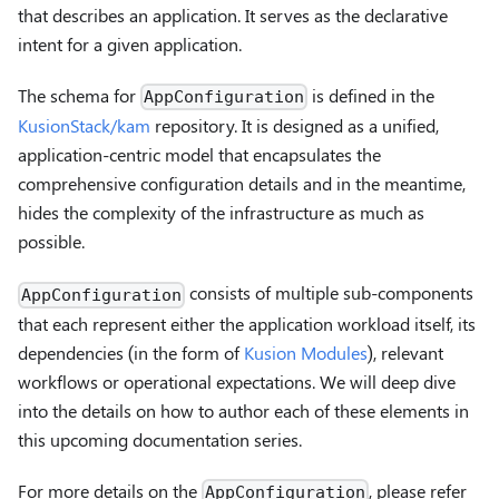
that describes an application. It serves as the declarative
intent for a given application.
The schema for
is defined in the
AppConfiguration
KusionStack/kam
repository. It is designed as a unified,
application-centric model that encapsulates the
comprehensive configuration details and in the meantime,
hides the complexity of the infrastructure as much as
possible.
consists of multiple sub-components
AppConfiguration
that each represent either the application workload itself, its
dependencies (in the form of
Kusion Modules
), relevant
workflows or operational expectations. We will deep dive
into the details on how to author each of these elements in
this upcoming documentation series.
For more details on the
, please refer
AppConfiguration