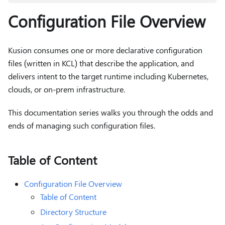
Configuration File Overview
Kusion consumes one or more declarative configuration
files (written in KCL) that describe the application, and
delivers intent to the target runtime including Kubernetes,
clouds, or on-prem infrastructure.
This documentation series walks you through the odds and
ends of managing such configuration files.
Table of Content
Configuration File Overview
Table of Content
Directory Structure