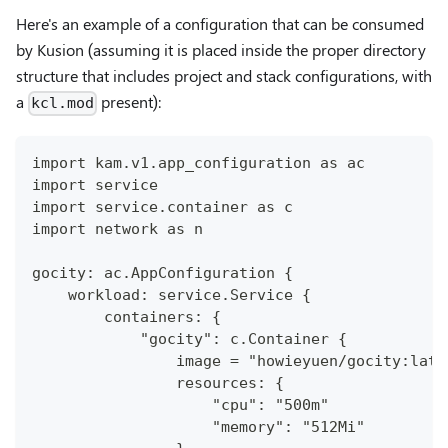
Here's an example of a configuration that can be consumed
by Kusion (assuming it is placed inside the proper directory
structure that includes project and stack configurations, with
a
present):
kcl.mod
import kam.v1.app_configuration as ac
import service
import service.container as c
import network as n
gocity: ac.AppConfiguration {
    workload: service.Service {
        containers: {
            "gocity": c.Container {
                image = "howieyuen/gocity:late
                resources: {
                    "cpu": "500m"
                    "memory": "512Mi"