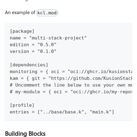
An example of
:
kcl.mod
[package]
name = "multi-stack-project"
edition = "0.5.0"
version = "0.1.0"
[dependencies]
monitoring = { oci = "oci://ghcr.io/kusionstac
kam = { git = "https://github.com/KusionStack/
# Uncomment the line below to use your own mod
# my-module = { oci = "oci://ghcr.io/my-reposi
[profile]
entries = ["../base/base.k", "main.k"]
Building Blocks