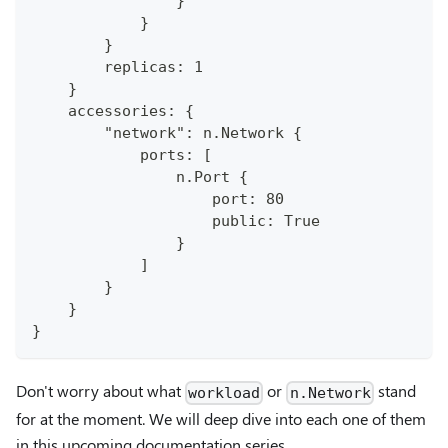
                }
            }
        }
        replicas: 1
    }
    accessories: {
        "network": n.Network {
            ports: [
                n.Port {
                    port: 80
                    public: True
                }
            ]
        }
    }
}
Don't worry about what
or
stand
workload
n.Network
for at the moment. We will deep dive into each one of them
in this upcoming documentation series.