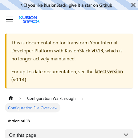
⭐️ If you like KusionStack, give it a star on
Github
This is documentation for
Transform Your Internal
Developer Platform with KusionStack
v0.13
, which is
no longer actively maintained.
For up-to-date documentation, see the
latest version
(
v0.14
).
Configuration Walkthrough
Configuration File Overview
Version: v0.13
On this page