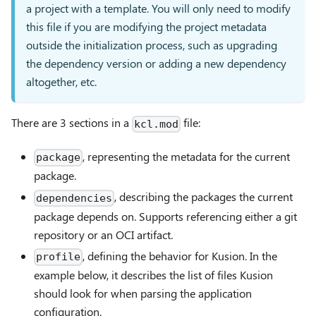
a project with a template. You will only need to modify
this file if you are modifying the project metadata
outside the initialization process, such as upgrading
the dependency version or adding a new dependency
altogether, etc.
There are 3 sections in a
file:
kcl.mod
, representing the metadata for the current
package
package.
, describing the packages the current
dependencies
package depends on. Supports referencing either a git
repository or an OCI artifact.
, defining the behavior for Kusion. In the
profile
example below, it describes the list of files Kusion
should look for when parsing the application
configuration.