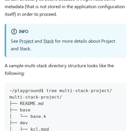
metadata (that is not stored in the application configuration
itself) in order to proceed.
INFO
See
Project
and
Stack
for more details about Project
and Stack.
A sample multi-stack directory structure looks like the
following:
~/playground$ tree multi-stack-project/
multi-stack-project/
├── README.md
├── base
│   └── base.k
├── dev
│   ├── kcl.mod