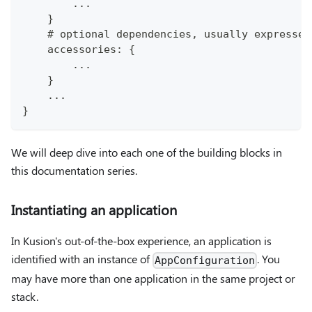
        ...
    }
    # optional dependencies, usually expressed
    accessories: {
        ...
    }
    ...
}
We will deep dive into each one of the building blocks in
this documentation series.
Instantiating an application
In Kusion's out-of-the-box experience, an application is
identified with an instance of
. You
AppConfiguration
may have more than one application in the same project or
stack.