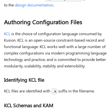
to the
design documentation
.
Authoring Configuration Files
KCL
is the choice of configuration language consumed by
Kusion. KCL is an open-source constraint-based record and
functional language. KCL works well with a large number of
complex configurations via modern programming language
technology and practice, and is committed to provide better
modularity, scalability, stability and extensibility.
Identifying KCL file
KCL files are identified with
suffix in the filename.
.k
KCL Schemas and KAM