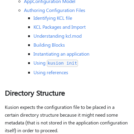
AppConfiguration Model
Authoring Configuration Files
Identifying KCL file
KCL Packages and Import
Understanding kcl.mod
Building Blocks
Instantiating an application
Using
kusion init
Using references
Directory Structure
Kusion expects the configuration file to be placed in a
certain directory structure because it might need some
metadata (that is not stored in the application configuration
itself) in order to proceed.