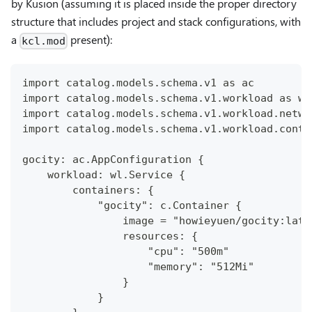
by Kusion (assuming it is placed inside the proper directory
structure that includes project and stack configurations, with
a
present):
kcl.mod
import catalog.models.schema.v1 as ac
import catalog.models.schema.v1.workload as wl
import catalog.models.schema.v1.workload.netwo
import catalog.models.schema.v1.workload.conta
gocity: ac.AppConfiguration {
    workload: wl.Service {
        containers: {
            "gocity": c.Container {
                image = "howieyuen/gocity:late
                resources: {
                    "cpu": "500m"
                    "memory": "512Mi"
                }
            }