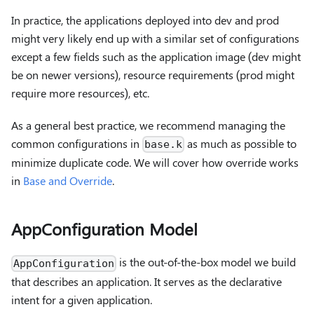
In practice, the applications deployed into dev and prod
might very likely end up with a similar set of configurations
except a few fields such as the application image (dev might
be on newer versions), resource requirements (prod might
require more resources), etc.
As a general best practice, we recommend managing the
common configurations in
as much as possible to
base.k
minimize duplicate code. We will cover how override works
in
Base and Override
.
AppConfiguration Model
is the out-of-the-box model we build
AppConfiguration
that describes an application. It serves as the declarative
intent for a given application.