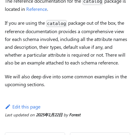
The reference documentation for the
package is
catalog
located in
Reference
.
If you are using the
package out of the box, the
catalog
reference documentation provides a comprehensive view
for each schema involved, including all the attribute names
and description, their types, default value if any, and
whether a particular attribute is required or not. There will
also be an example attached to each schema reference.
We will also deep dive into some common examples in the
upcoming sections.
Edit this page
Last updated
on
2025年1月22日
by
Forest