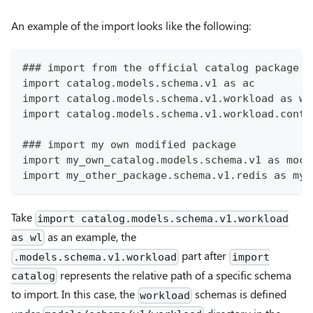
An example of the import looks like the following:
### import from the official catalog package
import catalog.models.schema.v1 as ac
import catalog.models.schema.v1.workload as wl
import catalog.models.schema.v1.workload.conta
### import my own modified package
import my_own_catalog.models.schema.v1 as moc
import my_other_package.schema.v1.redis as myr
Take
import catalog.models.schema.v1.workload
as an example, the
as wl
part after
.models.schema.v1.workload
import
represents the relative path of a specific schema
catalog
to import. In this case, the
schemas is defined
workload