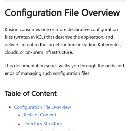
Configuration File Overview
Kusion consumes one or more declarative configuration
files (written in KCL) that describe the application, and
delivers intent to the target runtime including Kubernetes,
clouds, or on-prem infrastructure.
This documentation series walks you through the odds and
ends of managing such configuration files.
Table of Content
Configuration File Overview
Table of Content
Directory Structure