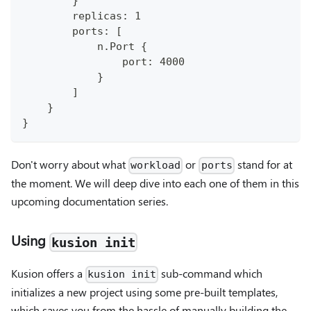
        }
        replicas: 1
        ports: [
            n.Port {
                port: 4000
            }
        ]
    }
}
Don't worry about what
or
stand for at
workload
ports
the moment. We will deep dive into each one of them in this
upcoming documentation series.
Using
kusion init
Kusion offers a
sub-command which
kusion init
initializes a new project using some pre-built templates,
which saves you from the hassle of manually building the