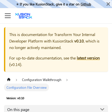
⭐️ If you like KusionStack, give it a star on
Github
This is documentation for
Transform Your Internal
Developer Platform with KusionStack
v0.10
, which is
no longer actively maintained.
For up-to-date documentation, see the
latest version
(
v0.14
).
Configuration Walkthrough
Configuration File Overview
Version: v0.10
On this page