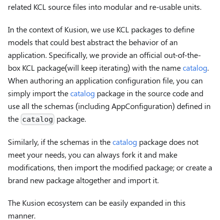
related KCL source files into modular and re-usable units.
In the context of Kusion, we use KCL packages to define
models that could best abstract the behavior of an
application. Specifically, we provide an official out-of-the-
box KCL package(will keep iterating) with the name
catalog
.
When authoring an application configuration file, you can
simply import the
catalog
package in the source code and
use all the schemas (including AppConfiguration) defined in
the
package.
catalog
Similarly, if the schemas in the
catalog
package does not
meet your needs, you can always fork it and make
modifications, then import the modified package; or create a
brand new package altogether and import it.
The Kusion ecosystem can be easily expanded in this
manner.