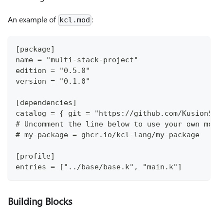
An example of
:
kcl.mod
[package]
name = "multi-stack-project"
edition = "0.5.0"
version = "0.1.0"
[dependencies]
catalog = { git = "https://github.com/KusionSt
# Uncomment the line below to use your own mod
# my-package = ghcr.io/kcl-lang/my-package
[profile]
entries = ["../base/base.k", "main.k"]
Building Blocks