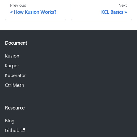
Previous
Next
How Kusion Works?
KCL Basics
Document
Kusion
Karpor
Kuperator
CtrlMesh
Resource
Blog
Github