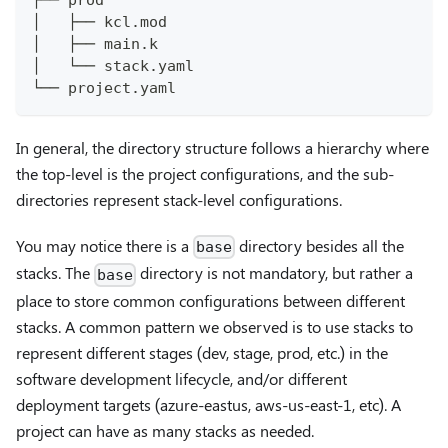
│   ├── kcl.mod
│   ├── main.k
│   └── stack.yaml
└── project.yaml
In general, the directory structure follows a hierarchy where
the top-level is the project configurations, and the sub-
directories represent stack-level configurations.
You may notice there is a
directory besides all the
base
stacks. The
directory is not mandatory, but rather a
base
place to store common configurations between different
stacks. A common pattern we observed is to use stacks to
represent different stages (dev, stage, prod, etc.) in the
software development lifecycle, and/or different
deployment targets (azure-eastus, aws-us-east-1, etc). A
project can have as many stacks as needed.