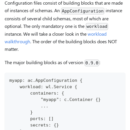
Configuration files consist of building blocks that are made
of instances of schemas. An
instance
AppConfiguration
consists of several child schemas, most of which are
optional. The only mandatory one is the
workload
instance. We will take a closer look in the
workload
walkthrough
. The order of the building blocks does NOT
matter.
The major building blocks as of version
:
0.9.0
myapp: ac.AppConfiguration {
    workload: wl.Service {
        containers: {
            "myapp": c.Container {}
            ...
        }
        ports: []
        secrets: {}