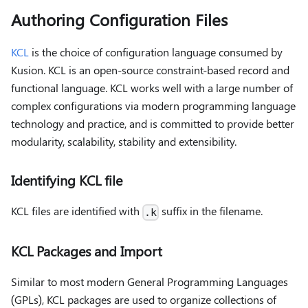
Authoring Configuration Files
KCL
is the choice of configuration language consumed by
Kusion. KCL is an open-source constraint-based record and
functional language. KCL works well with a large number of
complex configurations via modern programming language
technology and practice, and is committed to provide better
modularity, scalability, stability and extensibility.
Identifying KCL file
KCL files are identified with
suffix in the filename.
.k
KCL Packages and Import
Similar to most modern General Programming Languages
(GPLs), KCL packages are used to organize collections of