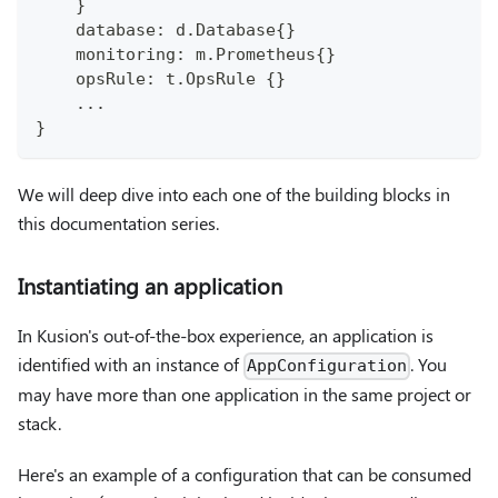
    }
    database: d.Database{}
    monitoring: m.Prometheus{}
    opsRule: t.OpsRule {}
    ...
}
We will deep dive into each one of the building blocks in
this documentation series.
Instantiating an application
In Kusion's out-of-the-box experience, an application is
identified with an instance of
. You
AppConfiguration
may have more than one application in the same project or
stack.
Here's an example of a configuration that can be consumed