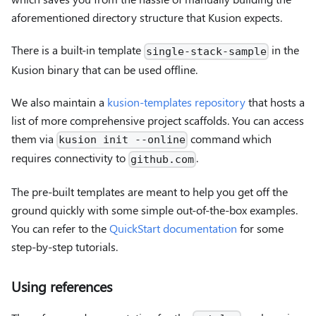
aforementioned directory structure that Kusion expects.
There is a built-in template
in the
single-stack-sample
Kusion binary that can be used offline.
We also maintain a
kusion-templates repository
that hosts a
list of more comprehensive project scaffolds. You can access
them via
command which
kusion init --online
requires connectivity to
.
github.com
The pre-built templates are meant to help you get off the
ground quickly with some simple out-of-the-box examples.
You can refer to the
QuickStart documentation
for some
step-by-step tutorials.
Using references