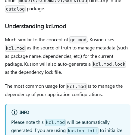
under
directory in the
models/schema/v1/workload
package.
catalog
Understanding kcl.mod
Much similar to the concept of
, Kusion uses
go.mod
as the source of truth to manage metadata (such
kcl.mod
as package name, dependencies, etc.) for the current
package. Kusion will also auto-generate a
kcl.mod.lock
as the dependency lock file.
The most common usage for
is to manage the
kcl.mod
dependency of your application configurations.
INFO
Please note this
will be automatically
kcl.mod
generated if you are using
to initialize
kusion init