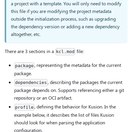
a project with a template. You will only need to modify
this file if you are modifying the project metadata
outside the initialization process, such as upgrading
the dependency version or adding a new dependency
altogether, etc.
There are 3 sections in a
file:
kcl.mod
, representing the metadata for the current
package
package.
, describing the packages the current
dependencies
package depends on. Supports referencing either a git
repository or an OCI artifact.
, defining the behavior for Kusion. In the
profile
example below, it describes the list of files Kusion
should look for when parsing the application
configuration.