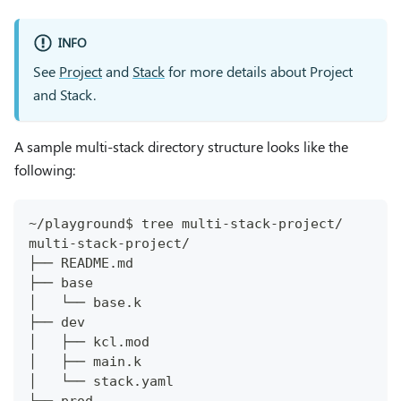
INFO
See
Project
and
Stack
for more details about Project
and Stack.
A sample multi-stack directory structure looks like the
following:
~/playground$ tree multi-stack-project/
multi-stack-project/
├── README.md
├── base
│   └── base.k
├── dev
│   ├── kcl.mod
│   ├── main.k
│   └── stack.yaml
├── prod