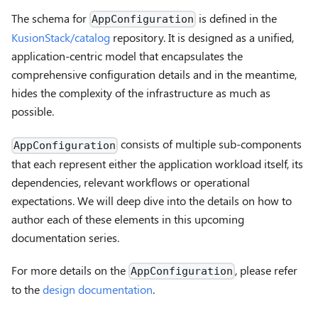
The schema for
is defined in the
AppConfiguration
KusionStack/catalog
repository. It is designed as a unified,
application-centric model that encapsulates the
comprehensive configuration details and in the meantime,
hides the complexity of the infrastructure as much as
possible.
consists of multiple sub-components
AppConfiguration
that each represent either the application workload itself, its
dependencies, relevant workflows or operational
expectations. We will deep dive into the details on how to
author each of these elements in this upcoming
documentation series.
For more details on the
, please refer
AppConfiguration
to the
design documentation
.