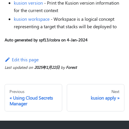
kusion version
- Print the Kusion version information
for the current context
kusion workspace
- Workspace is a logical concept
representing a target that stacks will be deployed to
Auto generated by spf13/cobra on 4-Jan-2024
Edit this page
Last updated
on
2025年1月22日
by
Forest
Previous
Next
Using Cloud Secrets
kusion apply
Manager