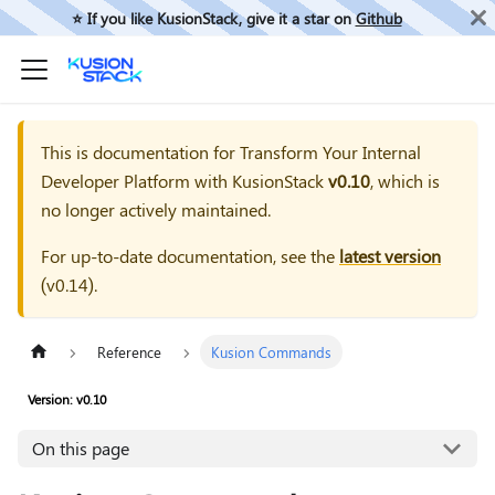
⭐️ If you like KusionStack, give it a star on
Github
This is documentation for
Transform Your Internal
Developer Platform with KusionStack
v0.10
, which is
no longer actively maintained.
For up-to-date documentation, see the
latest version
(
v0.14
).
Reference
Kusion Commands
Version: v0.10
On this page