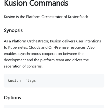
Kusion Commands
Kusion is the Platform Orchestrator of KusionStack
Synopsis
As a Platform Orchestrator, Kusion delivers user intentions
to Kubernetes, Clouds and On-Premise resources. Also
enables asynchronous cooperation between the
development and the platform team and drives the
separation of concerns.
kusion [flags]
Options