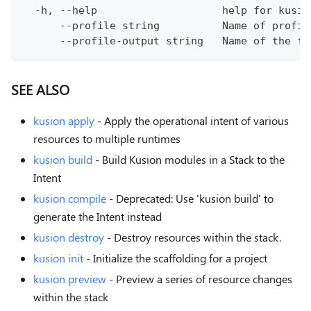
  -h, --help                    help for kusio
      --profile string          Name of profil
      --profile-output string   Name of the fi
SEE ALSO
kusion apply
- Apply the operational intent of various
resources to multiple runtimes
kusion build
- Build Kusion modules in a Stack to the
Intent
kusion compile
- Deprecated: Use 'kusion build' to
generate the Intent instead
kusion destroy
- Destroy resources within the stack.
kusion init
- Initialize the scaffolding for a project
kusion preview
- Preview a series of resource changes
within the stack