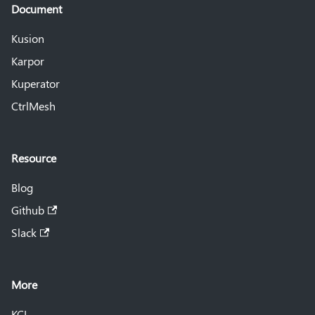
Document
Kusion
Karpor
Kuperator
CtrlMesh
Resource
Blog
Github
Slack
More
KCL