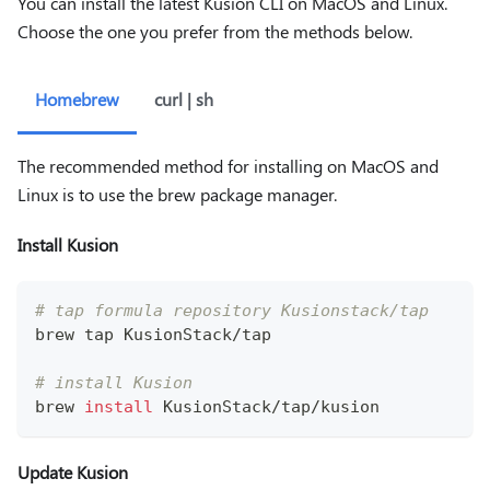
You can install the latest Kusion CLI on MacOS and Linux.
Choose the one you prefer from the methods below.
Homebrew
curl | sh
The recommended method for installing on MacOS and
Linux is to use the brew package manager.
Install Kusion
# tap formula repository Kusionstack/tap
brew tap KusionStack/tap
# install Kusion 
brew 
install
 KusionStack/tap/kusion
Update Kusion