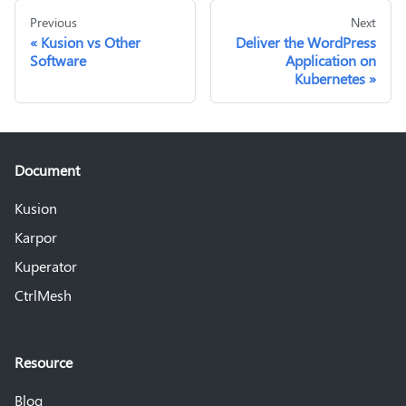
Previous
Next
Kusion vs Other
Deliver the WordPress
Software
Application on
Kubernetes
Document
Kusion
Karpor
Kuperator
CtrlMesh
Resource
Blog