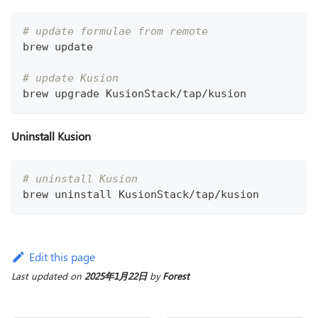
# update formulae from remote
brew update
# update Kusion
brew upgrade KusionStack/tap/kusion
Uninstall Kusion
# uninstall Kusion
brew uninstall KusionStack/tap/kusion
Edit this page
Last updated
on
2025年1月22日
by
Forest