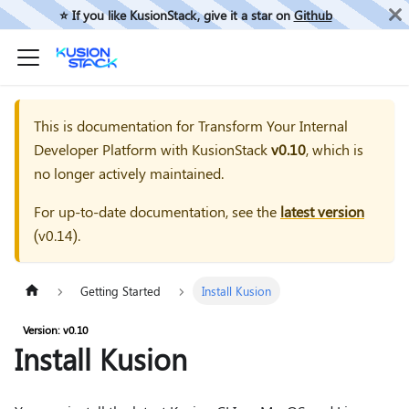
⭐️ If you like KusionStack, give it a star on
Github
This is documentation for
Transform Your Internal
Developer Platform with KusionStack
v0.10
, which is
no longer actively maintained.
For up-to-date documentation, see the
latest version
(
v0.14
).
Getting Started
Install Kusion
Version: v0.10
Install Kusion