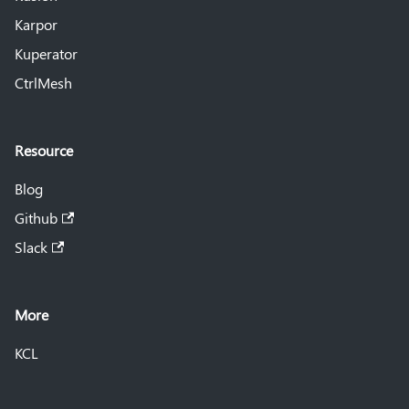
Karpor
Kuperator
CtrlMesh
Resource
Blog
Github
Slack
More
KCL