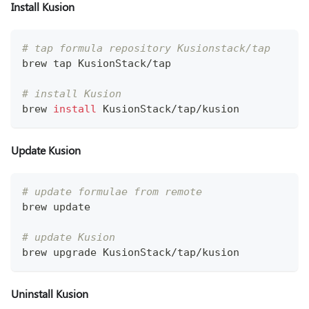
Install Kusion
# tap formula repository Kusionstack/tap
brew tap KusionStack/tap
# install Kusion 
brew 
install
 KusionStack/tap/kusion
Update Kusion
# update formulae from remote
brew update
# update Kusion
brew upgrade KusionStack/tap/kusion
Uninstall Kusion