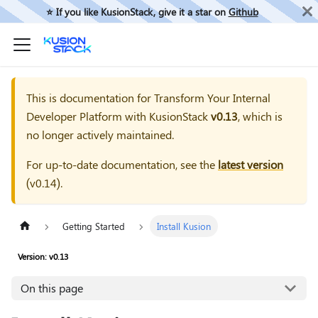
⭐️ If you like KusionStack, give it a star on
Github
This is documentation for
Transform Your Internal
Developer Platform with KusionStack
v0.13
, which is
no longer actively maintained.
For up-to-date documentation, see the
latest version
(
v0.14
).
Getting Started
Install Kusion
Version: v0.13
On this page