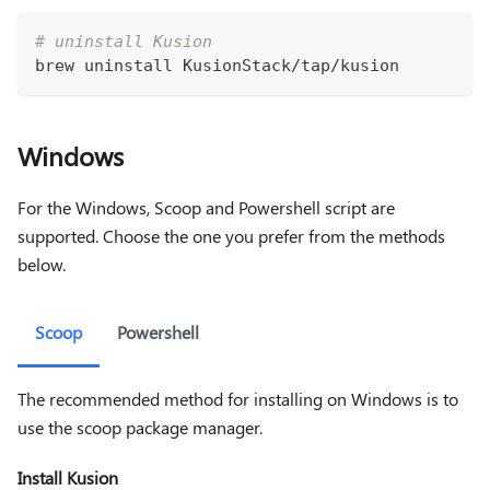
# uninstall Kusion
brew uninstall KusionStack/tap/kusion
Windows
For the Windows, Scoop and Powershell script are
supported. Choose the one you prefer from the methods
below.
Scoop
Powershell
The recommended method for installing on Windows is to
use the scoop package manager.
Install Kusion