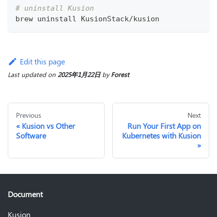
# uninstall Kusion
brew uninstall KusionStack/kusion
Edit this page
Last updated
on
2025年1月22日
by
Forest
Previous
Next
Kusion vs Other
Run Your First App on
Software
Kubernetes with Kusion
Document
Kusion