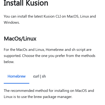
Install Kusion
You can install the latest Kusion CLI on MacOS, Linux and
Windows.
MacOs/Linux
For the MacOs and Linux, Homebrew and sh script are
supported. Choose the one you prefer from the methods
below.
Homebrew
curl | sh
The recommended method for installing on MacOS and
Linux is to use the brew package manager.