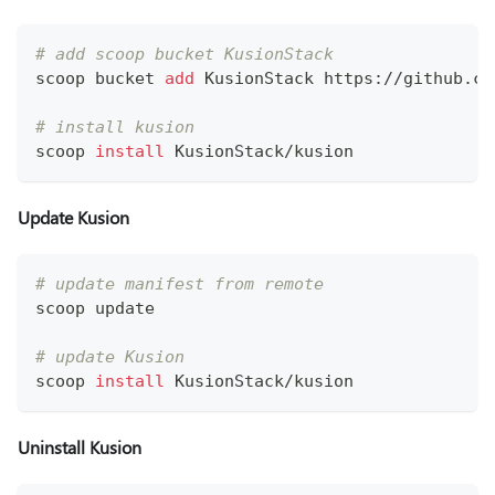
# add scoop bucket KusionStack
scoop bucket 
add
 KusionStack https://github.co
# install kusion
scoop 
install
 KusionStack/kusion
Update Kusion
# update manifest from remote
scoop update
# update Kusion
scoop 
install
 KusionStack/kusion
Uninstall Kusion