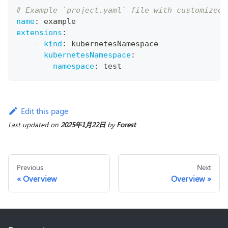
# Example `project.yaml` file with customized 
name
:
 example
extensions
:
-
kind
:
 kubernetesNamespace
kubernetesNamespace
:
namespace
:
 test
Edit this page
Last updated
on
2025年1月22日
by
Forest
Previous
Next
Overview
Overview