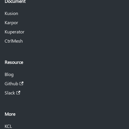
Document
Kusion
Karpor
Kuperator
CtrlMesh
Resource
Blog
Github
Slack
More
KCL