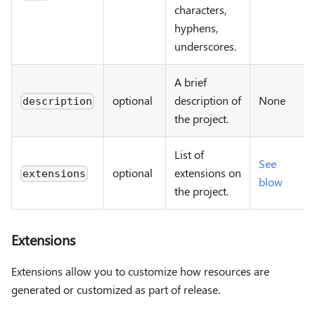
characters,
hyphens,
underscores.
A brief
optional
description of
None
description
the project.
List of
See
optional
extensions on
extensions
blow
the project.
Extensions
Extensions allow you to customize how resources are
generated or customized as part of release.