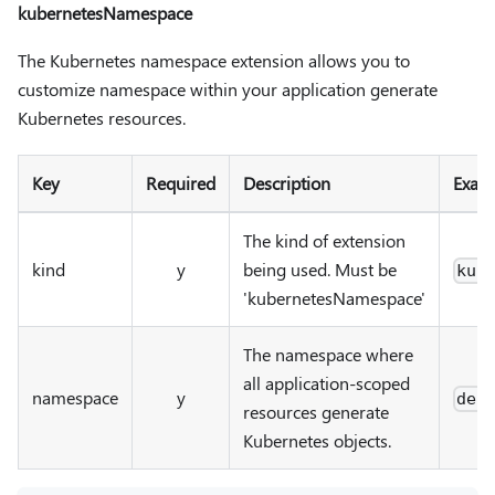
kubernetesNamespace
The Kubernetes namespace extension allows you to
customize namespace within your application generate
Kubernetes resources.
Key
Required
Description
Exam
The kind of extension
kind
y
being used. Must be
kub
'kubernetesNamespace'
The namespace where
all application-scoped
namespace
y
def
resources generate
Kubernetes objects.