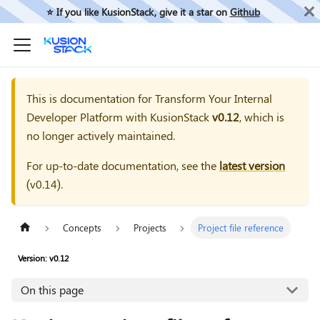
⭐️ If you like KusionStack, give it a star on
Github
This is documentation for
Transform Your Internal
Developer Platform with KusionStack
v0.12
, which is
no longer actively maintained.
For up-to-date documentation, see the
latest version
(
v0.14
).
Concepts
Projects
Project file reference
Version: v0.12
On this page