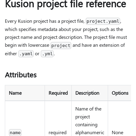
Kusion project file reference
Every Kusion project has a project file,
,
project.yaml
which specifies metadata about your project, such as the
project name and project description. The project file must
begin with lowercase
and have an extension of
project
either
or
.
.yaml
.yml
Attributes
Name
Required
Description
Options
Name of the
project
containing
required
alphanumeric
None
name