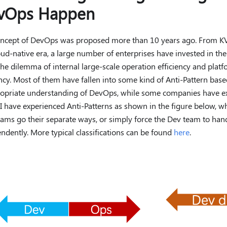
vOps Happen
ncept of DevOps was proposed more than 10 years ago. From KV
oud-native era, a large number of enterprises have invested in t
the dilemma of internal large-scale operation efficiency and plat
ency. Most of them have fallen into some kind of Anti-Pattern bas
opriate understanding of DevOps, while some companies have ex
 I have experienced Anti-Patterns as shown in the figure below, 
ams go their separate ways, or simply force the Dev team to ha
ndently. More typical classifications can be found
here
.