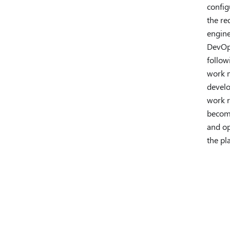
config
the re
engine
DevOps
follow
work m
develo
work r
become
and op
the pl