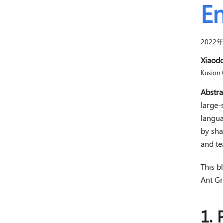
En
2022
Xiaod
Kusion 
Abstra
large-
langua
by sha
and te
This b
Ant Gr
1. 