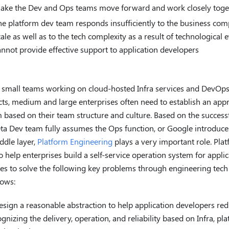
ake the Dev and Ops teams move forward and work closely toge
he platform dev team responds insufficiently to the business comp
cale as well as to the tech complexity as a result of technological 
annot provide effective support to application developers
 small teams working on cloud-hosted Infra services and DevOps
ts, medium and large enterprises often need to establish an ap
 based on their team structure and culture. Based on the success
ta Dev team fully assumes the Ops function, or Google introduce
ddle layer,
Platform Engineering
plays a very important role. Pla
o help enterprises build a self-service operation system for appli
ies to solve the following key problems through engineering tec
ows:
esign a reasonable abstraction to help application developers re
ognizing the delivery, operation, and reliability based on Infra, p