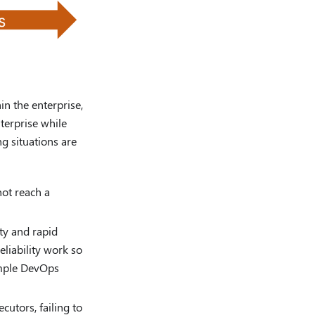
in the enterprise,
nterprise while
g situations are
not reach a
ty and rapid
eliability work so
imple DevOps
utors, failing to