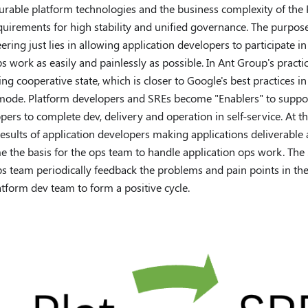
urable platform technologies and the business complexity of the P
quirements for high stability and unified governance. The purpos
ering just lies in allowing application developers to participate in
 work as easily and painlessly as possible. In Ant Group's practic
ing cooperative state, which is closer to Google's best practices i
ode. Platform developers and SREs become "Enablers" to suppor
pers to complete dev, delivery and operation in self-service. At t
esults of application developers making applications deliverable 
 the basis for the ops team to handle application ops work. The 
s team periodically feedback the problems and pain points in th
atform dev team to form a positive cycle.