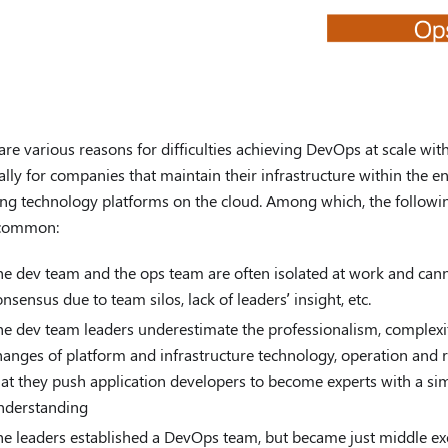
are various reasons for difficulties achieving DevOps at scale with
ally for companies that maintain their infrastructure within the e
ng technology platforms on the cloud. Among which, the followin
 common:
he dev team and the ops team are often isolated at work and can
onsensus due to team silos, lack of leaders’ insight, etc.
he dev team leaders underestimate the professionalism, complexi
hanges of platform and infrastructure technology, operation and r
hat they push application developers to become experts with a s
nderstanding
he leaders established a DevOps team, but became just middle exec