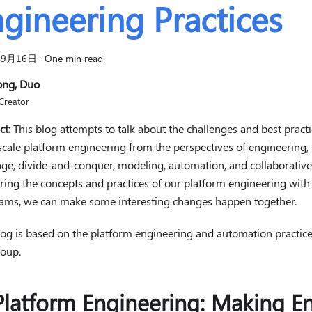
gineering Practices
年9月16日
·
One min read
ong, Duo
Creator
ct:
This blog attempts to talk about the challenges and best practi
scale platform engineering from the perspectives of engineering
ge, divide-and-conquer, modeling, automation, and collaborative 
ring the concepts and practices of our platform engineering wi
ams, we can make some interesting changes happen together.
log is based on the platform engineering and automation practic
oup.
Platform Engineering: Making En