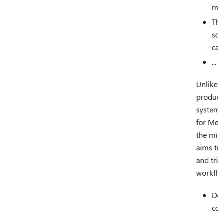
m
T
s
c
...
Unlike
produc
system
for Me
the mi
aims t
and tr
workfl
D
c