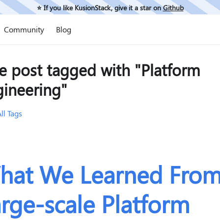
⭐️ If you like KusionStack, give it a star on
Github
Community
Blog
e post tagged with "Platform
gineering"
ll Tags
hat We Learned Fro
rge-scale Platform