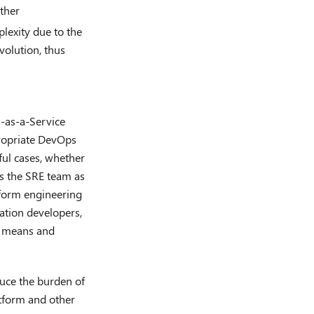
ther
lexity due to the
evolution, thus
-as-a-Service
propriate DevOps
ful cases, whether
s the SRE team as
tform engineering
cation developers,
h means and
duce the burden of
latform and other