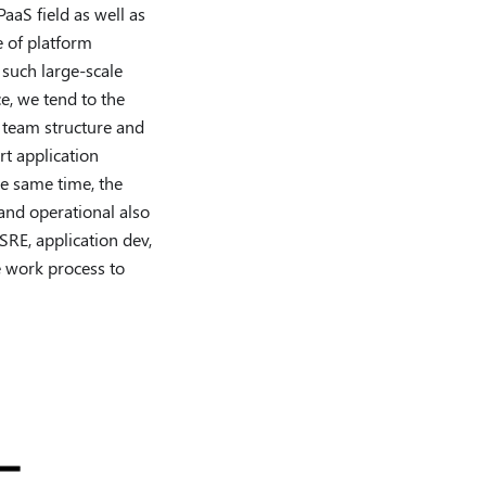
aaS field as well as
e of platform
 such large-scale
e, we tend to the
n team structure and
t application
he same time, the
and operational also
SRE, application dev,
e work process to