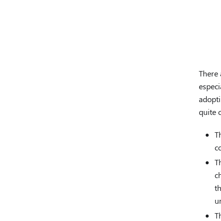
There 
especi
adopti
quite
T
c
T
c
t
u
T