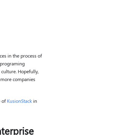
ces in the process of
, programing
culture. Hopefully,
th more companies
e of
KusionStack
in
terprise