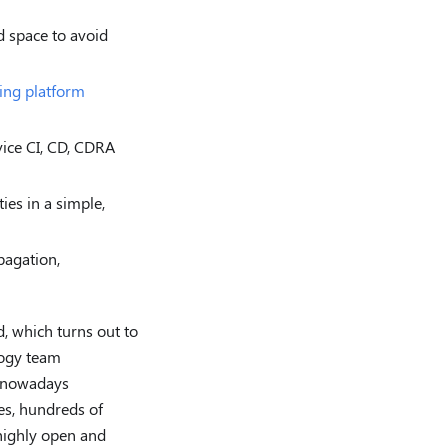
d space to avoid
ring platform
vice CI, CD, CDRA
ies in a simple,
pagation,
d, which turns out to
logy team
y nowadays
es, hundreds of
highly open and