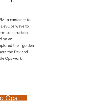
M to container to
he DevOps wave to
form construction
ed on an
plored their golden
where the Dev and
ndle Ops work