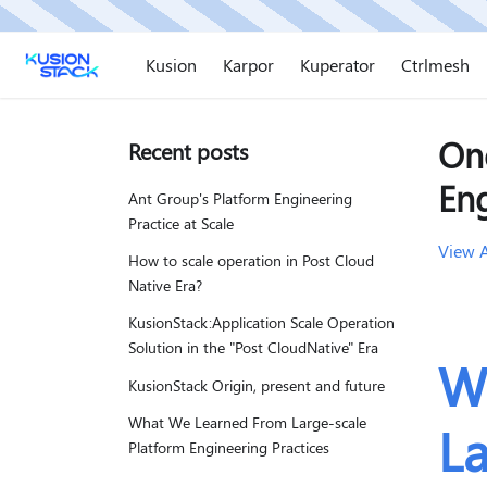
Kusion
Karpor
Kuperator
Ctrlmesh
On
Recent posts
En
Ant Group's Platform Engineering
Practice at Scale
View A
How to scale operation in Post Cloud
Native Era?
KusionStack:Application Scale Operation
Solution in the "Post CloudNative" Era
W
KusionStack Origin, present and future
What We Learned From Large-scale
La
Platform Engineering Practices