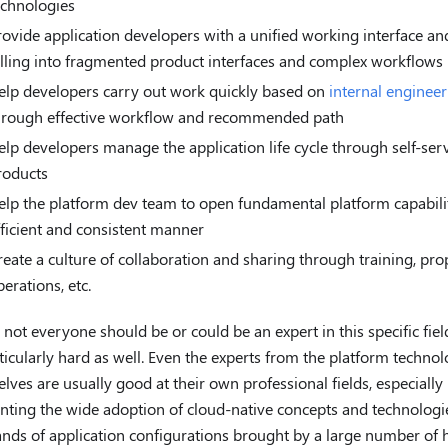
echnologies
rovide application developers with a unified working interface an
alling into fragmented product interfaces and complex workflows
elp developers carry out work quickly based on
internal enginee
hrough effective workflow and recommended path
elp developers manage the application life cycle through self-ser
roducts
elp the platform dev team to open fundamental platform capabilit
fficient and consistent manner
reate a culture of collaboration and sharing through training, pro
erations, etc.
t, not everyone should be or could be an expert in this specific fiel
ticularly hard as well. Even the experts from the platform techno
lves are usually good at their own professional fields, especiall
nting the wide adoption of cloud-native concepts and technologi
nds of application configurations brought by a large number of 