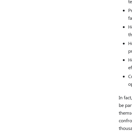
t
P
f
H
t
H
p
H
e
C
op
In fac
be par
themse
confro
thousa