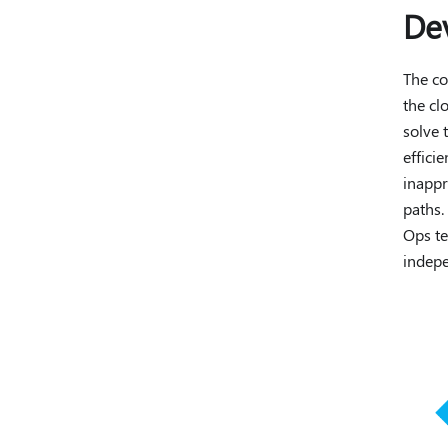
De
The co
the cl
solve 
effici
inappr
paths.
Ops te
indepe