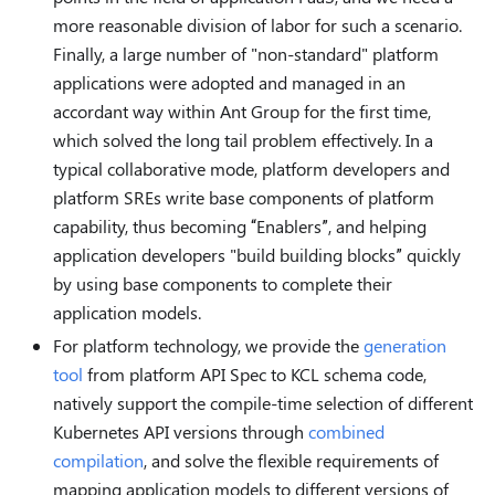
more reasonable division of labor for such a scenario.
Finally, a large number of "non-standard" platform
applications were adopted and managed in an
accordant way within Ant Group for the first time,
which solved the long tail problem effectively. In a
typical collaborative mode, platform developers and
platform SREs write base components of platform
capability, thus becoming “Enablers”, and helping
application developers "build building blocks” quickly
by using base components to complete their
application models.
For platform technology, we provide the
generation
tool
from platform API Spec to KCL schema code,
natively support the compile-time selection of different
Kubernetes API versions through
combined
compilation
, and solve the flexible requirements of
mapping application models to different versions of