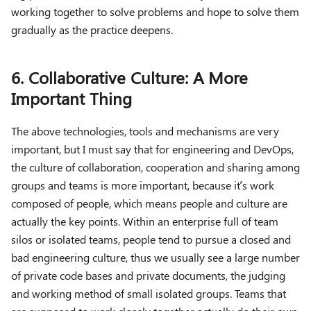
working together to solve problems and hope to solve them
gradually as the practice deepens.
6. Collaborative Culture: A More
Important Thing
The above technologies, tools and mechanisms are very
important, but I must say that for engineering and DevOps,
the culture of collaboration, cooperation and sharing among
groups and teams is more important, because it’s work
composed of people, which means people and culture are
actually the key points. Within an enterprise full of team
silos or isolated teams, people tend to pursue a closed and
bad engineering culture, thus we usually see a large number
of private code bases and private documents, the judging
and working method of small isolated groups. Teams that