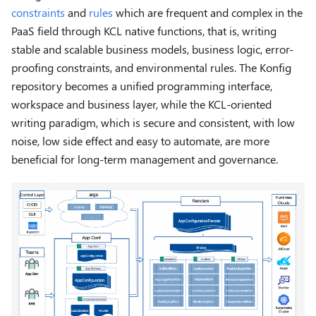
constraints
and
rules
which are frequent and complex in the
PaaS field through KCL native functions, that is, writing
stable and scalable business models, business logic, error-
proofing constraints, and environmental rules. The Konfig
repository becomes a unified programming interface,
workspace and business layer, while the KCL-oriented
writing paradigm, which is secure and consistent, with low
noise, low side effect and easy to automate, are more
beneficial for long-term management and governance.