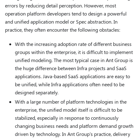
errors by reducing detail perception. However, most
operation platform developers tend to design a powerful
and unified application model or Spec abstraction. In
practice, they often encounter the following obstacles:
With the increasing adoption rate of different business
groups within the enterprise, it is difficult to implement
unified modeling. The most typical case in Ant Group is
the huge difference between Infra projects and SaaS
applications. Java-based SaaS applications are easy to
be unified, while Infra applications often need to be
designed separately.
With a large number of platform technologies in the
enterprise, the unified model itself is difficult to be
stabilized, especially in response to continuously
changing business needs and platform demand growth
driven by technology. In Ant Group's practice, delivery