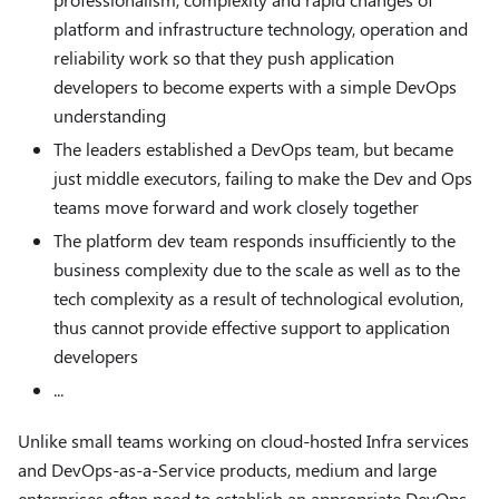
platform and infrastructure technology, operation and
reliability work so that they push application
developers to become experts with a simple DevOps
understanding
The leaders established a DevOps team, but became
just middle executors, failing to make the Dev and Ops
teams move forward and work closely together
The platform dev team responds insufficiently to the
business complexity due to the scale as well as to the
tech complexity as a result of technological evolution,
thus cannot provide effective support to application
developers
...
Unlike small teams working on cloud-hosted Infra services
and DevOps-as-a-Service products, medium and large
enterprises often need to establish an appropriate DevOps