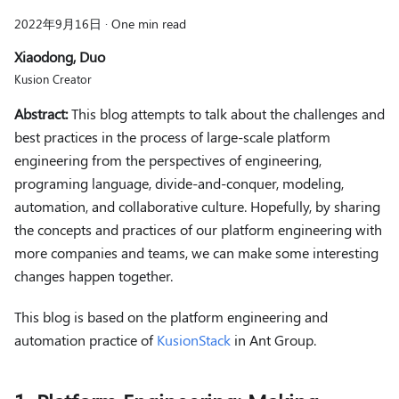
2022年9月16日
·
One min read
Xiaodong, Duo
Kusion Creator
Abstract:
This blog attempts to talk about the challenges and
best practices in the process of large-scale platform
engineering from the perspectives of engineering,
programing language, divide-and-conquer, modeling,
automation, and collaborative culture. Hopefully, by sharing
the concepts and practices of our platform engineering with
more companies and teams, we can make some interesting
changes happen together.
This blog is based on the platform engineering and
automation practice of
KusionStack
in Ant Group.