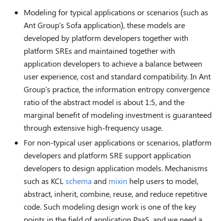
Modeling for typical applications or scenarios (such as
Ant Group's Sofa application), these models are
developed by platform developers together with
platform SREs and maintained together with
application developers to achieve a balance between
user experience, cost and standard compatibility. In Ant
Group's practice, the information entropy convergence
ratio of the abstract model is about 1:5, and the
marginal benefit of modeling investment is guaranteed
through extensive high-frequency usage.
For non-typical user applications or scenarios, platform
developers and platform SRE support application
developers to design application models. Mechanisms
such as KCL
schema
and
mixin
help users to model,
abstract, inherit, combine, reuse, and reduce repetitive
code. Such modeling design work is one of the key
points in the field of application PaaS, and we need a