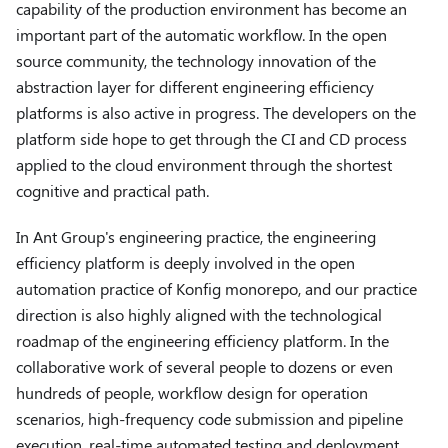
capability of the production environment has become an
important part of the automatic workflow. In the open
source community, the technology innovation of the
abstraction layer for different engineering efficiency
platforms is also active in progress. The developers on the
platform side hope to get through the CI and CD process
applied to the cloud environment through the shortest
cognitive and practical path.
In Ant Group's engineering practice, the engineering
efficiency platform is deeply involved in the open
automation practice of Konfig monorepo, and our practice
direction is also highly aligned with the technological
roadmap of the engineering efficiency platform. In the
collaborative work of several people to dozens or even
hundreds of people, workflow design for operation
scenarios, high-frequency code submission and pipeline
execution, real-time automated testing and deployment