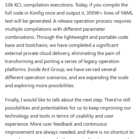
10k KCL compilation executions. Today, if you compile the
full code in Konfig once and output it, 300W+ lines of YAML
text will be generated. A release operation process requires
multiple compilations with different parameter
combinations. Through the lightweight and portable code
base and toolchains, we have completed a significant
external private cloud delivery, eliminating the pain of
transforming and porting a series of legacy operation
platforms. Inside Ant Group, we have served several
different operation scenarios, and are expanding the scale
and exploring more possibilities.
Finally, I would like to talk about the next step. There’re still
possibilities and potentialities for us to keep improving our
technology and tools in terms of usability and user
experience. More user feedback and continuous
improvement are always needed, and there is no shortcut to