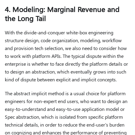
4. Modeling: Marginal Revenue and
the Long Tail
With the divide-and-conquer white-box engineering
structure design, code organization, modeling, workflow
and provision tech selection, we also need to consider how
to work with platform APIs. The typical dispute within the
enterprise is whether to face directly the platform details or
to design an abstraction, which eventually grows into such
kind of dispute between explicit and implicit concepts.
The abstract implicit method is a usual choice for platform
engineers for non-expert end users, who want to design an
easy-to-understand and easy-to-use application model or
Spec abstraction, which is isolated from specific platform
technical details, in order to reduce the end-user's burden
on cognizing and enhances the performance of preventing