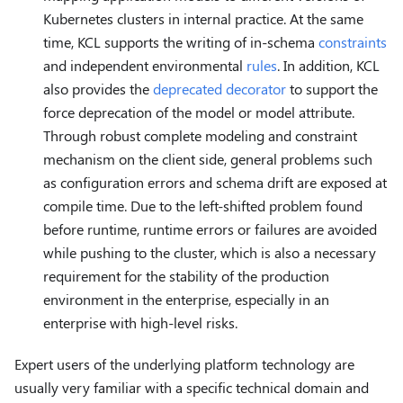
Kubernetes clusters in internal practice. At the same
time, KCL supports the writing of in-schema
constraints
and independent environmental
rules
. In addition, KCL
also provides the
deprecated decorator
to support the
force deprecation of the model or model attribute.
Through robust complete modeling and constraint
mechanism on the client side, general problems such
as configuration errors and schema drift are exposed at
compile time. Due to the left-shifted problem found
before runtime, runtime errors or failures are avoided
while pushing to the cluster, which is also a necessary
requirement for the stability of the production
environment in the enterprise, especially in an
enterprise with high-level risks.
Expert users of the underlying platform technology are
usually very familiar with a specific technical domain and