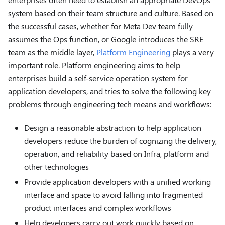
system based on their team structure and culture. Based on
the successful cases, whether for Meta Dev team fully
assumes the Ops function, or Google introduces the SRE
team as the middle layer,
Platform Engineering
plays a very
important role. Platform engineering aims to help
enterprises build a self-service operation system for
application developers, and tries to solve the following key
problems through engineering tech means and workflows:
Design a reasonable abstraction to help application
developers reduce the burden of cognizing the delivery,
operation, and reliability based on Infra, platform and
other technologies
Provide application developers with a unified working
interface and space to avoid falling into fragmented
product interfaces and complex workflows
Help developers carry out work quickly based on