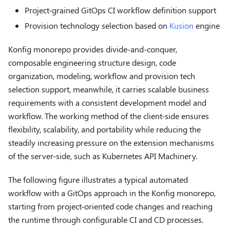
Project-grained GitOps CI workflow definition support
Provision technology selection based on
Kusion
engine
Konfig monorepo provides divide-and-conquer,
composable engineering structure design, code
organization, modeling, workflow and provision tech
selection support, meanwhile, it carries scalable business
requirements with a consistent development model and
workflow. The working method of the client-side ensures
flexibility, scalability, and portability while reducing the
steadily increasing pressure on the extension mechanisms
of the server-side, such as Kubernetes API Machinery.
The following figure illustrates a typical automated
workflow with a GitOps approach in the Konfig monorepo,
starting from project-oriented code changes and reaching
the runtime through configurable CI and CD processes.