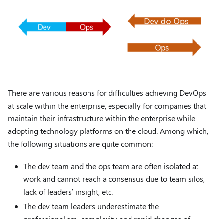
There are various reasons for difficulties achieving DevOps
at scale within the enterprise, especially for companies that
maintain their infrastructure within the enterprise while
adopting technology platforms on the cloud. Among which,
the following situations are quite common:
The dev team and the ops team are often isolated at
work and cannot reach a consensus due to team silos,
lack of leaders’ insight, etc.
The dev team leaders underestimate the
professionalism, complexity and rapid changes of