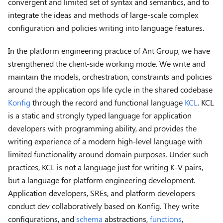
convergent and limited set of syntax and semantics, and to
integrate the ideas and methods of large-scale complex
configuration and policies writing into language features.
In the platform engineering practice of Ant Group, we have
strengthened the client-side working mode. We write and
maintain the models, orchestration, constraints and policies
around the application ops life cycle in the shared codebase
Konfig
through the record and functional language
KCL
. KCL
is a static and strongly typed language for application
developers with programming ability, and provides the
writing experience of a modern high-level language with
limited functionality around domain purposes. Under such
practices, KCL is not a language just for writing K-V pairs,
but a language for platform engineering development.
Application developers, SREs, and platform developers
conduct dev collaboratively based on Konfig. They write
configurations, and
schema
abstractions,
functions
,