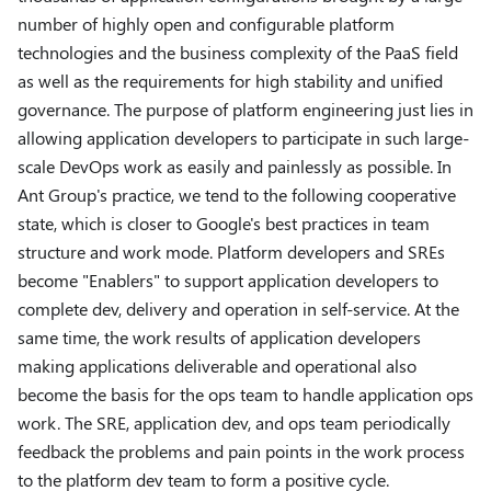
number of highly open and configurable platform
technologies and the business complexity of the PaaS field
as well as the requirements for high stability and unified
governance. The purpose of platform engineering just lies in
allowing application developers to participate in such large-
scale DevOps work as easily and painlessly as possible. In
Ant Group's practice, we tend to the following cooperative
state, which is closer to Google's best practices in team
structure and work mode. Platform developers and SREs
become "Enablers" to support application developers to
complete dev, delivery and operation in self-service. At the
same time, the work results of application developers
making applications deliverable and operational also
become the basis for the ops team to handle application ops
work. The SRE, application dev, and ops team periodically
feedback the problems and pain points in the work process
to the platform dev team to form a positive cycle.