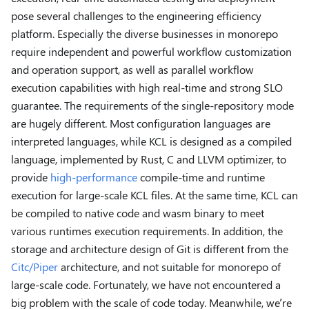
pose several challenges to the engineering efficiency
platform. Especially the diverse businesses in monorepo
require independent and powerful workflow customization
and operation support, as well as parallel workflow
execution capabilities with high real-time and strong SLO
guarantee. The requirements of the single-repository mode
are hugely different. Most configuration languages are
interpreted languages, while KCL is designed as a compiled
language, implemented by Rust, C and LLVM optimizer, to
provide
high-performance
compile-time and runtime
execution for large-scale KCL files. At the same time, KCL can
be compiled to native code and wasm binary to meet
various runtimes execution requirements. In addition, the
storage and architecture design of Git is different from the
Citc/Piper
architecture, and not suitable for monorepo of
large-scale code. Fortunately, we have not encountered a
big problem with the scale of code today. Meanwhile, we’re