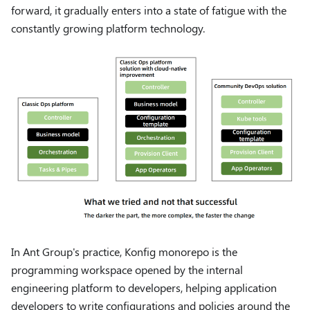
forward, it gradually enters into a state of fatigue with the
constantly growing platform technology.
In Ant Group's practice, Konfig monorepo is the
programming workspace opened by the internal
engineering platform to developers, helping application
developers to write configurations and policies around the