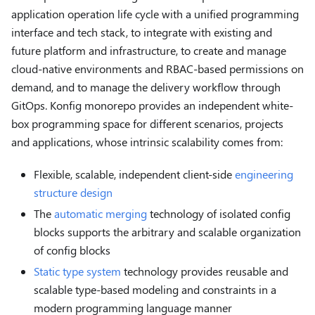
application operation life cycle with a unified programming
interface and tech stack, to integrate with existing and
future platform and infrastructure, to create and manage
cloud-native environments and RBAC-based permissions on
demand, and to manage the delivery workflow through
GitOps. Konfig monorepo provides an independent white-
box programming space for different scenarios, projects
and applications, whose intrinsic scalability comes from:
Flexible, scalable, independent client-side
engineering
structure design
The
automatic merging
technology of isolated config
blocks supports the arbitrary and scalable organization
of config blocks
Static type system
technology provides reusable and
scalable type-based modeling and constraints in a
modern programming language manner