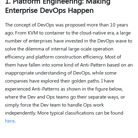
1. Platform Engineering: Making
Enterprise DevOps Happen
The concept of DevOps was proposed more than 10 years
ago. From KVM to container to the cloud-native era, a large
number of enterprises have invested in the DevOps wave to
solve the dilemma of internal large-scale operation
efficiency and platform construction efficiency. Most of
them have fallen into some kind of Anti-Pattern based on an
inappropriate understanding of DevOps, while some
companies have explored their golden paths. I have
experienced Anti-Patterns as shown in the figure below,
where the Dev and Ops teams go their separate ways, or
simply force the Dev team to handle Ops work
independently. More typical classifications can be found
here
.