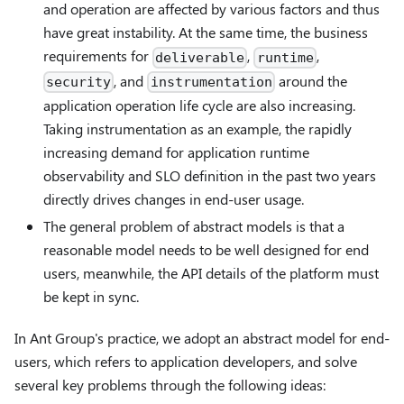
and operation are affected by various factors and thus
have great instability. At the same time, the business
requirements for
,
,
deliverable
runtime
, and
around the
security
instrumentation
application operation life cycle are also increasing.
Taking instrumentation as an example, the rapidly
increasing demand for application runtime
observability and SLO definition in the past two years
directly drives changes in end-user usage.
The general problem of abstract models is that a
reasonable model needs to be well designed for end
users, meanwhile, the API details of the platform must
be kept in sync.
In Ant Group's practice, we adopt an abstract model for end-
users, which refers to application developers, and solve
several key problems through the following ideas: