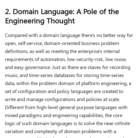
2. Domain Language: A Pole of the
Engineering Thought
Compared with a domain language there's no better way for
open, self-service, domain-oriented business problem
definitions, as well as meeting the enterprise's internal
requirements of automation, low-security-risk, low noise,
and easy governance. Just as there are staves for recording
music, and time-series databases for storing time-series
data, within the problem domain of platform engineering, a
set of configuration and policy languages ​​are created to
write and manage configurations and policies at scale.
Different from high-level general purpose languages ​​with
mixed paradigms and engineering capabilities, the core
logic of such domain languages ​​is to solve the near-infinite
variation and complexity of domain problems with a