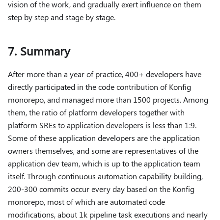
vision of the work, and gradually exert influence on them
step by step and stage by stage.
7. Summary
After more than a year of practice, 400+ developers have
directly participated in the code contribution of Konfig
monorepo, and managed more than 1500 projects. Among
them, the ratio of platform developers together with
platform SREs to application developers is less than 1:9.
Some of these application developers are the application
owners themselves, and some are representatives of the
application dev team, which is up to the application team
itself. Through continuous automation capability building,
200-300 commits occur every day based on the Konfig
monorepo, most of which are automated code
modifications, about 1k pipeline task executions and nearly