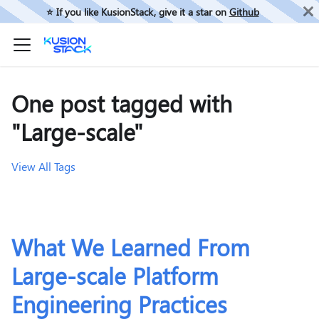
⭐️ If you like KusionStack, give it a star on
Github
One post tagged with
"Large-scale"
View All Tags
What We Learned From
Large-scale Platform
Engineering Practices