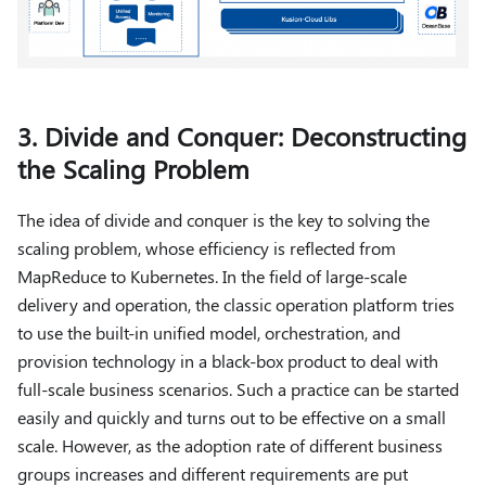
3. Divide and Conquer: Deconstructing
the Scaling Problem
The idea of ​​divide and conquer is the key to solving the
scaling problem, whose efficiency is reflected from
MapReduce to Kubernetes. In the field of large-scale
delivery and operation, the classic operation platform tries
to use the built-in unified model, orchestration, and
provision technology in a black-box product to deal with
full-scale business scenarios. Such a practice can be started
easily and quickly and turns out to be effective on a small
scale. However, as the adoption rate of different business
groups increases and different requirements are put