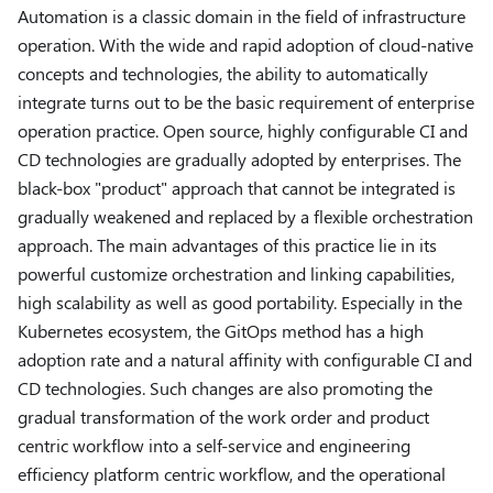
Automation is a classic domain in the field of infrastructure
operation. With the wide and rapid adoption of cloud-native
concepts and technologies, the ability to automatically
integrate turns out to be the basic requirement of enterprise
operation practice. Open source, highly configurable CI and
CD technologies are gradually adopted by enterprises. The
black-box "product" approach that cannot be integrated is
gradually weakened and replaced by a flexible orchestration
approach. The main advantages of this practice lie in its
powerful customize orchestration and linking capabilities,
high scalability as well as good portability. Especially in the
Kubernetes ecosystem, the GitOps method has a high
adoption rate and a natural affinity with configurable CI and
CD technologies. Such changes are also promoting the
gradual transformation of the work order and product
centric workflow into a self-service and engineering
efficiency platform centric workflow, and the operational