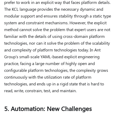
prefer to work in an explicit way that faces platform details.
The KCL language provides the necessary dynamic and
modular support and ensures stability through a static type
system and constraint mechanisms. However, the explicit
method cannot solve the problem that expert users are not
familiar with the details of using cross-domain platform
technologies, nor can it solve the problem of the scalability
and complexity of platform technologies today. In Ant
Group's small-scale YAML-based explicit engineering
practice, facing a large number of highly open and
configurable platform technologies, the complexity grows
continuously with the utilization rate of platform
technologies, and ends up in a rigid state that is hard to
read, write, constrain, test, and maintain.
5. Automation: New Challenges