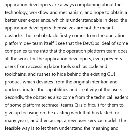
application developers are always complaining about the
technology, workflow and mechanism, and hope to obtain a
better user experience, which is understandable in deed, the
application developers themselves are not the meant
obstacle. The real obstacle firstly comes from the operation
platform dev team itself. I see that the DevOps ideal of some
companies turns into that the operation platform team does
all the work for the application developers, even prevents
users from accessing labor tools such as code and
toolchains, and rushes to hide behind the existing GUI
product, which deviates from the original intention and
underestimates the capabilities and creativity of the users.
Secondly, the obstacles also come from the technical leaders
of some platform technical teams. It is difficult for them to
give up focusing on the existing work that has lasted for
many years, and then accept a new user service model. The
feasible way is to let them understand the meaning and