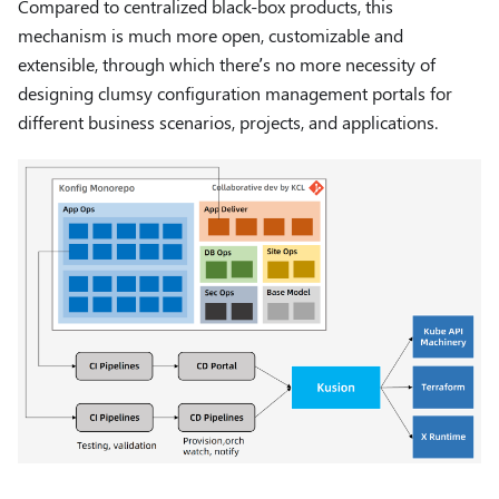
Compared to centralized black-box products, this
mechanism is much more open, customizable and
extensible, through which there’s no more necessity of
designing clumsy configuration management portals for
different business scenarios, projects, and applications.