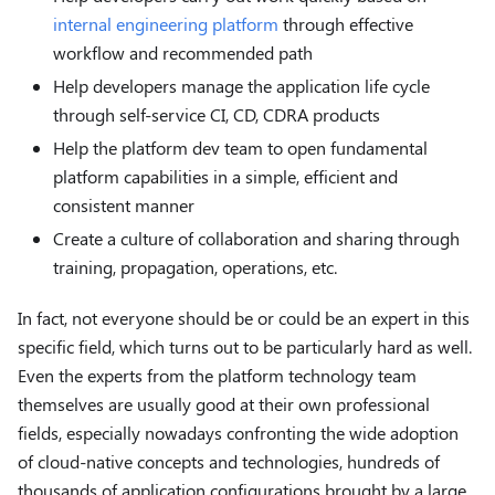
internal engineering platform
through effective
workflow and recommended path
Help developers manage the application life cycle
through self-service CI, CD, CDRA products
Help the platform dev team to open fundamental
platform capabilities in a simple, efficient and
consistent manner
Create a culture of collaboration and sharing through
training, propagation, operations, etc.
In fact, not everyone should be or could be an expert in this
specific field, which turns out to be particularly hard as well.
Even the experts from the platform technology team
themselves are usually good at their own professional
fields, especially nowadays confronting the wide adoption
of cloud-native concepts and technologies, hundreds of
thousands of application configurations brought by a large