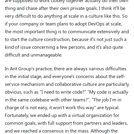
are supposed to work closely together actually do their own
thing and chase after their own private goals. I think it’ll be
very difficult to do anything at scale in a culture like this. So
if your company or team plans to adopt DevOps at scale,
the most important thing is to communicate extensively and
to start the culture construction, because it’s not just such a
kind of issue concerning a few persons, and it’s also quite
difficult and unmanageable.
In Ant Group's practice, there are always various difficulties
in the initial stage, and everyone's concerns about the self-
service mechanism and collaborative culture are particularly
obvious, such as "I need to write code?" "My code is actually
in the same codebase with other teams?", "The job I'm in
charge of is not easy, it won't work this way" are typical.
Fortunately, we ended up with a virtual organization for
common goals, with full support from partners and leaders,
and we reached a consensus in the mass. Although the