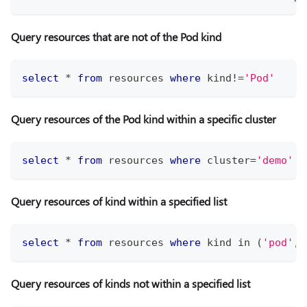
Query resources that are not of the Pod kind
select
*
from
 resources 
where
 kind
!=
'Pod'
Query resources of the Pod kind within a specific cluster
select
*
from
 resources 
where
 cluster
=
'demo'
a
Query resources of kind within a specified list
select
*
from
 resources 
where
 kind 
in
(
'pod'
,
'
Query resources of kinds not within a specified list