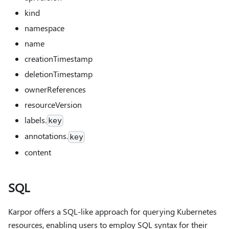
kind
namespace
name
creationTimestamp
deletionTimestamp
ownerReferences
resourceVersion
labels.
key
annotations.
key
content
SQL
Karpor offers a SQL-like approach for querying Kubernetes
resources, enabling users to employ SQL syntax for their