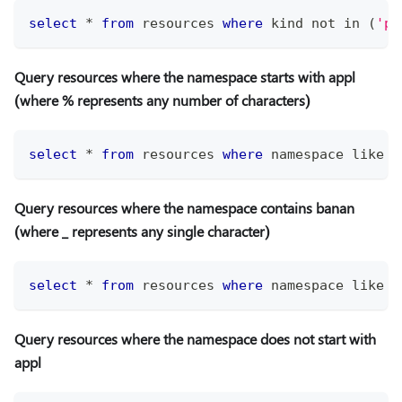
select
*
from
 resources 
where
 kind 
not
in
(
'po
Query resources where the namespace starts with appl
(where % represents any number of characters)
select
*
from
 resources 
where
 namespace 
like
'
Query resources where the namespace contains banan
(where
_
represents any single character)
select
*
from
 resources 
where
 namespace 
like
'
Query resources where the namespace does not start with
appl