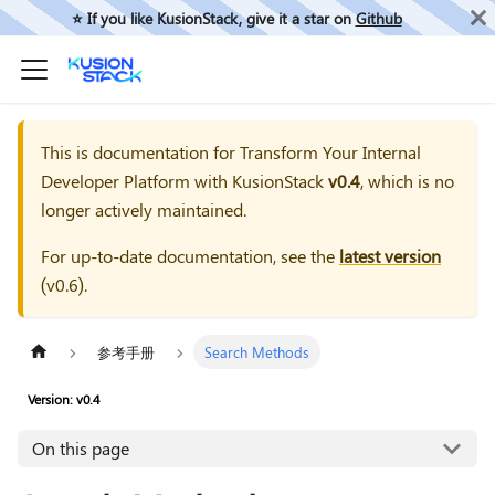
⭐️ If you like KusionStack, give it a star on
Github
This is documentation for
Transform Your Internal
Developer Platform with KusionStack
v0.4
, which is no
longer actively maintained.
For up-to-date documentation, see the
latest version
(
v0.6
).
参考手册
Search Methods
Version: v0.4
On this page