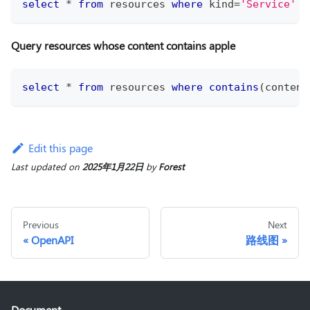
select
*
from
 resources 
where
 kind
=
'Service'
o
Query resources whose content contains apple
select
*
from
 resources 
where
contains
(
content
Edit this page
Last updated
on
2025年1月22日
by
Forest
Previous
Next
OpenAPI
路线图
Document