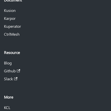
Kusion
Karpor
Kuperator
CtrlMesh
Resource
Blog
Github
Slack
More
KCL