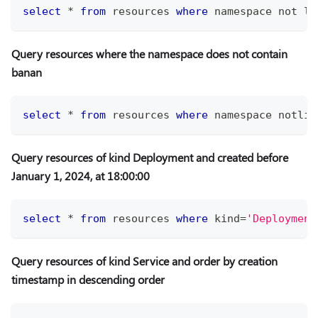
select
*
from
 resources 
where
 namespace 
not
li
Query resources where the namespace does not contain
banan
select
*
from
 resources 
where
 namespace notlik
Query resources of kind Deployment and created before
January 1, 2024, at 18:00:00
select
*
from
 resources 
where
 kind
=
'Deployment
Query resources of kind Service and order by creation
timestamp in descending order