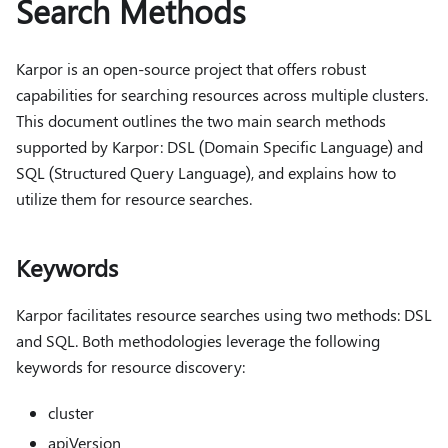
Search Methods
Karpor is an open-source project that offers robust
capabilities for searching resources across multiple clusters.
This document outlines the two main search methods
supported by Karpor: DSL (Domain Specific Language) and
SQL (Structured Query Language), and explains how to
utilize them for resource searches.
Keywords
Karpor facilitates resource searches using two methods: DSL
and SQL. Both methodologies leverage the following
keywords for resource discovery:
cluster
apiVersion