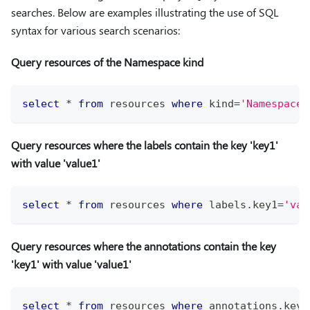
searches. Below are examples illustrating the use of SQL
syntax for various search scenarios:
Query resources of the Namespace kind
select
*
from
 resources 
where
 kind
=
'Namespace'
Query resources where the labels contain the key 'key1'
with value 'value1'
select
*
from
 resources 
where
 labels
.
key1
=
'val
Query resources where the annotations contain the key
'key1' with value 'value1'
select
*
from
 resources 
where
 annotations
.
key1