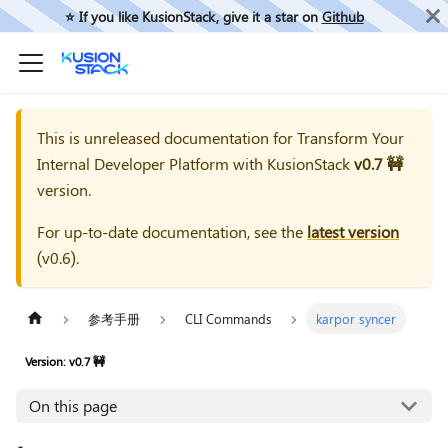
⭐️ If you like KusionStack, give it a star on
Github
This is unreleased documentation for
Transform Your
Internal Developer Platform with KusionStack
v0.7 🚧
version.
For up-to-date documentation, see the
latest version
(
v0.6
).
参考手册
CLI Commands
karpor syncer
Version: v0.7 🚧
On this page