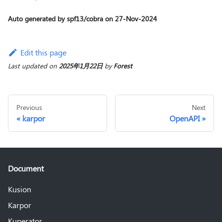
Auto generated by spf13/cobra on 27-Nov-2024
Edit this page
Last updated
on
2025年1月22日
by
Forest
Previous
Next
karpor
OpenAPI
Document
Kusion
Karpor
Kuperator