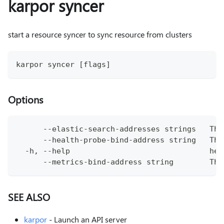
karpor syncer
start a resource syncer to sync resource from clusters
karpor syncer [flags]
Options
      --elastic-search-addresses strings   The
      --health-probe-bind-address string   The
  -h, --help                               hel
      --metrics-bind-address string        The
SEE ALSO
karpor
- Launch an API server