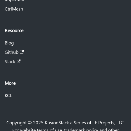
CtrlMesh
Resource
Blog
Github
Slack
More
KCL
Copyright © 2025 KusionStack a Series of LF Projects, LLC.
For website terms of use, trademark policy and other