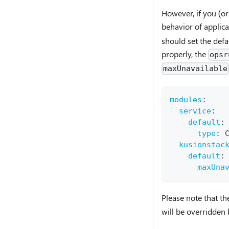
However, if you (or
behavior of applic
should set the def
properly, the
opsr
maxUnavailable
modules
:
service
:
default
:
type
:
 
kusionstac
default
:
maxUna
Please note that t
will be overridden 