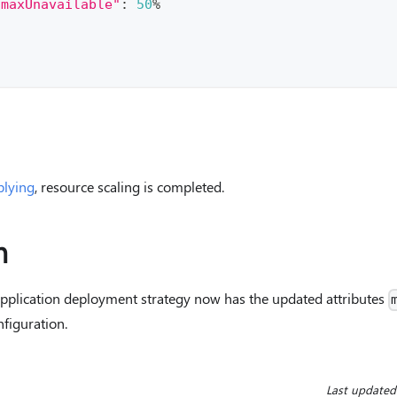
"maxUnavailable"
:
50
%
plying
, resource scaling is completed.
n
application deployment strategy now has the updated attributes
nfiguration.
Last updated