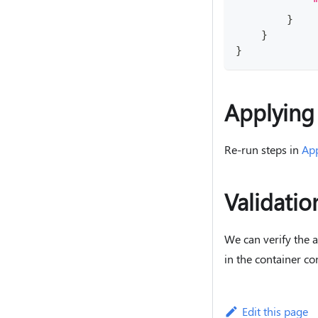
}
}
}
Applying
Re-run steps in
Ap
Validatio
We can verify the 
in the container co
Edit this page