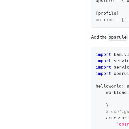
opsrule 
=
{
 
[
profile
]
entries 
=
[
"
Add the
opsrule
import
 kam
.
v
import
 servi
import
 servi
import
 opsru
helloworld
:
 
    workload
.
.
.
}
# Config
    accessor
"ops