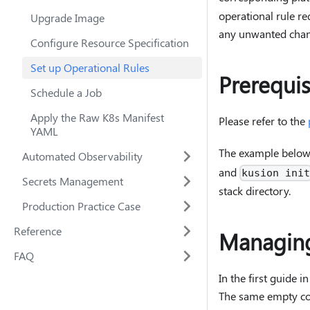
operational rule re
Upgrade Image
any unwanted chan
Configure Resource Specification
Set up Operational Rules
Prerequis
Schedule a Job
Apply the Raw K8s Manifest
Please refer to the
YAML
The example below 
Automated Observability
and
kusion ini
Secrets Management
stack directory.
Production Practice Case
Reference
Managing
FAQ
In the first guide i
The same empty conf