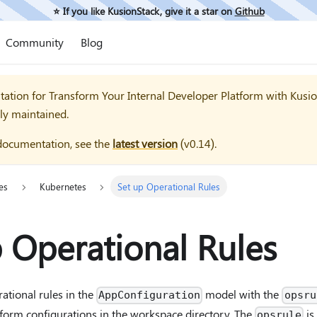
⭐️ If you like KusionStack, give it a star on
Github
Community
Blog
tation for
Transform Your Internal Developer Platform with Kusi
ly maintained.
documentation, see the
latest version
(
v0.14
).
es
Kubernetes
Set up Operational Rules
 Operational Rules
ational rules in the
model with the
AppConfiguration
opsru
form configurations in the workspace directory. The
is
opsrule