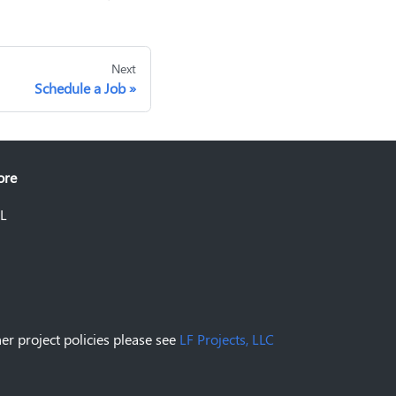
Next
Schedule a Job
ore
L
er project policies please see
LF Projects, LLC