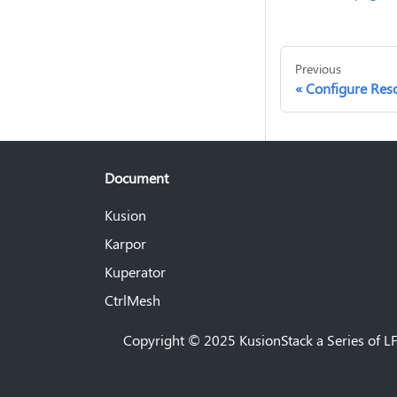
Previous
Configure Reso
Document
Kusion
Karpor
Kuperator
CtrlMesh
Copyright © 2025 KusionStack a Series of LF 