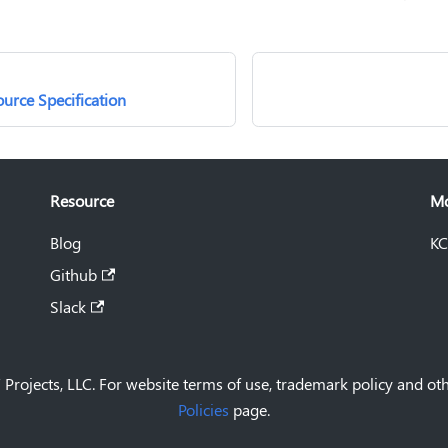
urce Specification
Resource
M
Blog
KC
Github
Slack
Projects, LLC. For website terms of use, trademark policy and oth
Policies
page.