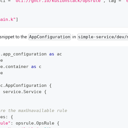
oci 
=
"oci://ghcr.io/kusionstack/opsrule"
, tag 
=
"
main.k"
]
snippet to the
in
AppConfiguration
simple-service/dev/
1
.
app_configuration 
as
 ac
ce
ce
.
container 
as
 c
le
ac
.
AppConfiguration 
{
:
 service
.
Service 
{
ure the maxUnavailable rule
ies
:
{
rule"
:
 opsrule
.
OpsRule 
{