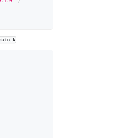
0.1.0"
}
:
main.k