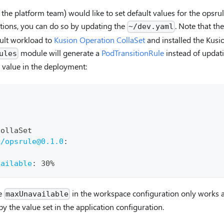
 the platform team) would like to set default values for the opsru
ations, you can do so by updating the
. Note that th
~/dev.yaml
ault workload to
Kusion Operation CollaSet
and installed the Kusi
module will generate a
PodTransitionRule
instead of updat
ules
value in the deployment:
CollaSet
k/opsrule@0.1.0
:
vailable
:
 30%
he
in the workspace configuration only works a
maxUnavailable
by the value set in the application configuration.