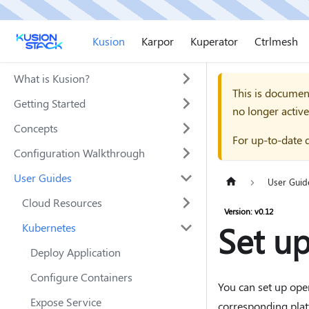
Kusion
Karpor
Kuperator
Ctrlmesh
What is Kusion?
This is documen
Getting Started
no longer active
Concepts
For up-to-date 
Configuration Walkthrough
User Guides
User Guid
Cloud Resources
Version: v0.12
Set up
Kubernetes
Deploy Application
Configure Containers
You can set up oper
Expose Service
corresponding plat