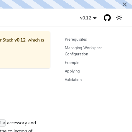
v0.12
onStack
v0.12
, which is
Prerequisites
Managing Workspace
Configuration
Example
Applying
Validation
accessory and
le
 the collection of