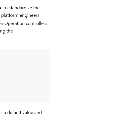
le to standardize the
e platform engineers
on Operation controllers
ing the
s a default value and