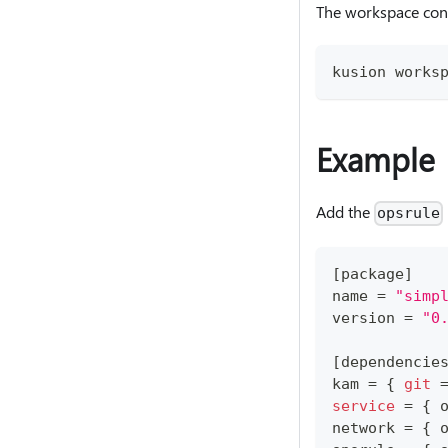
The workspace con
kusion works
Example
Add the
opsrule
[
package
]
name 
=
"simp
version 
=
"0
[
dependencie
kam 
=
{
git
service
=
{
 
network 
=
{
 