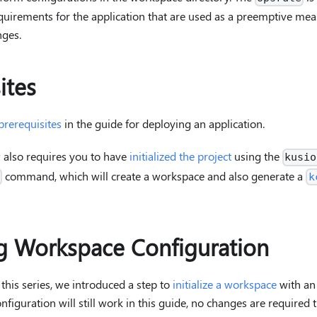
quirements for the application that are used as a preemptive mea
ges.
ites
prerequisites
in the guide for deploying an application.
also requires you to have
initialized the project
using the
kusio
command, which will create a workspace and also generate a
t
k
 Workspace Configuration
n this series, we introduced a step to
initialize a workspace
with an
iguration will still work in this guide, no changes are required t