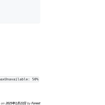
maxUnavailable: 50%
on
2025年1月22日
by
Forest