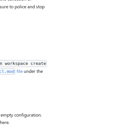
sure to police and stop
n workspace create
file
under the
cl.mod
 empty configuration.
here.