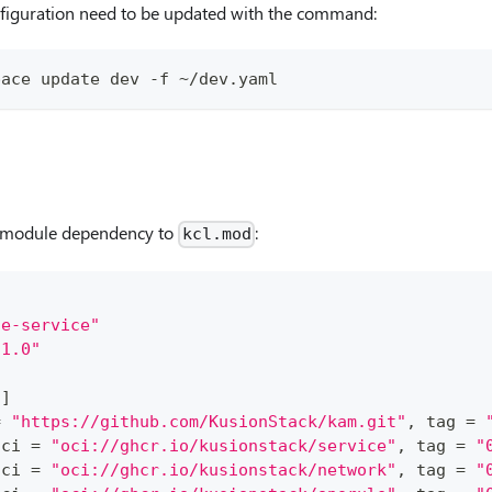
figuration need to be updated with the command:
pace update dev -f ~/dev.yaml
module dependency to
:
kcl.mod
le-service"
.1.0"
s
]
=
"https://github.com/KusionStack/kam.git"
, tag 
=
oci 
=
"oci://ghcr.io/kusionstack/service"
, tag 
=
"
oci 
=
"oci://ghcr.io/kusionstack/network"
, tag 
=
"