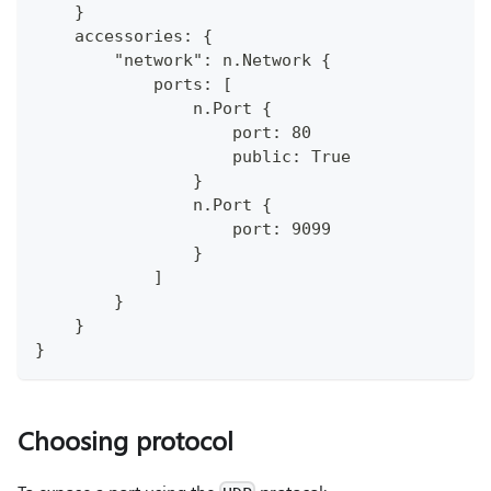
    }
    accessories: {
        "network": n.Network {
            ports: [
                n.Port {
                    port: 80
                    public: True
                }
                n.Port {
                    port: 9099
                }
            ]
        }
    }
}
Choosing protocol