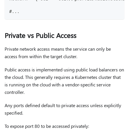
#...
Private vs Public Access
Private network access means the service can only be
access from within the target cluster.
Public access is implemented using public load balancers on
the cloud. This generally requires a Kubernetes cluster that
is running on the cloud with a vendor-specific service
controller.
Any ports defined default to private access unless explicitly
specified.
To expose port 80 to be accessed privately: