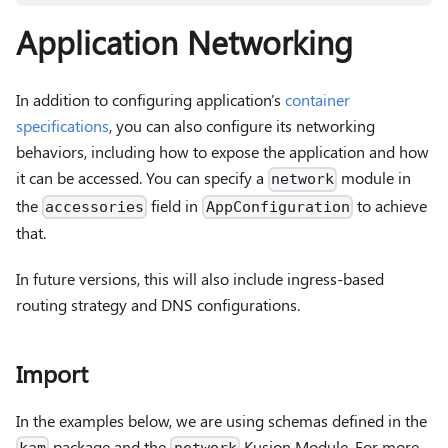
Application Networking
In addition to configuring application's
container
specifications
, you can also configure its networking
behaviors, including how to expose the application and how
it can be accessed. You can specify a
module in
network
the
field in
to achieve
accessories
AppConfiguration
that.
In future versions, this will also include ingress-based
routing strategy and DNS configurations.
Import
In the examples below, we are using schemas defined in the
package and the
Kusion Module. For more