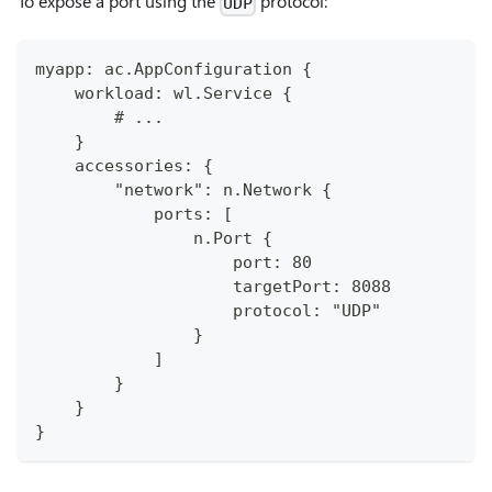
To expose a port using the
protocol:
UDP
myapp: ac.AppConfiguration {
    workload: wl.Service {
        # ...
    }
    accessories: {
        "network": n.Network {
            ports: [
                n.Port {
                    port: 80
                    targetPort: 8088
                    protocol: "UDP"
                }
            ]
        }
    }
}