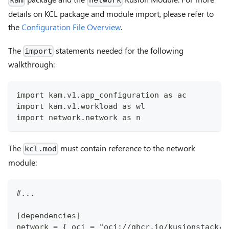
kam
network
details on KCL package and module import, please refer to
the
Configuration File Overview
.
The
statements needed for the following
import
walkthrough:
import kam.v1.app_configuration as ac
import kam.v1.workload as wl
import network.network as n
The
must contain reference to the network
kcl.mod
module:
#...
[dependencies]
network = { oci = "oci://ghcr.io/kusionstack/n