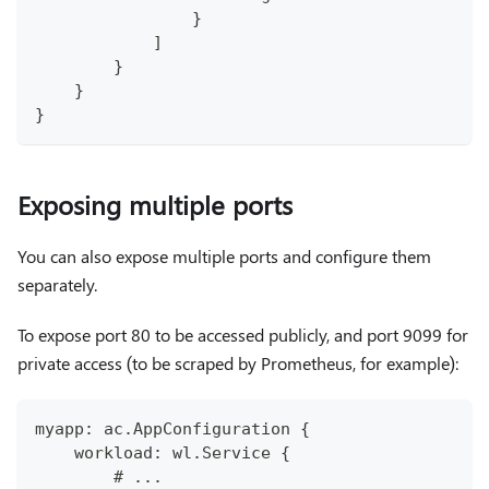
                }
            ]
        }
    }
}
Exposing multiple ports
You can also expose multiple ports and configure them
separately.
To expose port 80 to be accessed publicly, and port 9099 for
private access (to be scraped by Prometheus, for example):
myapp: ac.AppConfiguration {
    workload: wl.Service {
        # ...