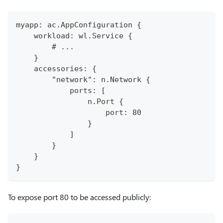
myapp: ac.AppConfiguration {
    workload: wl.Service {
        # ...
    }
    accessories: {
        "network": n.Network {
            ports: [
                n.Port {
                    port: 80
                }
            ]
        }
    }
}
To expose port 80 to be accessed publicly: