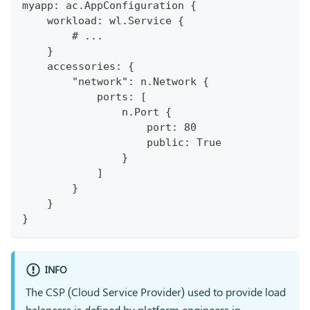
myapp: ac.AppConfiguration {
    workload: wl.Service {
        # ...
    }
    accessories: {
        "network": n.Network {
            ports: [
                n.Port {
                    port: 80
                    public: True
                }
            ]
        }
    }
}
INFO
The CSP (Cloud Service Provider) used to provide load
balancers is defined by platform engineers in