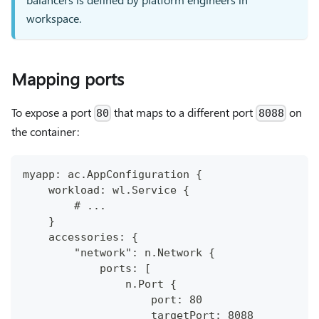
workspace.
Mapping ports
To expose a port
that maps to a different port
on
80
8088
the container:
myapp: ac.AppConfiguration {
    workload: wl.Service {
        # ...
    }
    accessories: {
        "network": n.Network {
            ports: [
                n.Port {
                    port: 80
                    targetPort: 8088