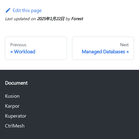
Edit this page
Last updated
on
2025年1月22日
by
Forest
Previous
Next
Workload
Managed Databases
Document
Kusion
Karpor
Kuperator
CtrlMesh