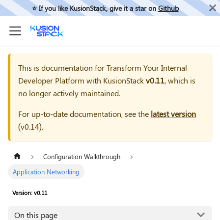
⭐️ If you like KusionStack, give it a star on
Github
This is documentation for
Transform Your Internal
Developer Platform with KusionStack
v0.11
, which is
no longer actively maintained.
For up-to-date documentation, see the
latest version
(
v0.14
).
Configuration Walkthrough
Application Networking
Version: v0.11
On this page